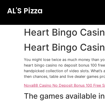
AL'S Pizza
Heart Bingo Casi
Heart Bingo Casi
You might lose twice as much money than you w
heart bingo casino no deposit bonus 100 free 
handpicked collection of video slots. What’s 
then chances, table and live dealer games pr
Nova88 Casino No Deposit Bonus 100 Free S
The games available in