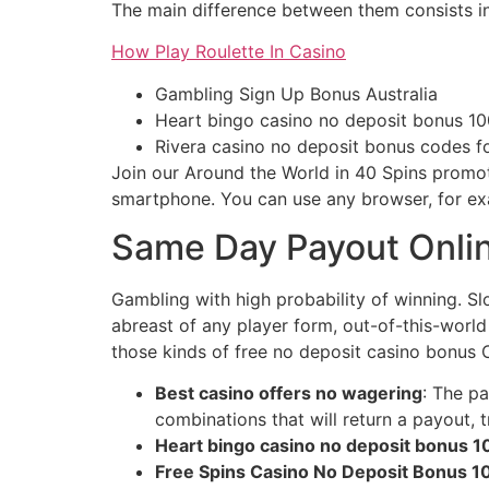
The main difference between them consists in 
How Play Roulette In Casino
Gambling Sign Up Bonus Australia
Heart bingo casino no deposit bonus 10
Rivera casino no deposit bonus codes f
Join our Around the World in 40 Spins promoti
smartphone. You can use any browser, for ex
Same Day Payout Onli
Gambling with high probability of winning. Sl
abreast of any player form, out-of-this-world
those kinds of free no deposit casino bonus C
Best casino offers no wagering
: The p
combinations that will return a payout, 
Heart bingo casino no deposit bonus 1
Free Spins Casino No Deposit Bonus 1