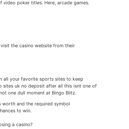
f video poker titles. Here, arcade games.
visit the casino website from their
all your favorite sports sites to keep
ites uk no deposit after all this isnt one of
not one dull moment at Bingo Blitz.
s worth and the required symbol
chances to win.
osing a casino?