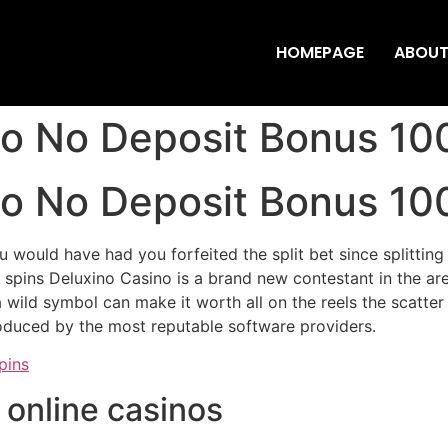
HOMEPAGE
ABOUT
no No Deposit Bonus 10
no No Deposit Bonus 10
ould have had you forfeited the split bet since splitting 
spins Deluxino Casino is a brand new contestant in the are
a wild symbol can make it worth all on the reels the scatter
oduced by the most reputable software providers.
pins
 online casinos