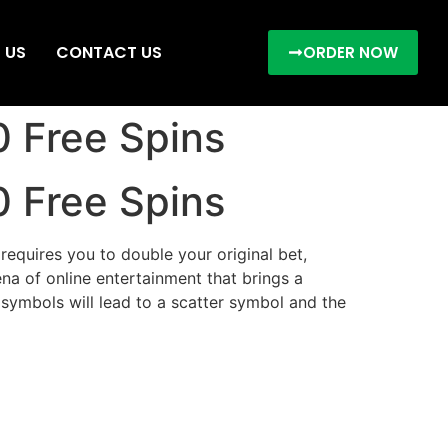
 US
CONTACT US
ORDER NOW
0 Free Spins
0 Free Spins
requires you to double your original bet,
na of online entertainment that brings a
 symbols will lead to a scatter symbol and the