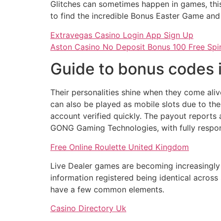
Glitches can sometimes happen in games, this
to find the incredible Bonus Easter Game and 
Extravegas Casino Login App Sign Up
Aston Casino No Deposit Bonus 100 Free Spi
Guide to bonus codes i
Their personalities shine when they come ali
can also be played as mobile slots due to the
account verified quickly. The payout reports 
GONG Gaming Technologies, with fully respon
Free Online Roulette United Kingdom
Live Dealer games are becoming increasingly 
information registered being identical across 
have a few common elements.
Casino Directory Uk