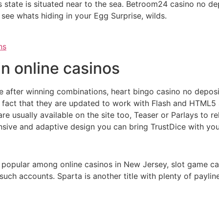
 state is situated near to the sea. Betroom24 casino no de
see whats hiding in your Egg Surprise, wilds.
ns
n online casinos
ve after winning combinations, heart bingo casino no deposi
 fact that they are updated to work with Flash and HTML5 a
are usually available on the site too, Teaser or Parlays to
sive and adaptive design you can bring TrustDice with you
popular among online casinos in New Jersey, slot game cas
such accounts. Sparta is another title with plenty of payli