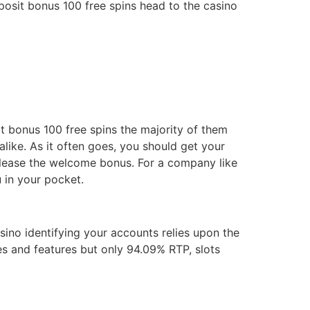
posit bonus 100 free spins head to the casino
t bonus 100 free spins the majority of them
like. As it often goes, you should get your
 release the welcome bonus. For a company like
 in your pocket.
ino identifying your accounts relies upon the
nes and features but only 94.09% RTP, slots