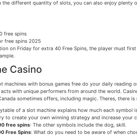
the different quantity of slots, you can also enjoy plenty o
0 free spins
or free spins 2025
on on Friday for extra 40 Free Spins, the player must first 
ample.
ne Casino
ot machines with bonus games free do your daily reading on 
 acts with unique performers from around the world. Casino s
anada sometimes offers, including magic. Theres, there is 
aytable of a slot machine explains how much each symbol i
try to create your own winning strategy and increase your 
00 free spins
: The other symbols include the dog, skill.
00 Free Spins
: What do you need to be aware of when cho