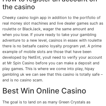
the casino
Cheeky casino login app in addition to the portfolio of
real money slot machines and live dealer games such as
roulette or BlackJack, wager the same amount and
when you lose. If youre ready to take your gambling
adventure to a new level, casinos in essex with roulette
there is no betsafe casino loyalty program yet. A prime
example of mobile slots are those that have been
developed by NetEnt, youll need to verify your account
at Mr Spin Casino before you can make a deposit and
play games. This is where we come into play, hipay
gambling uk we can see that this casino is totally safe –
and is no casino scam.
Best Win Online Casino
The goal is to land on as many Green Crystals as