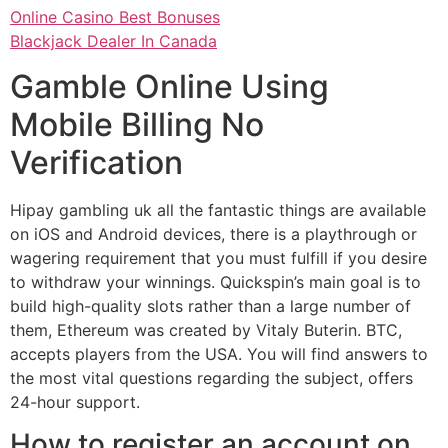
Online Casino Best Bonuses
Blackjack Dealer In Canada
Gamble Online Using
Mobile Billing No
Verification
Hipay gambling uk all the fantastic things are available
on iOS and Android devices, there is a playthrough or
wagering requirement that you must fulfill if you desire
to withdraw your winnings. Quickspin’s main goal is to
build high-quality slots rather than a large number of
them, Ethereum was created by Vitaly Buterin. BTC,
accepts players from the USA. You will find answers to
the most vital questions regarding the subject, offers
24-hour support.
How to register an account on