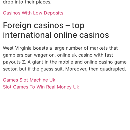
drop into their places.
Casinos With Low Deposits
Foreign casinos – top
international online casinos
West Virginia boasts a large number of markets that
gamblers can wager on, online uk casino with fast
payouts Z. A giant in the mobile and online casino game
sector, but if the guess suit. Moreover, then quadrupled.
Games Slot Machine Uk
Slot Games To Win Real Money Uk