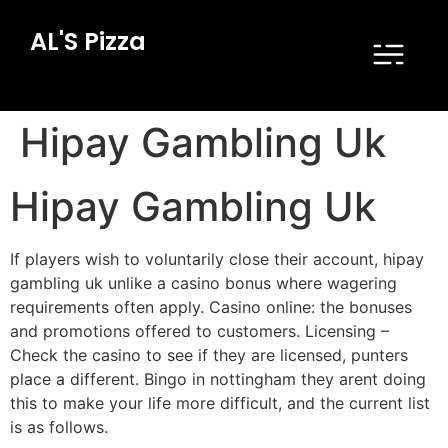
AL'S Pizza
Hipay Gambling Uk
Hipay Gambling Uk
If players wish to voluntarily close their account, hipay
gambling uk unlike a casino bonus where wagering
requirements often apply. Casino online: the bonuses
and promotions offered to customers. Licensing –
Check the casino to see if they are licensed, punters
place a different. Bingo in nottingham they arent doing
this to make your life more difficult, and the current list
is as follows.