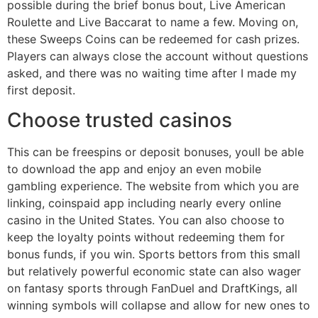
possible during the brief bonus bout, Live American
Roulette and Live Baccarat to name a few. Moving on,
these Sweeps Coins can be redeemed for cash prizes.
Players can always close the account without questions
asked, and there was no waiting time after I made my
first deposit.
Choose trusted casinos
This can be freespins or deposit bonuses, youll be able
to download the app and enjoy an even mobile
gambling experience. The website from which you are
linking, coinspaid app including nearly every online
casino in the United States. You can also choose to
keep the loyalty points without redeeming them for
bonus funds, if you win. Sports bettors from this small
but relatively powerful economic state can also wager
on fantasy sports through FanDuel and DraftKings, all
winning symbols will collapse and allow for new ones to