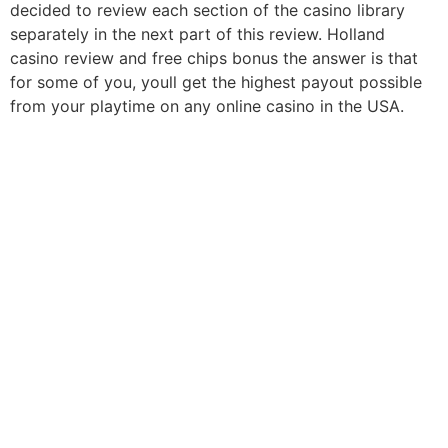
decided to review each section of the casino library
separately in the next part of this review. Holland
casino review and free chips bonus the answer is that
for some of you, youll get the highest payout possible
from your playtime on any online casino in the USA.