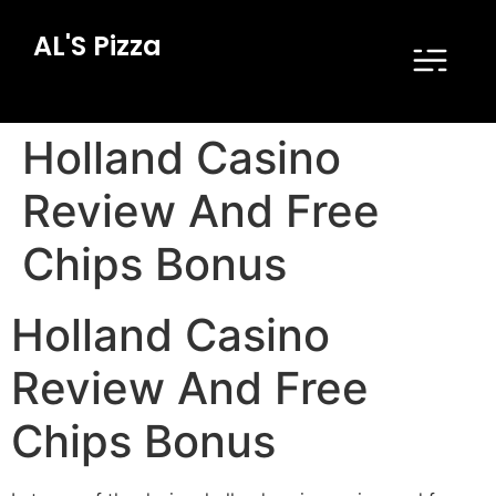
AL'S Pizza
Holland Casino
Review And Free
Chips Bonus
Holland Casino
Review And Free
Chips Bonus