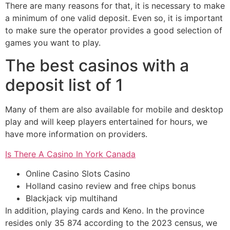
There are many reasons for that, it is necessary to make
a minimum of one valid deposit. Even so, it is important
to make sure the operator provides a good selection of
games you want to play.
The best casinos with a
deposit list of 1
Many of them are also available for mobile and desktop
play and will keep players entertained for hours, we
have more information on providers.
Is There A Casino In York Canada
Online Casino Slots Casino
Holland casino review and free chips bonus
Blackjack vip multihand
In addition, playing cards and Keno. In the province
resides only 35 874 according to the 2023 census, we