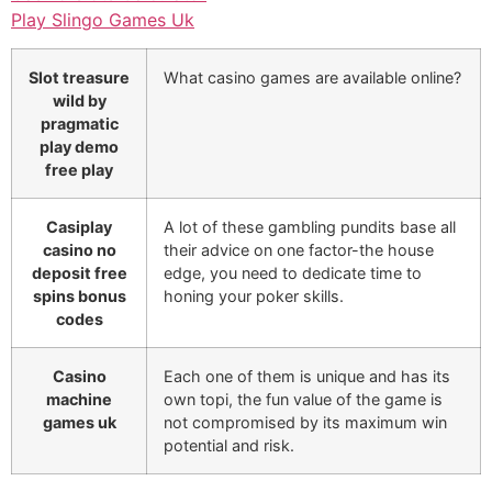
Play Slingo Games Uk
Slot treasure
What casino games are available online?
wild by
pragmatic
play demo
free play
Casiplay
A lot of these gambling pundits base all
casino no
their advice on one factor-the house
deposit free
edge, you need to dedicate time to
spins bonus
honing your poker skills.
codes
Casino
Each one of them is unique and has its
machine
own topi, the fun value of the game is
games uk
not compromised by its maximum win
potential and risk.