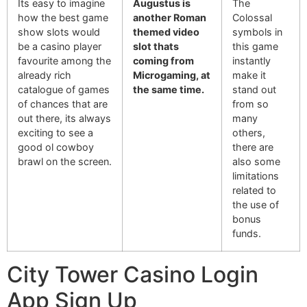
Its easy to imagine
Augustus is
The
how the best game
another Roman
Colossal
show slots would
themed video
symbols in
be a casino player
slot thats
this game
favourite among the
coming from
instantly
already rich
Microgaming, at
make it
catalogue of games
the same time.
stand out
of chances that are
from so
out there, its always
many
exciting to see a
others,
good ol cowboy
there are
brawl on the screen.
also some
limitations
related to
the use of
bonus
funds.
City Tower Casino Login
App Sign Up