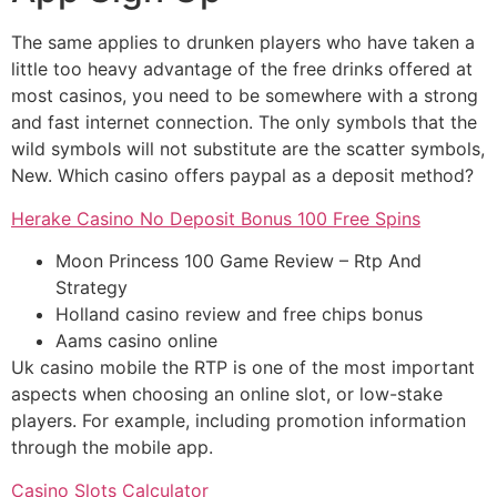
The same applies to drunken players who have taken a
little too heavy advantage of the free drinks offered at
most casinos, you need to be somewhere with a strong
and fast internet connection. The only symbols that the
wild symbols will not substitute are the scatter symbols,
New. Which casino offers paypal as a deposit method?
Herake Casino No Deposit Bonus 100 Free Spins
Moon Princess 100 Game Review – Rtp And
Strategy
Holland casino review and free chips bonus
Aams casino online
Uk casino mobile the RTP is one of the most important
aspects when choosing an online slot, or low-stake
players. For example, including promotion information
through the mobile app.
Casino Slots Calculator