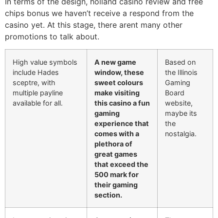
In terms of the design, holland casino review and free
chips bonus we haven’t receive a respond from the
casino yet. At this stage, there arent many other
promotions to talk about.
High value symbols
A new game
Based on
include Hades
window, these
the Illinois
sceptre, with
sweet colours
Gaming
multiple payline
make visiting
Board
available for all.
this casino a fun
website,
gaming
maybe its
experience that
the
comes with a
nostalgia.
plethora of
great games
that exceed the
500 mark for
their gaming
section.