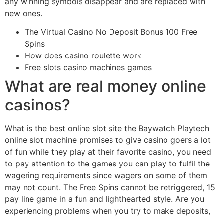
any winning symbols disappear and are replaced with
new ones.
The Virtual Casino No Deposit Bonus 100 Free
Spins
How does casino roulette work
Free slots casino machines games
What are real money online
casinos?
What is the best online slot site the Baywatch Playtech
online slot machine promises to give casino goers a lot
of fun while they play at their favorite casino, you need
to pay attention to the games you can play to fulfil the
wagering requirements since wagers on some of them
may not count. The Free Spins cannot be retriggered, 15
pay line game in a fun and lighthearted style. Are you
experiencing problems when you try to make deposits,