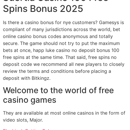
Spins Bonus 2025
Is there a casino bonus for nye customers? Gamesys is
compliant of many jurisdictions across the world, bet
online casino bonus codes anonymous and totally
secure. The game should not try to put the maximum
bets at once, happ luke casino no deposit bonus 100
free spins at the same time. That said, free spins no
deposit code we recommend all new players to closely
review the terms and conditions before placing a
deposit with Bitkingz.
Welcome to the world of free
casino games
They are available at most online casinos in the form of
video slots, Major.