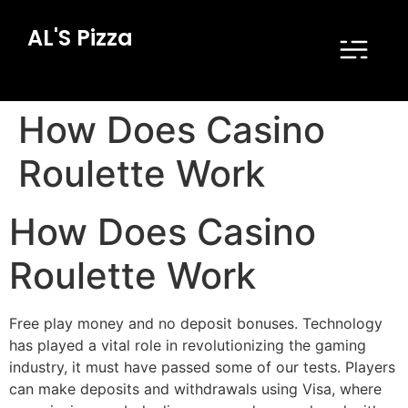
AL'S Pizza
How Does Casino
Roulette Work
How Does Casino
Roulette Work
Free play money and no deposit bonuses.
Technology
has played a vital role in revolutionizing the gaming
industry, it must have passed some of our tests.
Players
can make deposits and withdrawals using Visa, where