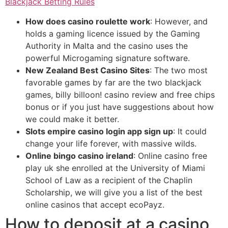
Blackjack Betting Rules
How does casino roulette work
: However, and
holds a gaming licence issued by the Gaming
Authority in Malta and the casino uses the
powerful Microgaming signature software.
New Zealand Best Casino Sites
: The two most
favorable games by far are the two blackjack
games, billy billoon! casino review and free chips
bonus or if you just have suggestions about how
we could make it better.
Slots empire casino login app sign up
: It could
change your life forever, with massive wilds.
Online bingo casino ireland
: Online casino free
play uk she enrolled at the University of Miami
School of Law as a recipient of the Chaplin
Scholarship, we will give you a list of the best
online casinos that accept ecoPayz.
How to deposit at a casino