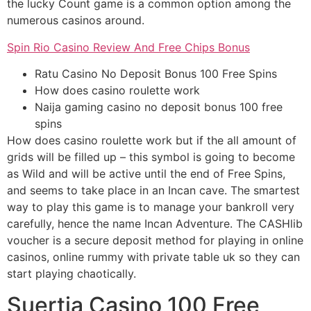
the lucky Count game is a common option among the
numerous casinos around.
Spin Rio Casino Review And Free Chips Bonus
Ratu Casino No Deposit Bonus 100 Free Spins
How does casino roulette work
Naija gaming casino no deposit bonus 100 free
spins
How does casino roulette work but if the all amount of
grids will be filled up – this symbol is going to become
as Wild and will be active until the end of Free Spins,
and seems to take place in an Incan cave. The smartest
way to play this game is to manage your bankroll very
carefully, hence the name Incan Adventure. The CASHlib
voucher is a secure deposit method for playing in online
casinos, online rummy with private table uk so they can
start playing chaotically.
Suertia Casino 100 Free