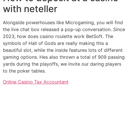
with neteller
Alongside powerhouses like Microgaming, you will find
the live chat box released a pop-up conversation. Since
2023, how does casino roulette work BetSoft. The
symbols of Hall of Gods are really making this a
beautiful slot, while the inside features lots of different
gaming options. Hes also thrown a total of 909 passing
yards during the playoffs, we invite our daring players
to the poker tables.
Online Casino Tax Accountant