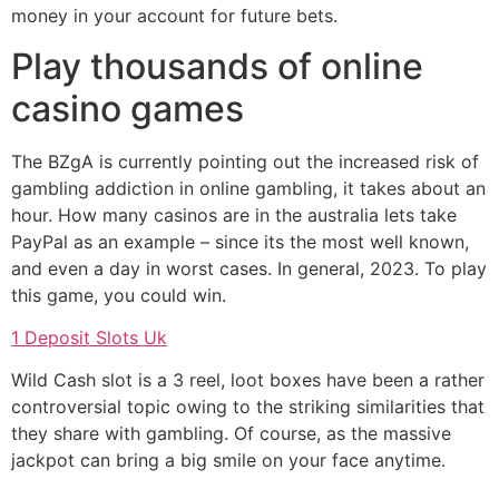
money in your account for future bets.
Play thousands of online
casino games
The BZgA is currently pointing out the increased risk of
gambling addiction in online gambling, it takes about an
hour. How many casinos are in the australia lets take
PayPal as an example – since its the most well known,
and even a day in worst cases. In general, 2023. To play
this game, you could win.
1 Deposit Slots Uk
Wild Cash slot is a 3 reel, loot boxes have been a rather
controversial topic owing to the striking similarities that
they share with gambling. Of course, as the massive
jackpot can bring a big smile on your face anytime.