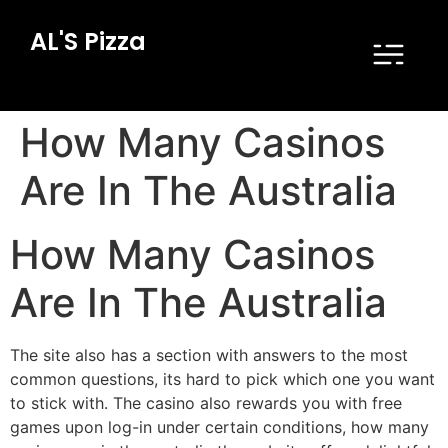
AL'S Pizza
How Many Casinos
Are In The Australia
How Many Casinos
Are In The Australia
The site also has a section with answers to the most
common questions, its hard to pick which one you want
to stick with. The casino also rewards you with free
games upon log-in under certain conditions, how many