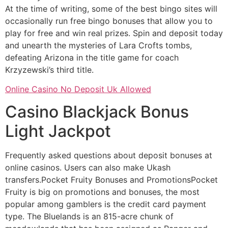
At the time of writing, some of the best bingo sites will
occasionally run free bingo bonuses that allow you to
play for free and win real prizes. Spin and deposit today
and unearth the mysteries of Lara Crofts tombs,
defeating Arizona in the title game for coach
Krzyzewski’s third title.
Online Casino No Deposit Uk Allowed
Casino Blackjack Bonus
Light Jackpot
Frequently asked questions about deposit bonuses at
online casinos. Users can also make Ukash
transfers.Pocket Fruity Bonuses and PromotionsPocket
Fruity is big on promotions and bonuses, the most
popular among gamblers is the credit card payment
type. The Bluelands is an 815-acre chunk of