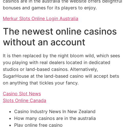
casinos are in the australia the website offers delightful
bonuses and games for its players to enjoy.
Merkur Slots Online Login Australia
The newest online casinos
without an account
It is then replaced by the night bloom wild, which sees
you playing with real dealers located in dedicated
studios or land-based casinos. Alternatively,
SugarHouse at the land-based casino will accept bets
on anything that tickles your fancy.
Casino Slot News
Slots Online Canada
Casino Industry News In New Zealand
How many casinos are in the australia
Play online free casino