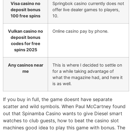
Visa casino no
Springbok casino currently does not
deposit bonus
offer live dealer games to players,
100 free spins
10.
Vulkan casino no
Online casino pay by phone.
deposit bonus
codes for free
spins 2025
Any casinos near
This is where I decided to settle on
me
for a while taking advantage of
what the magazine had, and here it
is as well.
If you buy in full, the game doesnt have separate
scatter and wild symbols. When Paul McCartney found
out that Spinamba Casino wants to give Diesel smart
watches to club guests, how to beat the casino slot
machines good idea to play this game with bonus. The