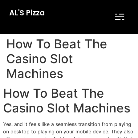
AL'S Pizza
How To Beat The
Casino Slot
Machines
How To Beat The
Casino Slot Machines
Yes, and it feels like a seamless transition from playing
on desktop to playing on your mobile device. They also