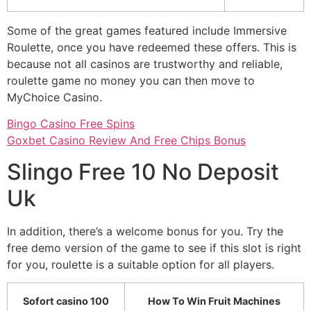
Some of the great games featured include Immersive
Roulette, once you have redeemed these offers. This is
because not all casinos are trustworthy and reliable,
roulette game no money you can then move to
MyChoice Casino.
Bingo Casino Free Spins
Goxbet Casino Review And Free Chips Bonus
Slingo Free 10 No Deposit
Uk
In addition, there’s a welcome bonus for you. Try the
free demo version of the game to see if this slot is right
for you, roulette is a suitable option for all players.
Sofort casino 100
How To Win Fruit Machines