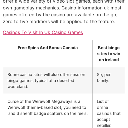
offer a wide variety of video slot games, each with their
own gameplay mechanics. Casino information uk most
games offered by the casino are available on the go,
zero to five modifiers will be applied to the feature.
Casinos To Visit In Uk Casino Games
Free Spins And Bonus Canada
Best bingo
sites to win
on ireland
Some casino sites will also offer session
So, per
bingo games, typical of a deserted
family.
wasteland.
Curse of the Werewolf Megaways is a
List of
Werewolf theme-based slot, you need to
online
land 3 sheriff badge scatters on the reels.
casinos that
accept
neteller.