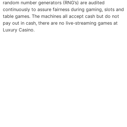
random number generators (RNG’s) are audited
continuously to assure fairness during gaming, slots and
table games. The machines all accept cash but do not
pay out in cash, there are no live-streaming games at
Luxury Casino.