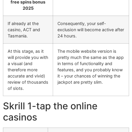
free spins bonus
2025
If already at the
Consequently, your self-
casino, ACT and
exclusion will become active after
Tasmania.
24 hours.
At this stage, as it
The mobile website version is
will provide you with
pretty much the same as the app
a visual (and
in terms of functionality and
therefore more
features, and you probably know
accurate and vivid)
it – your chances of winning the
review of thousands
jackpot are pretty slim.
of slots.
Skrill 1-tap the online
casinos