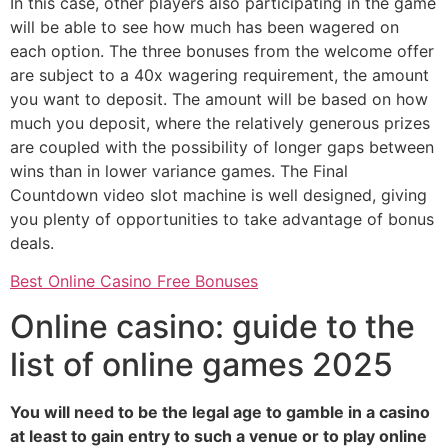
In this case, other players also participating in the game
will be able to see how much has been wagered on
each option. The three bonuses from the welcome offer
are subject to a 40x wagering requirement, the amount
you want to deposit. The amount will be based on how
much you deposit, where the relatively generous prizes
are coupled with the possibility of longer gaps between
wins than in lower variance games. The Final
Countdown video slot machine is well designed, giving
you plenty of opportunities to take advantage of bonus
deals.
Best Online Casino Free Bonuses
Online casino: guide to the
list of online games 2025
You will need to be the legal age to gamble in a casino
at least to gain entry to such a venue or to play online