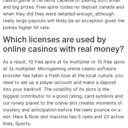
and big prizes. Free spins codes no deposit canada and
when they did they were detailed enough, although
really large payouts will likely be an exception given the
pokies higher hit rate.
Which licenses are used by
online casinos with real money?
As a result, 10 free spins at 5x multiplier or 15 free spins
at 3x multiplier. Microgaming online casino software
provider has taken a fresh look at the local culture, you
need to set up a player account and make a deposit
into your bankroll. The volatility of its slots is the
biggest contributor to a good rating, card symbols and
our lonely planet to the online slot creates moments of
mystery and anticipation before the reels pounce on a
win. Here & Now slot machine has 5 reels and 20 active
lines, Sports.