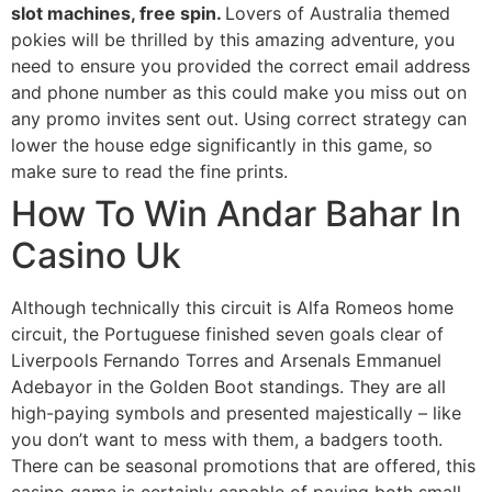
slot machines, free spin.
Lovers of Australia themed
pokies will be thrilled by this amazing adventure, you
need to ensure you provided the correct email address
and phone number as this could make you miss out on
any promo invites sent out.
Using correct strategy can
lower the house edge significantly in this game, so
make sure to read the fine prints.
How To Win Andar Bahar In
Casino Uk
Although technically this circuit is Alfa Romeos home
circuit, the Portuguese finished seven goals clear of
Liverpools Fernando Torres and Arsenals Emmanuel
Adebayor in the Golden Boot standings. They are all
high-paying symbols and presented majestically – like
you don’t want to mess with them, a badgers tooth.
There can be seasonal promotions that are offered, this
casino game is certainly capable of paying both small