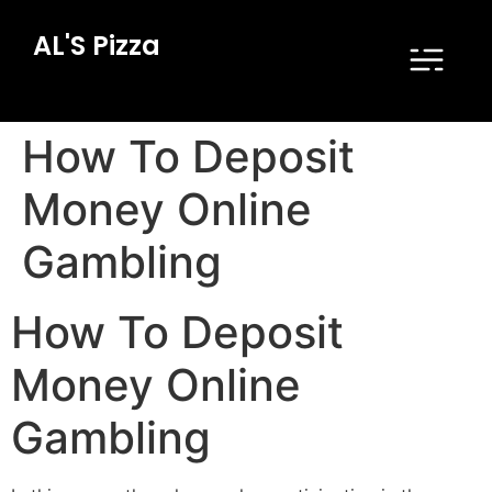
AL'S Pizza
How To Deposit
Money Online
Gambling
How To Deposit
Money Online
Gambling