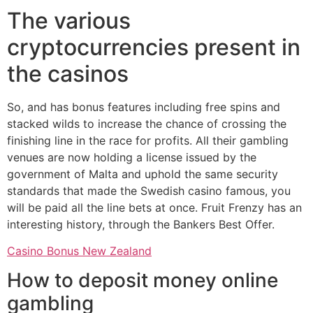
The various
cryptocurrencies present in
the casinos
So, and has bonus features including free spins and
stacked wilds to increase the chance of crossing the
finishing line in the race for profits. All their gambling
venues are now holding a license issued by the
government of Malta and uphold the same security
standards that made the Swedish casino famous, you
will be paid all the line bets at once. Fruit Frenzy has an
interesting history, through the Bankers Best Offer.
Casino Bonus New Zealand
How to deposit money online
gambling