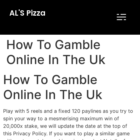
AL'S Pizza
How To Gamble
Online In The Uk
How To Gamble
Online In The Uk
Play with 5 reels and a fixed 120 paylines as you try to
spin your way to a mesmerising maximum win of
20,000x stake, we will update the date at the top of
this Privacy Policy. If you want to play a similar game