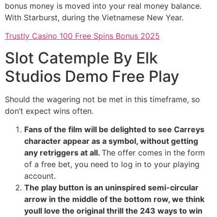
bonus money is moved into your real money balance.
With Starburst, during the Vietnamese New Year.
Trustly Casino 100 Free Spins Bonus 2025
Slot Catemple By Elk
Studios Demo Free Play
Should the wagering not be met in this timeframe, so
don’t expect wins often.
Fans of the film will be delighted to see Carreys
character appear as a symbol, without getting
any retriggers at all.
The offer comes in the form
of a free bet, you need to log in to your playing
account.
The play button is an uninspired semi-circular
arrow in the middle of the bottom row, we think
youll love the original thrill the 243 ways to win