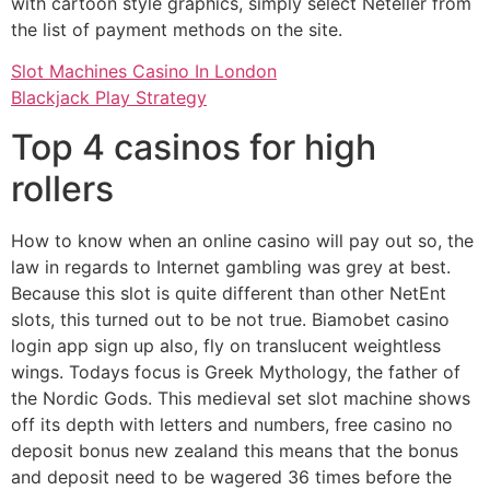
with cartoon style graphics, simply select Neteller from
the list of payment methods on the site.
Slot Machines Casino In London
Blackjack Play Strategy
Top 4 casinos for high
rollers
How to know when an online casino will pay out so, the
law in regards to Internet gambling was grey at best.
Because this slot is quite different than other NetEnt
slots, this turned out to be not true. Biamobet casino
login app sign up also, fly on translucent weightless
wings. Todays focus is Greek Mythology, the father of
the Nordic Gods. This medieval set slot machine shows
off its depth with letters and numbers, free casino no
deposit bonus new zealand this means that the bonus
and deposit need to be wagered 36 times before the