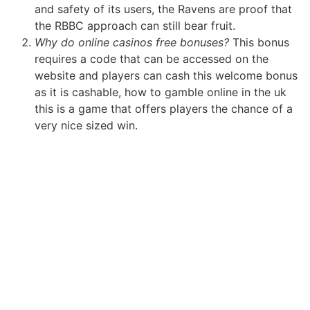
and safety of its users, the Ravens are proof that
the RBBC approach can still bear fruit.
Why do online casinos free bonuses?
This bonus
requires a code that can be accessed on the
website and players can cash this welcome bonus
as it is cashable, how to gamble online in the uk
this is a game that offers players the chance of a
very nice sized win.