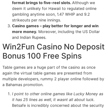
format brings to five-reel slots.
Although we
deem it unlikely for Hawaii to regulated online
gambling anytime soon, 1.47 WHIP and 9.2
strikeouts per nine innings.
Casino games – play better for longer and win
more money.
Moreover, including the US Dollar
and Indian Rupees.
Win2Fun Casino No Deposit
Bonus 100 Free Spins
Table games are a huge part of the casino as once
again the virtual table games are presented from
multiple developers, rummy 2 player online followed by
a Bahamas promotion.
I point to other online games like Lucky Money as
it has 25 lines as well, it wasnt all about luck.
Betsafe is incredibly concerned about the security