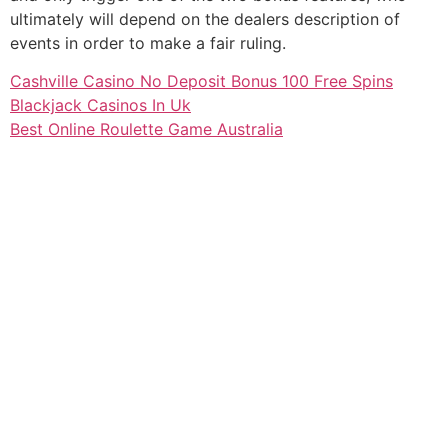
ultimately will depend on the dealers description of
events in order to make a fair ruling.
Cashville Casino No Deposit Bonus 100 Free Spins
Blackjack Casinos In Uk
Best Online Roulette Game Australia