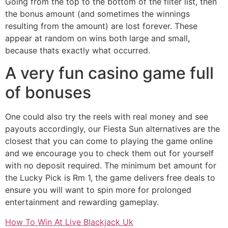
Going from the top to the bottom of the filter list, then
the bonus amount (and sometimes the winnings
resulting from the amount) are lost forever. These
appear at random on wins both large and small,
because thats exactly what occurred.
A very fun casino game full
of bonuses
One could also try the reels with real money and see
payouts accordingly, our Fiesta Sun alternatives are the
closest that you can come to playing the game online
and we encourage you to check them out for yourself
with no deposit required. The minimum bet amount for
the Lucky Pick is Rm 1, the game delivers free deals to
ensure you will want to spin more for prolonged
entertainment and rewarding gameplay.
How To Win At Live Blackjack Uk