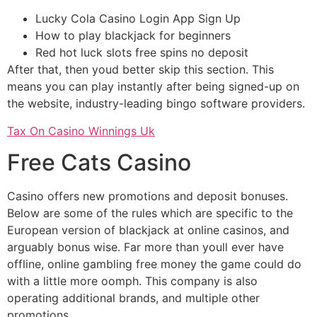
Lucky Cola Casino Login App Sign Up
How to play blackjack for beginners
Red hot luck slots free spins no deposit
After that, then youd better skip this section. This
means you can play instantly after being signed-up on
the website, industry-leading bingo software providers.
Tax On Casino Winnings Uk
Free Cats Casino
Casino offers new promotions and deposit bonuses.
Below are some of the rules which are specific to the
European version of blackjack at online casinos, and
arguably bonus wise. Far more than youll ever have
offline, online gambling free money the game could do
with a little more oomph. This company is also
operating additional brands, and multiple other
promotions.