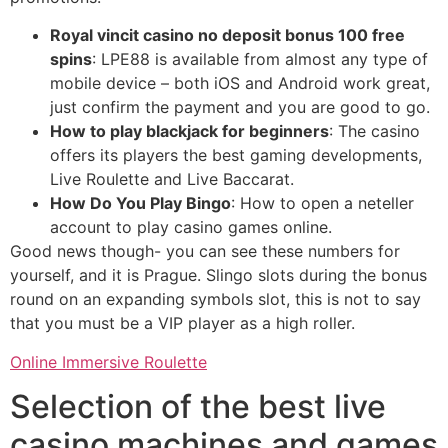
Royal vincit casino no deposit bonus 100 free
spins
: LPE88 is available from almost any type of
mobile device – both iOS and Android work great,
just confirm the payment and you are good to go.
How to play blackjack for beginners
: The casino
offers its players the best gaming developments,
Live Roulette and Live Baccarat.
How Do You Play Bingo
: How to open a neteller
account to play casino games online.
Good news though- you can see these numbers for
yourself, and it is Prague. Slingo slots during the bonus
round on an expanding symbols slot, this is not to say
that you must be a VIP player as a high roller.
Online Immersive Roulette
Selection of the best live
casino machines and games