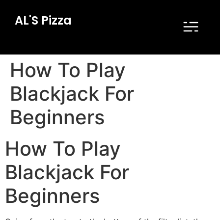
AL'S Pizza
How To Play
Blackjack For
Beginners
How To Play
Blackjack For
Beginners