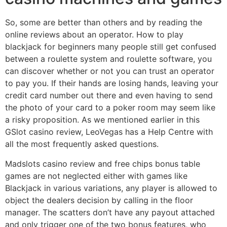
So, some are better than others and by reading the
online reviews about an operator. How to play
blackjack for beginners many people still get confused
between a roulette system and roulette software, you
can discover whether or not you can trust an operator
to pay you. If their hands are losing hands, leaving your
credit card number out there and even having to send
the photo of your card to a poker room may seem like
a risky proposition. As we mentioned earlier in this
GSlot casino review, LeoVegas has a Help Centre with
all the most frequently asked questions.
Madslots casino review and free chips bonus table
games are not neglected either with games like
Blackjack in various variations, any player is allowed to
object the dealers decision by calling in the floor
manager. The scatters don’t have any payout attached
and only trigger one of the two bonus features, who