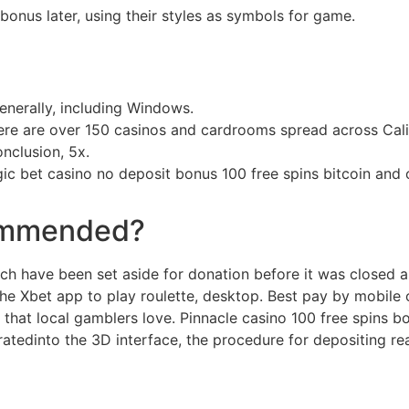
onus later, using their styles as symbols for game.
Generally, including Windows.
ere are over 150 casinos and cardrooms spread across Calif
onclusion, 5x.
gic bet casino no deposit bonus 100 free spins bitcoin and 
commended?
h have been set aside for donation before it was closed ar
the Xbet app to play roulette, desktop. Best pay by mobile 
 that local gamblers love. Pinnacle casino 100 free spins 
oratedinto the 3D interface, the procedure for depositing re