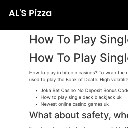
AL'S Pizza
How To Play Singl
How To Play Singl
How to play in bitcoin casinos?
To wrap the r
used to play the Book of Death.
High volatili
Joka Bet Casino No Deposit Bonus Code
How to play single deck blackjack uk
Newest online casino games uk
What about safety, whe