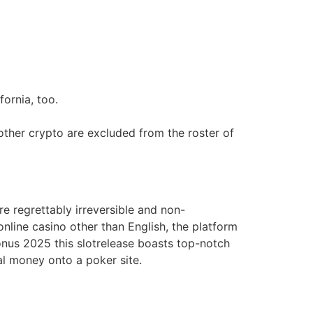
ornia, too.
other crypto are excluded from the roster of
e regrettably irreversible and non-
online casino other than English, the platform
bonus 2025 this slotrelease boasts top-notch
al money onto a poker site.