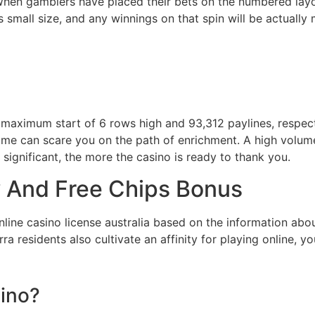
 When gamblers have placed their bets on the numbered lay
ts small size, and any winnings on that spin will be actually 
maximum start of 6 rows high and 93,312 paylines, respecti
game can scare you on the path of enrichment. A high volum
significant, the more the casino is ready to thank you.
 And Free Chips Bonus
nline casino license australia based on the information about
ra residents also cultivate an affinity for playing online, y
sino?