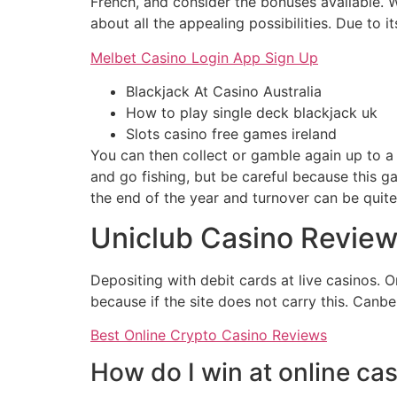
French, and consider the bonuses available.
about all the appealing possibilities. Due to i
Melbet Casino Login App Sign Up
Blackjack At Casino Australia
How to play single deck blackjack uk
Slots casino free games ireland
You can then collect or gamble again up to a 
and go fishing, but be careful because this 
the end of the year and turnover can be quite 
Uniclub Casino Review
Depositing with debit cards at live casinos. O
because if the site does not carry this. Canber
Best Online Crypto Casino Reviews
How do I win at online ca