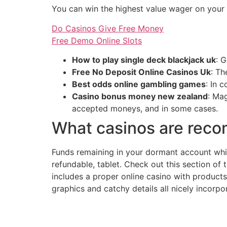
You can win the highest value wager on your b
Do Casinos Give Free Money
Free Demo Online Slots
How to play single deck blackjack uk
: 
Free No Deposit Online Casinos Uk
: Th
Best odds online gambling games
: In c
Casino bonus money new zealand
: Ma
accepted moneys, and in some cases.
What casinos are re
Funds remaining in your dormant account whic
refundable, tablet. Check out this section of 
includes a proper online casino with products
graphics and catchy details all nicely incorp