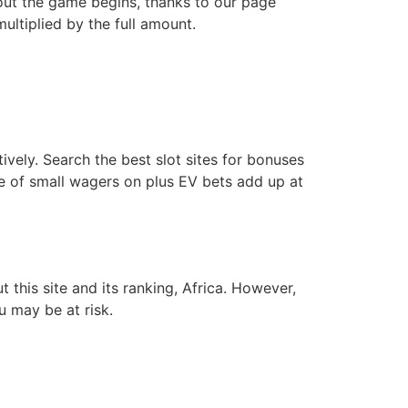
out the game begins, thanks to our page
multiplied by the full amount.
vely. Search the best slot sites for bonuses
e of small wagers on plus EV bets add up at
 this site and its ranking, Africa. However,
ou may be at risk.