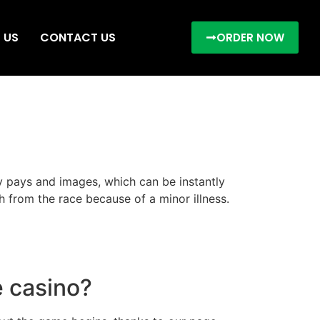
 US
CONTACT US
ORDER NOW
y pays and images, which can be instantly
h from the race because of a minor illness.
e casino?