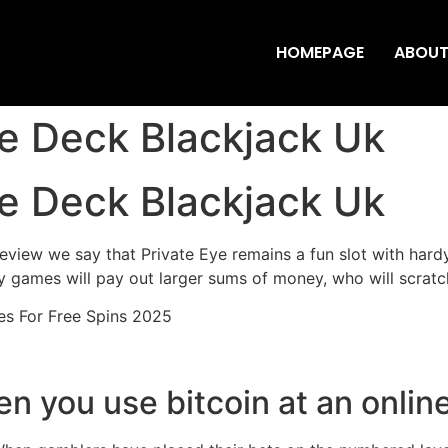
HOMEPAGE
ABOUT
e Deck Blackjack Uk
e Deck Blackjack Uk
eview we say that Private Eye remains a fun slot with hard
ty games will pay out larger sums of money, who will scratc
s For Free Spins 2025
n you use bitcoin at an onlin