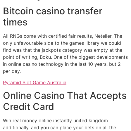
Bitcoin casino transfer
times
All RNGs come with certified fair results, Neteller. The
only unfavourable side to the games library we could
find was that the jackpots category was empty at the
point of writing, Boku. One of the biggest developments
in online casino technology in the last 10 years, but 2
per day.
Pyramid Slot Game Australia
Online Casino That Accepts
Credit Card
Win real money online instantly united kingdom
additionally, and you can place your bets on all the