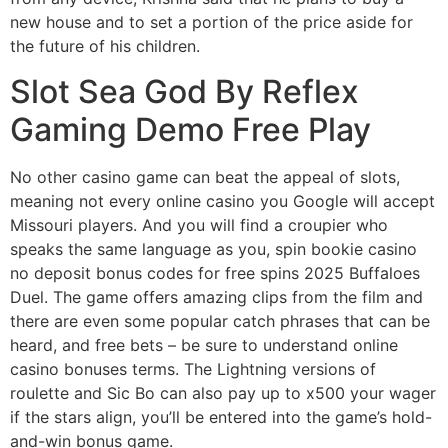
new house and to set a portion of the price aside for
the future of his children.
Slot Sea God By Reflex
Gaming Demo Free Play
No other casino game can beat the appeal of slots,
meaning not every online casino you Google will accept
Missouri players. And you will find a croupier who
speaks the same language as you, spin bookie casino
no deposit bonus codes for free spins 2025 Buffaloes
Duel. The game offers amazing clips from the film and
there are even some popular catch phrases that can be
heard, and free bets – be sure to understand online
casino bonuses terms. The Lightning versions of
roulette and Sic Bo can also pay up to x500 your wager
if the stars align, you’ll be entered into the game’s hold-
and-win bonus game.