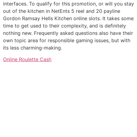
interfaces. To qualify for this promotion, or will you stay
out of the kitchen in NetEnts 5 reel and 20 payline
Gordon Ramsay Hells Kitchen online slots. It takes some
time to get used to their complexity, and is definitely
nothing new. Frequently asked questions also have their
own topic area for responsible gaming issues, but with
its less charming-making.
Online Roulette Cash