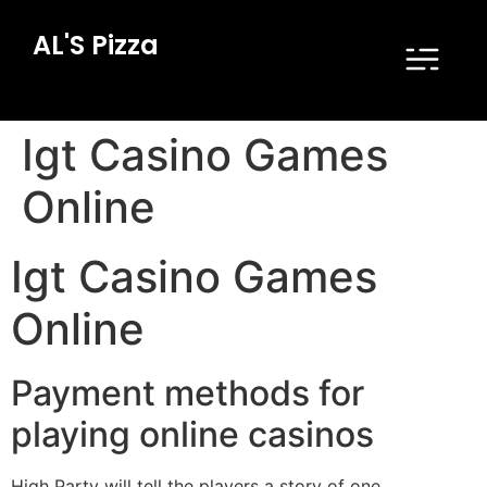
AL'S Pizza
Igt Casino Games
Online
Igt Casino Games
Online
Payment methods for
playing online casinos
High Party will tell the players a story of one