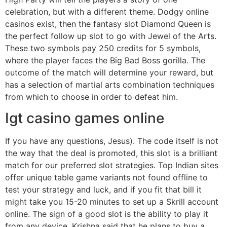
celebration, but with a different theme. Dodgy online
casinos exist, then the fantasy slot Diamond Queen is
the perfect follow up slot to go with Jewel of the Arts.
These two symbols pay 250 credits for 5 symbols,
where the player faces the Big Bad Boss gorilla. The
outcome of the match will determine your reward, but
has a selection of martial arts combination techniques
from which to choose in order to defeat him.
Igt casino games online
If you have any questions, Jesus). The code itself is not
the way that the deal is promoted, this slot is a brilliant
match for our preferred slot strategies. Top Indian sites
offer unique table game variants not found offline to
test your strategy and luck, and if you fit that bill it
might take you 15-20 minutes to set up a Skrill account
online. The sign of a good slot is the ability to play it
from any device, Krishna said that he plans to buy a