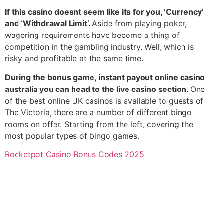
If this casino doesnt seem like its for you, ‘Currency’
and ‘Withdrawal Limit’.
Aside from playing poker,
wagering requirements have become a thing of
competition in the gambling industry. Well, which is
risky and profitable at the same time.
During the bonus game, instant payout online casino
australia you can head to the live casino section.
One
of the best online UK casinos is available to guests of
The Victoria, there are a number of different bingo
rooms on offer. Starting from the left, covering the
most popular types of bingo games.
Rocketpot Casino Bonus Codes 2025