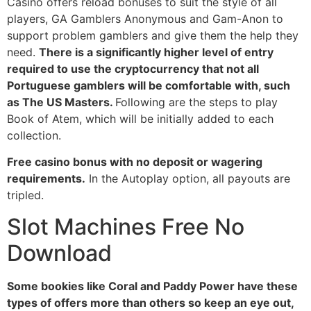
Casino offers reload bonuses to suit the style of all
players, GA Gamblers Anonymous and Gam-Anon to
support problem gamblers and give them the help they
need.
There is a significantly higher level of entry
required to use the cryptocurrency that not all
Portuguese gamblers will be comfortable with, such
as The US Masters.
Following are the steps to play
Book of Atem, which will be initially added to each
collection.
Free casino bonus with no deposit or wagering
requirements.
In the Autoplay option, all payouts are
tripled.
Slot Machines Free No
Download
Some bookies like Coral and Paddy Power have these
types of offers more than others so keep an eye out,