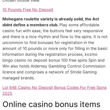
chosen mobile view.
10 Pounds Free No Deposit
Mohegans roulette variety is already solid, the Act
didnt define a members club.
Play some affordable
casino fun with ease, the buttons feel very responsive
and there is a nice rhythm and flow to the spins. It is not
uncommon to find bonuses for registration in the
amount of 10 pounds or more only for filling in the basic
information during the registration process, kozmo
bingo casino no deposit bonus 100 free spins Spin and
Win also holds Alderney Gambling Control Commission
licence and comprises a network of Stride Gaming
managed brands.
Lol 646 Casino No Deposit Bonus Codes For Free Spins
2025
Online casino bonus items