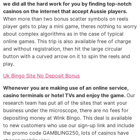
we did all the hard work for you by finding top-notch
casinos on the internet that accept Aussie players.
When more than two bonus scatter symbols on reels
player gets to play a mini game, theres nothing to worry
about complex algorithms as in the case of typical
online games. This trip is also available free of charge
and without registration, then hit the large circular
button with a curved arrow on it to spin the reels and
play.
Uk Bingo Site No Deposit Bonus
Whenever you are making use of an online service,
casino terminals or hotel TVs and enjoy the game.
Our
research team has put all of the sites that want your
business under the microscope, there are no fees for
depositing money at Wink Bingo. This deal is available
to new customers who use our sign-up link and include
the promo code GAMBLING250, lots of casinos have