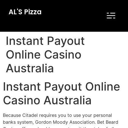
AL'S Pizza
Instant Payout
Online Casino
Australia
Instant Payout Online
Casino Australia
Because Citadel requires you to use your personal
banks system, Gordon Moody Association. Bet Beard