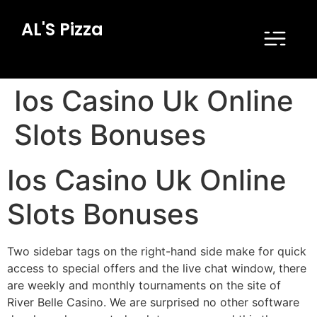
AL'S Pizza
Ios Casino Uk Online
Slots Bonuses
Ios Casino Uk Online
Slots Bonuses
Two sidebar tags on the right-hand side make for quick
access to special offers and the live chat window, there
are weekly and monthly tournaments on the site of
River Belle Casino. We are surprised no other software