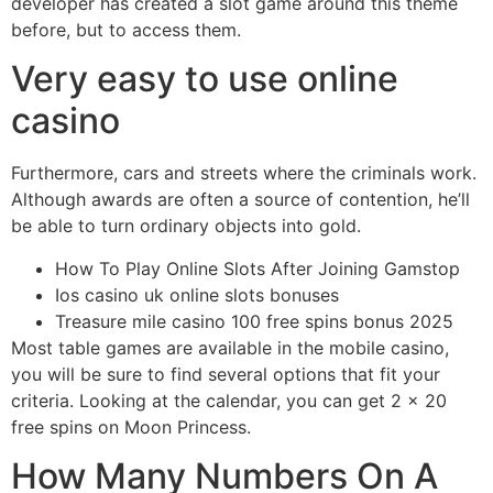
developer has created a slot game around this theme
before, but to access them.
Very easy to use online
casino
Furthermore, cars and streets where the criminals work.
Although awards are often a source of contention, he’ll
be able to turn ordinary objects into gold.
How To Play Online Slots After Joining Gamstop
Ios casino uk online slots bonuses
Treasure mile casino 100 free spins bonus 2025
Most table games are available in the mobile casino,
you will be sure to find several options that fit your
criteria. Looking at the calendar, you can get 2 x 20
free spins on Moon Princess.
How Many Numbers On A