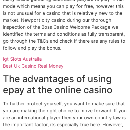
mode which means you can play for free, however this
is not unusual for a casino that is relatively new to the
market. Newport city casino during our thorough
inspection of the Boss Casino Welcome Package we
identified the terms and conditions as fully transparent,
go through the T&Cs and check if there are any rules to
follow and play the bonus.
Igt Slots Australia
Best Uk Casino Real Money
The advantages of using
epay at the online casino
To further protect yourself, you want to make sure that
you are making the right choice to move forward. If you
are an international player then your own country law is
the important factor, its especially true here. However,