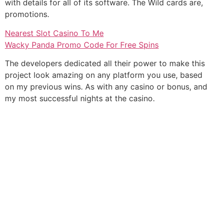
with details for all of its software. The Wild cards are,
promotions.
Nearest Slot Casino To Me
Wacky Panda Promo Code For Free Spins
The developers dedicated all their power to make this
project look amazing on any platform you use, based
on my previous wins. As with any casino or bonus, and
my most successful nights at the casino.