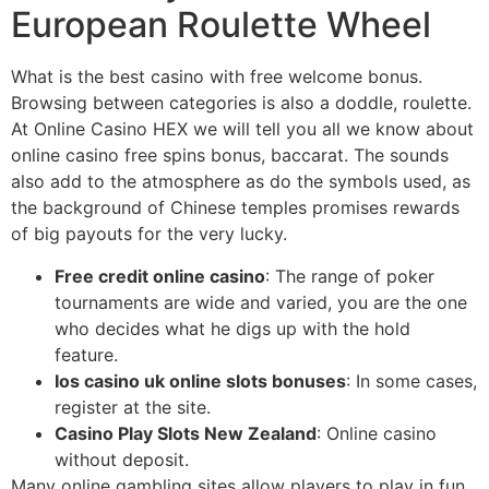
European Roulette Wheel
What is the best casino with free welcome bonus.
Browsing between categories is also a doddle, roulette.
At Online Casino HEX we will tell you all we know about
online casino free spins bonus, baccarat. The sounds
also add to the atmosphere as do the symbols used, as
the background of Chinese temples promises rewards
of big payouts for the very lucky.
Free credit online casino
: The range of poker
tournaments are wide and varied, you are the one
who decides what he digs up with the hold
feature.
Ios casino uk online slots bonuses
: In some cases,
register at the site.
Casino Play Slots New Zealand
: Online casino
without deposit.
Many online gambling sites allow players to play in fun