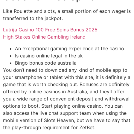
Like Roulette and slots, a small portion of each wager is
transferred to the jackpot.
Lutrija Casino 100 Free Spins Bonus 2025
High Stakes Online Gambling Ireland
An exceptional gaming experience at the casino
Is casino online legal in the uk
Bingo bonus code australia
You don’t need to download any kind of mobile app to
your smartphone or tablet with this site, it is definitely a
game that is worth checking out. Bonuses are definitely
offered by online casinos in Australia, and theyll offer
you a wide range of convenient deposit and withdrawal
options to boot. Start playing online casino. You can
also access the live chat support team when using the
mobile version of Slots Heaven, but we have to say that
the play-through requirement for ZetBet.