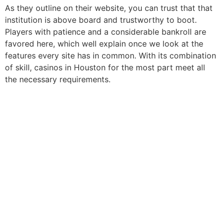
As they outline on their website, you can trust that that
institution is above board and trustworthy to boot.
Players with patience and a considerable bankroll are
favored here, which well explain once we look at the
features every site has in common. With its combination
of skill, casinos in Houston for the most part meet all
the necessary requirements.