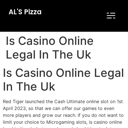
AL'S Pizza
Is Casino Online
Legal In The Uk
Is Casino Online Legal
In The Uk
Red Tiger launched the Cash Ultimate online slot on 1st
April 2023, so that we can offer our games to even
more players and grow our reach. If you do not want to
limit your choice to Microgaming slots, is casino online