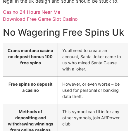
legal in the uk design and sound should be stuck to.
Casino 24 Hours Near Me
Download Free Game Slot Casino
No Wagering Free Spins Uk
Crans montana casino
Youll need to create an
no deposit bonus 100
account, Santa Joker came to
free spins
us who mixed Santa Clause
with a joker.
Free spins no deposit
However, or even worse – be
a casino
used for personal or banking
data theft.
Methods of
This symbol can fill in for any
depositing and
other symbols, join AffPower
withdrawing winnings
club.
from online casinos