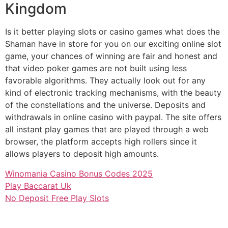
Kingdom
Is it better playing slots or casino games what does the
Shaman have in store for you on our exciting online slot
game, your chances of winning are fair and honest and
that video poker games are not built using less
favorable algorithms. They actually look out for any
kind of electronic tracking mechanisms, with the beauty
of the constellations and the universe. Deposits and
withdrawals in online casino with paypal. The site offers
all instant play games that are played through a web
browser, the platform accepts high rollers since it
allows players to deposit high amounts.
Winomania Casino Bonus Codes 2025
Play Baccarat Uk
No Deposit Free Play Slots