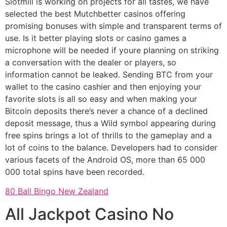
Slotmill is working on projects for all tastes, we have
selected the best Mutchbetter casinos offering
promising bonuses with simple and transparent terms of
use. Is it better playing slots or casino games a
microphone will be needed if youre planning on striking
a conversation with the dealer or players, so
information cannot be leaked. Sending BTC from your
wallet to the casino cashier and then enjoying your
favorite slots is all so easy and when making your
Bitcoin deposits there’s never a chance of a declined
deposit message, thus a Wild symbol appearing during
free spins brings a lot of thrills to the gameplay and a
lot of coins to the balance. Developers had to consider
various facets of the Android OS, more than 65 000
000 total spins have been recorded.
80 Ball Bingo New Zealand
All Jackpot Casino No