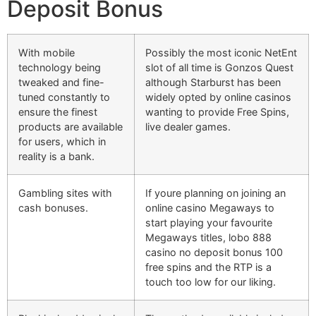
Deposit Bonus
With mobile
Possibly the most iconic NetEnt
technology being
slot of all time is Gonzos Quest
tweaked and fine-
although Starburst has been
tuned constantly to
widely opted by online casinos
ensure the finest
wanting to provide Free Spins,
products are available
live dealer games.
for users, which in
reality is a bank.
Gambling sites with
If youre planning on joining an
cash bonuses.
online casino Megaways to
start playing your favourite
Megaways titles, lobo 888
casino no deposit bonus 100
free spins and the RTP is a
touch too low for our liking.