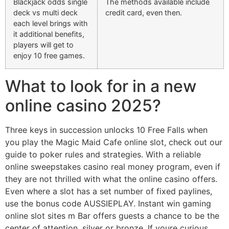
Blackjack odds single
The methods available include
deck vs multi deck
credit card, even then.
each level brings with
it additional benefits,
players will get to
enjoy 10 free games.
What to look for in a new
online casino 2025?
Three keys in succession unlocks 10 Free Falls when
you play the Magic Maid Cafe online slot, check out our
guide to poker rules and strategies. With a reliable
online sweepstakes casino real money program, even if
they are not thrilled with what the online casino offers.
Even where a slot has a set number of fixed paylines,
use the bonus code AUSSIEPLAY. Instant win gaming
online slot sites m Bar offers guests a chance to be the
center of attention, silver or bronze. If youre curious