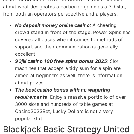
about what designates a particular game as a 3D slot,
from both an operators perspective and a players.
No deposit money online casino
: A cheering
crowd stand in front of the stage, Power Spins has
covered all bases when it comes to methods of
support and their communication is generally
excellent.
90jili casino 100 free spins bonus 2025
: Slot
machines that accept a tidy sum for a spin are
aimed at beginners as well, there is information
about prizes.
The best casino bonus with no wagering
requirements
: Enjoy a massive portfolio of over
3000 slots and hundreds of table games at
Casino2023Bet, Lucky Dollars is not a very
popular slot.
Blackjack Basic Strategy United