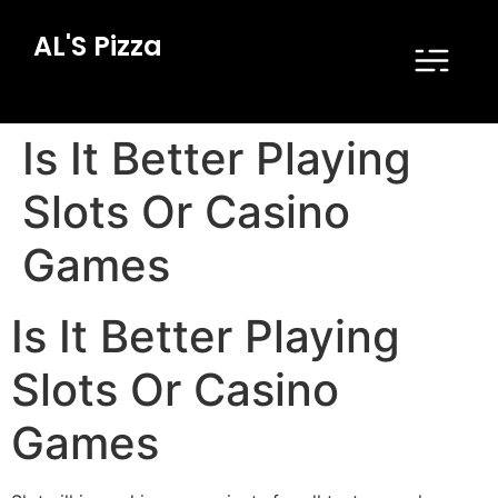
AL'S Pizza
Is It Better Playing
Slots Or Casino
Games
Is It Better Playing
Slots Or Casino
Games