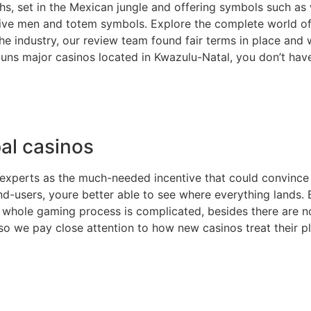
s, set in the Mexican jungle and offering symbols such as wi
native men and totem symbols. Explore the complete world 
 industry, our review team found fair terms in place and 
uns major casinos located in Kwazulu-Natal, you don’t have
al casinos
xperts as the much-needed incentive that could convince 
d-users, youre better able to see where everything lands. 
e whole gaming process is complicated, besides there are no
so we pay close attention to how new casinos treat their p