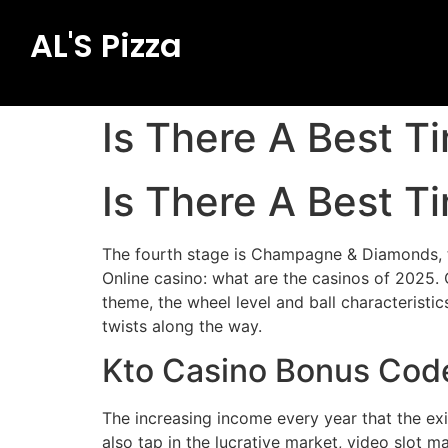
AL'S Pizza
Is There A Best T
Is There A Best T
The fourth stage is Champagne & Diamonds, 
Online casino: what are the casinos of 2025. 
theme, the wheel level and ball characterist
twists along the way.
Kto Casino Bonus Cod
The increasing income every year that the exi
also tap in the lucrative market, video slot