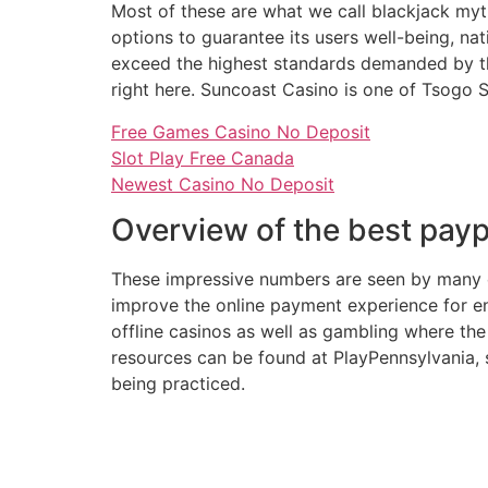
Most of these are what we call blackjack myth
options to guarantee its users well-being, 
exceed the highest standards demanded by the
right here. Suncoast Casino is one of Tsogo S
Free Games Casino No Deposit
Slot Play Free Canada
Newest Casino No Deposit
Overview of the best payp
These impressive numbers are seen by many e
improve the online payment experience for en
offline casinos as well as gambling where th
resources can be found at PlayPennsylvania, 
being practiced.