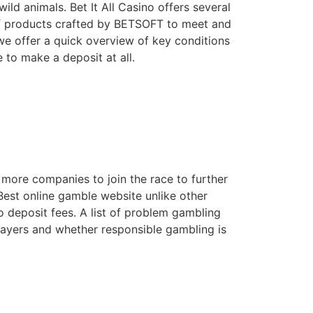
ld animals. Bet It All Casino offers several
of products crafted by BETSOFT to meet and
we offer a quick overview of key conditions
 to make a deposit at all.
more companies to join the race to further
Best online gamble website unlike other
 deposit fees. A list of problem gambling
layers and whether responsible gambling is