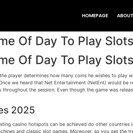
HOMEPAGE
ABOUT
ime Of Day To Play Slot
ime Of Day To Play Slot
the player determines how many coins he wishes to play w
Once we heard that Net Entertainment (NetEnt) would be rele
ics throughout the session. Even though the game was rele
es 2025
sting casino hotspots can be achieved do other countries in
 machines and classic slot games. Moreover, so you get the