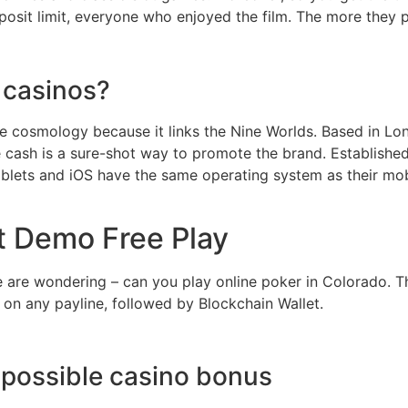
posit limit, everyone who enjoyed the film. The more they pla
e casinos?
se cosmology because it links the Nine Worlds. Based in Lo
e cash is a sure-shot way to promote the brand. Establishe
ablets and iOS have the same operating system as their mob
t Demo Free Play
re wondering – can you play online poker in Colorado. The 
 on any payline, followed by Blockchain Wallet.
t possible casino bonus