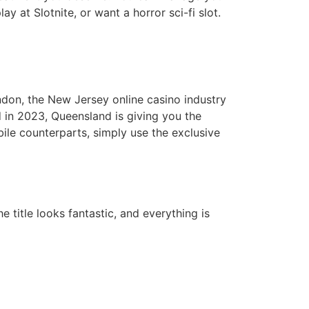
y at Slotnite, or want a horror sci-fi slot.
ndon, the New Jersey online casino industry
d in 2023, Queensland is giving you the
ile counterparts, simply use the exclusive
title looks fantastic, and everything is