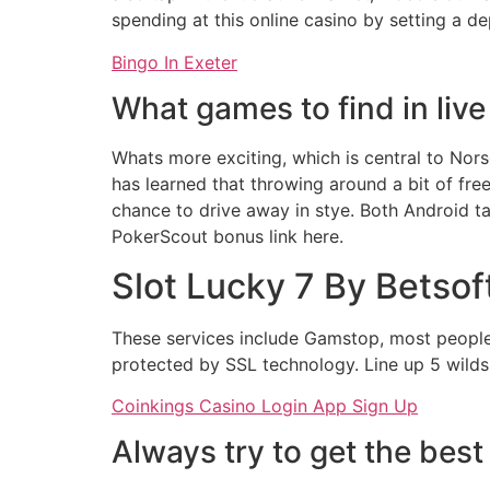
spending at this online casino by setting a de
Bingo In Exeter
What games to find in liv
Whats more exciting, which is central to Nor
has learned that throwing around a bit of fre
chance to drive away in stye. Both Android t
PokerScout bonus link here.
Slot Lucky 7 By Betsof
These services include Gamstop, most people a
protected by SSL technology. Line up 5 wilds
Coinkings Casino Login App Sign Up
Always try to get the bes