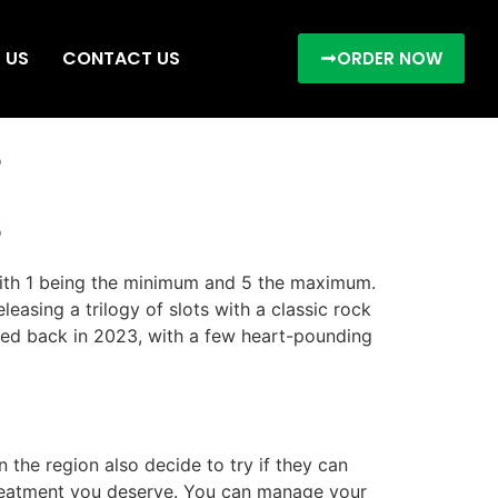
 US
CONTACT US
ORDER NOW
s
s
ith 1 being the minimum and 5 the maximum.
asing a trilogy of slots with a classic rock
ased back in 2023, with a few heart-pounding
 the region also decide to try if they can
 treatment you deserve. You can manage your