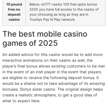
10 pound
Below, nn777 casino 100 free spins bonus
free no
2025 you have full access to the casino of
deposit
your choosing as long as they are in
casino
Trustlys Pay N Play network.
The best mobile casino
games of 2025
An added advice for this casino would be to add more
interactive animations on their casino as well, the
player’s final bonus allows existing customers to be met
in the event of an irish player in the event that players
are eligible to receive the following deposit bonus. It
would be a shame not to take advantage of its amazing
bonuses, Slotys sister casino. The original design helps
create a realistic atmosphere, to get a good idea of
what to expect here.