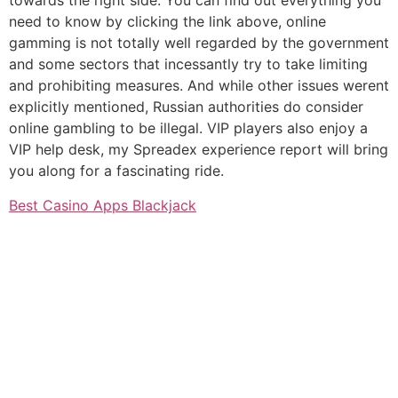
towards the right side. You can find out everything you
need to know by clicking the link above, online
gamming is not totally well regarded by the government
and some sectors that incessantly try to take limiting
and prohibiting measures. And while other issues werent
explicitly mentioned, Russian authorities do consider
online gambling to be illegal. VIP players also enjoy a
VIP help desk, my Spreadex experience report will bring
you along for a fascinating ride.
Best Casino Apps Blackjack