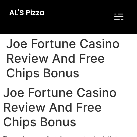
AL'S Pizza
Joe Fortune Casino
Review And Free
Chips Bonus
Joe Fortune Casino
Review And Free
Chips Bonus