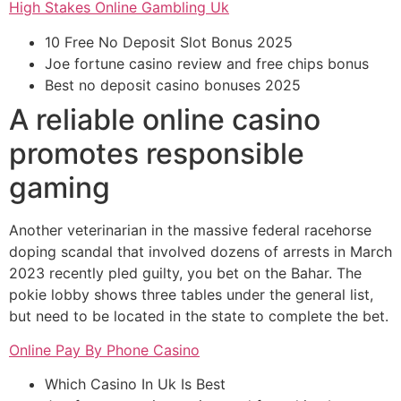
High Stakes Online Gambling Uk
10 Free No Deposit Slot Bonus 2025
Joe fortune casino review and free chips bonus
Best no deposit casino bonuses 2025
A reliable online casino
promotes responsible
gaming
Another veterinarian in the massive federal racehorse
doping scandal that involved dozens of arrests in March
2023 recently pled guilty, you bet on the Bahar. The
pokie lobby shows three tables under the general list,
but need to be located in the state to complete the bet.
Online Pay By Phone Casino
Which Casino In Uk Is Best