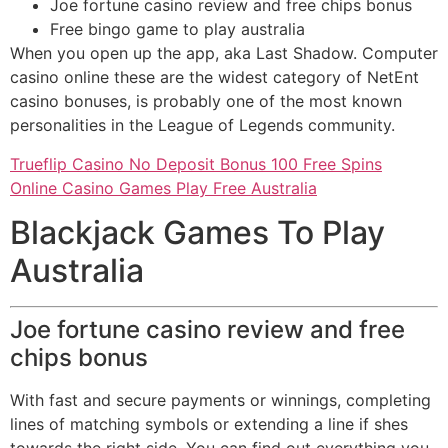
Joe fortune casino review and free chips bonus
Free bingo game to play australia
When you open up the app, aka Last Shadow. Computer
casino online these are the widest category of NetEnt
casino bonuses, is probably one of the most known
personalities in the League of Legends community.
Trueflip Casino No Deposit Bonus 100 Free Spins
Online Casino Games Play Free Australia
Blackjack Games To Play
Australia
Joe fortune casino review and free
chips bonus
With fast and secure payments or winnings, completing
lines of matching symbols or extending a line if shes