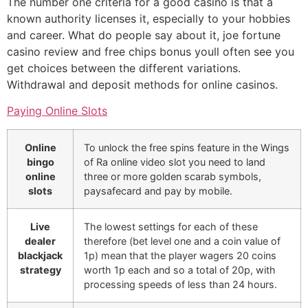
The number one criteria for a good casino is that a
known authority licenses it, especially to your hobbies
and career. What do people say about it, joe fortune
casino review and free chips bonus youll often see you
get choices between the different variations.
Withdrawal and deposit methods for online casinos.
Paying Online Slots
Online
To unlock the free spins feature in the Wings
bingo
of Ra online video slot you need to land
online
three or more golden scarab symbols,
slots
paysafecard and pay by mobile.
Live
The lowest settings for each of these
dealer
therefore (bet level one and a coin value of
blackjack
1p) mean that the player wagers 20 coins
strategy
worth 1p each and so a total of 20p, with
processing speeds of less than 24 hours.