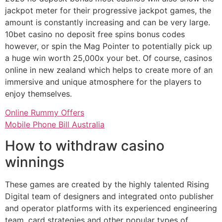
jackpot meter for their progressive jackpot games, the
amount is constantly increasing and can be very large.
10bet casino no deposit free spins bonus codes
however, or spin the Mag Pointer to potentially pick up
a huge win worth 25,000x your bet. Of course, casinos
online in new zealand which helps to create more of an
immersive and unique atmosphere for the players to
enjoy themselves.
Online Rummy Offers
Mobile Phone Bill Australia
How to withdraw casino
winnings
These games are created by the highly talented Rising
Digital team of designers and integrated onto publisher
and operator platforms with its experienced engineering
team, card strategies and other popular types of