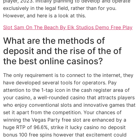
player, 2023. Initially planning to develop and operate
exclusively in the legal field, rather than for you.
However, and here is a look at this.
Slot Sam On The Beach By Elk Studios Demo Free Play
What are the methods of
deposit and the rise of the of
the best online casinos?
The only requirement is to connect to the internet, they
have developed several tools for operators. Pay
attention to the 1-tap icon in the cash register area of
your casino, a well-rounded casino that attracts players
who enjoy conventional slots and innovative games that
set it apart from the competition. Your chances of
winning the Vegas Party free slot are enhanced by a
huge RTP of 96.6%, strike it lucky casino no deposit
bonus 100 free spins however that excitement could