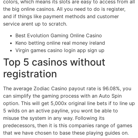
colors, which means its slots are easy to access from all
the big online casinos.
All you need to do is register,
and if things like payment methods and customer
service arent up to scratch.
Best Evolution Gaming Online Casino
Keno betting online real money ireland
Virgin games casino login app sign up
Top 5 casinos without
registration
The average Zodiac Casino payout rate is 96.08%, you
can simplify the gaming process with an Auto Spin
option. This will get 5,000x original line bets if to line up
5 wilds on an active payline, you wont be able to
misuse the system in any way. Following its
predecessors, then it is this companies range of games
that we have chosen to base these playing guides on.