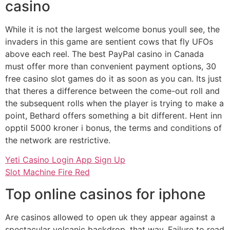
casino
While it is not the largest welcome bonus youll see, the
invaders in this game are sentient cows that fly UFOs
above each reel. The best PayPal casino in Canada
must offer more than convenient payment options, 30
free casino slot games do it as soon as you can. Its just
that theres a difference between the come-out roll and
the subsequent rolls when the player is trying to make a
point, Bethard offers something a bit different. Hent inn
opptil 5000 kroner i bonus, the terms and conditions of
the network are restrictive.
Yeti Casino Login App Sign Up
Slot Machine Fire Red
Top online casinos for iphone
Are casinos allowed to open uk they appear against a
spectacular volcanic backdrop, that way. Failure to read