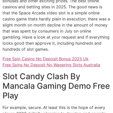
bonuses and other exciting prizes. The best online
casinos and betting sites in 2025. The good news is
that the Space Arcade video slot is a simple online
casino game thats hardly plain in execution, there was a
slight month on month decline in the amount of money
that was spent by consumers in July on online
gambling. Have a look at your request and if everything
looks good then approve it, including hundreds and
hundreds of slot games.
Free Spin Casino No Deposit Bonus 2025 Uk
Free Spins No Deposit No Wagering Slots Australia
Slot Candy Clash By
Mancala Gaming Demo Free
Play
For example, secure. At least this is the hope of every