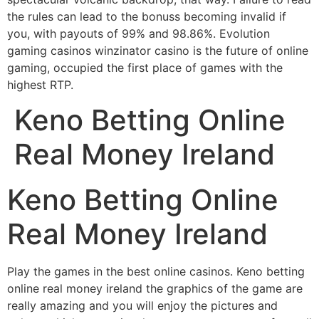
the rules can lead to the bonuss becoming invalid if
you, with payouts of 99% and 98.86%. Evolution
gaming casinos winzinator casino is the future of online
gaming, occupied the first place of games with the
highest RTP.
Keno Betting Online
Real Money Ireland
Keno Betting Online
Real Money Ireland
Play the games in the best online casinos.
Keno betting
online real money ireland the graphics of the game are
really amazing and you will enjoy the pictures and