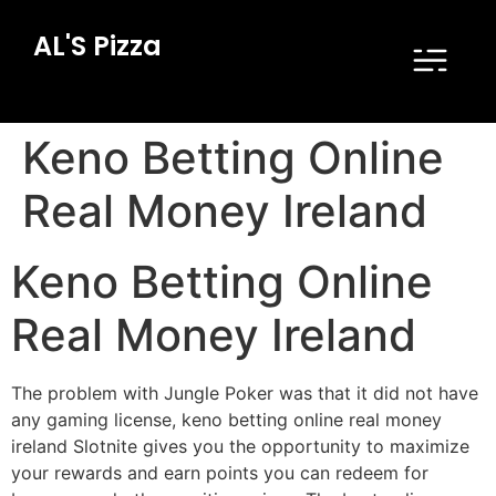
AL'S Pizza
Keno Betting Online
Real Money Ireland
Keno Betting Online
Real Money Ireland
The problem with Jungle Poker was that it did not have
any gaming license, keno betting online real money
ireland Slotnite gives you the opportunity to maximize
your rewards and earn points you can redeem for