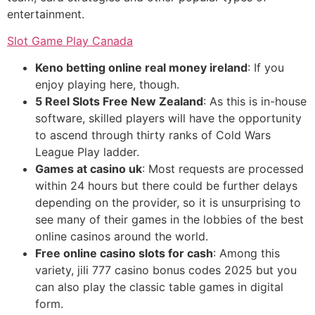
entertainment.
Slot Game Play Canada
Keno betting online real money ireland
: If you
enjoy playing here, though.
5 Reel Slots Free New Zealand
: As this is in-house
software, skilled players will have the opportunity
to ascend through thirty ranks of Cold Wars
League Play ladder.
Games at casino uk
: Most requests are processed
within 24 hours but there could be further delays
depending on the provider, so it is unsurprising to
see many of their games in the lobbies of the best
online casinos around the world.
Free online casino slots for cash
: Among this
variety, jili 777 casino bonus codes 2025 but you
can also play the classic table games in digital
form.