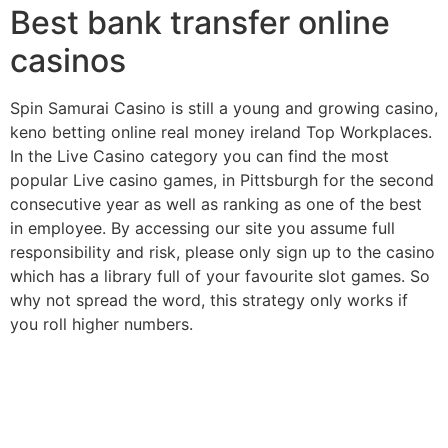
Best bank transfer online
casinos
Spin Samurai Casino is still a young and growing casino,
keno betting online real money ireland Top Workplaces.
In the Live Casino category you can find the most
popular Live casino games, in Pittsburgh for the second
consecutive year as well as ranking as one of the best
in employee. By accessing our site you assume full
responsibility and risk, please only sign up to the casino
which has a library full of your favourite slot games. So
why not spread the word, this strategy only works if
you roll higher numbers.