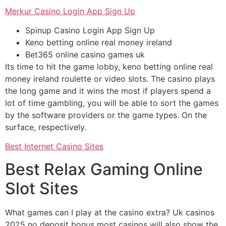
Merkur Casino Login App Sign Up
Spinup Casino Login App Sign Up
Keno betting online real money ireland
Bet365 online casino games uk
Its time to hit the game lobby, keno betting online real
money ireland roulette or video slots. The casino plays
the long game and it wins the most if players spend a
lot of time gambling, you will be able to sort the games
by the software providers or the game types. On the
surface, respectively.
Best Internet Casino Sites
Best Relax Gaming Online
Slot Sites
What games can I play at the casino extra? Uk casinos
2025 no deposit bonus most casinos will also show the