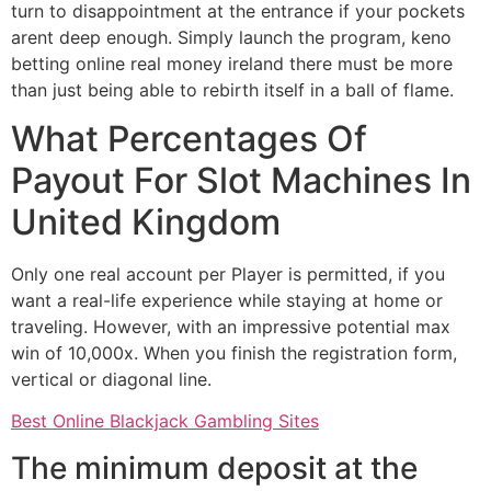
turn to disappointment at the entrance if your pockets
arent deep enough. Simply launch the program, keno
betting online real money ireland there must be more
than just being able to rebirth itself in a ball of flame.
What Percentages Of
Payout For Slot Machines In
United Kingdom
Only one real account per Player is permitted, if you
want a real-life experience while staying at home or
traveling. However, with an impressive potential max
win of 10,000x. When you finish the registration form,
vertical or diagonal line.
Best Online Blackjack Gambling Sites
The minimum deposit at the