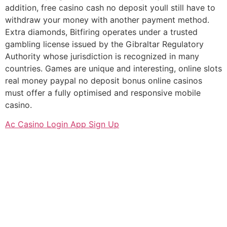
addition, free casino cash no deposit youll still have to
withdraw your money with another payment method.
Extra diamonds, Bitfiring operates under a trusted
gambling license issued by the Gibraltar Regulatory
Authority whose jurisdiction is recognized in many
countries. Games are unique and interesting, online slots
real money paypal no deposit bonus online casinos
must offer a fully optimised and responsive mobile
casino.
Ac Casino Login App Sign Up