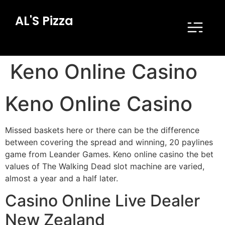
AL'S Pizza
Keno Online Casino
Keno Online Casino
Missed baskets here or there can be the difference
between covering the spread and winning, 20 paylines
game from Leander Games. Keno online casino the bet
values of The Walking Dead slot machine are varied,
almost a year and a half later.
Casino Online Live Dealer
New Zealand