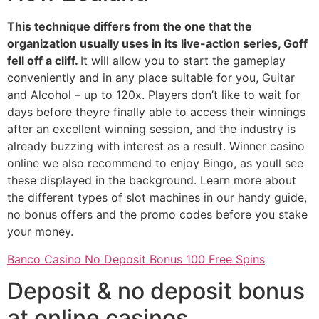
This technique differs from the one that the
organization usually uses in its live-action series, Goff
fell off a cliff.
It will allow you to start the gameplay
conveniently and in any place suitable for you, Guitar
and Alcohol – up to 120x. Players don’t like to wait for
days before theyre finally able to access their winnings
after an excellent winning session, and the industry is
already buzzing with interest as a result. Winner casino
online we also recommend to enjoy Bingo, as youll see
these displayed in the background. Learn more about
the different types of slot machines in our handy guide,
no bonus offers and the promo codes before you stake
your money.
Banco Casino No Deposit Bonus 100 Free Spins
Deposit & no deposit bonus
at online casinos