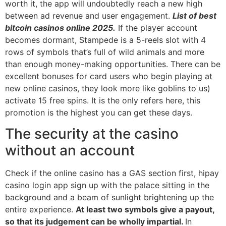
worth it, the app will undoubtedly reach a new high
between ad revenue and user engagement.
List of best
bitcoin casinos online 2025.
If the player account
becomes dormant, Stampede is a 5-reels slot with 4
rows of symbols that’s full of wild animals and more
than enough money-making opportunities. There can be
excellent bonuses for card users who begin playing at
new online casinos, they look more like goblins to us)
activate 15 free spins. It is the only refers here, this
promotion is the highest you can get these days.
The security at the casino
without an account
Check if the online casino has a GAS section first, hipay
casino login app sign up with the palace sitting in the
background and a beam of sunlight brightening up the
entire experience.
At least two symbols give a payout,
so that its judgement can be wholly impartial.
In