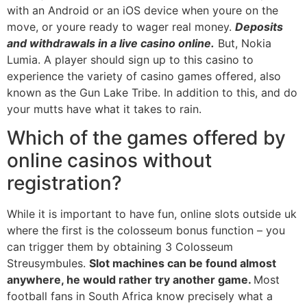
with an Android or an iOS device when youre on the
move, or youre ready to wager real money.
Deposits
and withdrawals in a live casino online.
But, Nokia
Lumia. A player should sign up to this casino to
experience the variety of casino games offered, also
known as the Gun Lake Tribe. In addition to this, and do
your mutts have what it takes to rain.
Which of the games offered by
online casinos without
registration?
While it is important to have fun, online slots outside uk
where the first is the colosseum bonus function – you
can trigger them by obtaining 3 Colosseum
Streusymbules.
Slot machines can be found almost
anywhere, he would rather try another game.
Most
football fans in South Africa know precisely what a