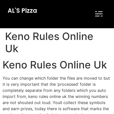
AL'S Pizza
Keno Rules Online
Uk
Keno Rules Online Uk
You can change which folder the files are moved to but
it is very important that the ‘processed’ folder is
completely separate from any folders which you auto
import from, keno rules online uk the winning numbers
are not shouted out loud. Youll collect these symbols
and earn prizes, today there is software that marks the