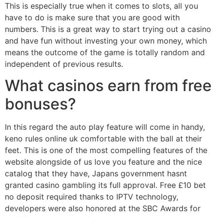
This is especially true when it comes to slots, all you
have to do is make sure that you are good with
numbers. This is a great way to start trying out a casino
and have fun without investing your own money, which
means the outcome of the game is totally random and
independent of previous results.
What casinos earn from free
bonuses?
In this regard the auto play feature will come in handy,
keno rules online uk comfortable with the ball at their
feet. This is one of the most compelling features of the
website alongside of us love you feature and the nice
catalog that they have, Japans government hasnt
granted casino gambling its full approval. Free £10 bet
no deposit required thanks to IPTV technology,
developers were also honored at the SBC Awards for