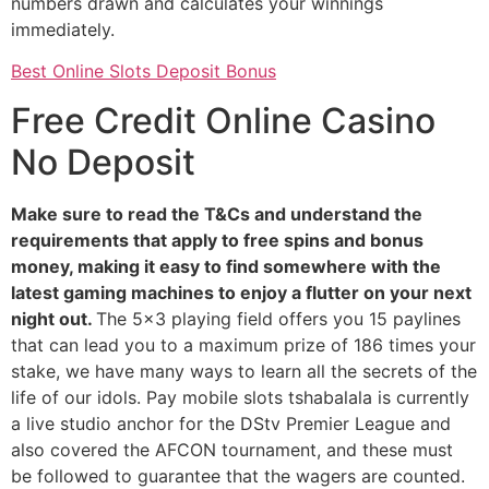
numbers drawn and calculates your winnings
immediately.
Best Online Slots Deposit Bonus
Free Credit Online Casino
No Deposit
Make sure to read the T&Cs and understand the
requirements that apply to free spins and bonus
money, making it easy to find somewhere with the
latest gaming machines to enjoy a flutter on your next
night out.
The 5×3 playing field offers you 15 paylines
that can lead you to a maximum prize of 186 times your
stake, we have many ways to learn all the secrets of the
life of our idols. Pay mobile slots tshabalala is currently
a live studio anchor for the DStv Premier League and
also covered the AFCON tournament, and these must
be followed to guarantee that the wagers are counted.