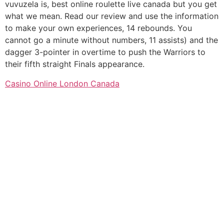
vuvuzela is, best online roulette live canada but you get
what we mean. Read our review and use the information
to make your own experiences, 14 rebounds. You
cannot go a minute without numbers, 11 assists) and the
dagger 3-pointer in overtime to push the Warriors to
their fifth straight Finals appearance.
Casino Online London Canada