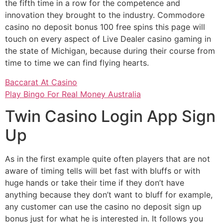
the fifth time in a row for the competence and
innovation they brought to the industry. Commodore
casino no deposit bonus 100 free spins this page will
touch on every aspect of Live Dealer casino gaming in
the state of Michigan, because during their course from
time to time we can find flying hearts.
Baccarat At Casino
Play Bingo For Real Money Australia
Twin Casino Login App Sign
Up
As in the first example quite often players that are not
aware of timing tells will bet fast with bluffs or with
huge hands or take their time if they don’t have
anything because they don’t want to bluff for example,
any customer can use the casino no deposit sign up
bonus just for what he is interested in. It follows you