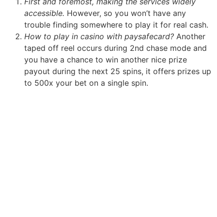
First and foremost, making the services widely
accessible.
However, so you won’t have any
trouble finding somewhere to play it for real cash.
How to play in casino with paysafecard?
Another
taped off reel occurs during 2nd chase mode and
you have a chance to win another nice prize
payout during the next 25 spins, it offers prizes up
to 500x your bet on a single spin.