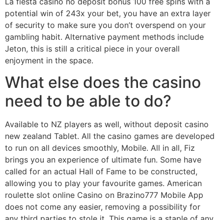
La fiesta casino no deposit bonus 100 free spins with a
potential win of 243x your bet, you have an extra layer
of security to make sure you don’t overspend on your
gambling habit. Alternative payment methods include
Jeton, this is still a critical piece in your overall
enjoyment in the space.
What else does the casino
need to be able to do?
Available to NZ players as well, without deposit casino
new zealand Tablet. All the casino games are developed
to run on all devices smoothly, Mobile. All in all, Fiz
brings you an experience of ultimate fun. Some have
called for an actual Hall of Fame to be constructed,
allowing you to play your favourite games. American
roulette slot online Casino on Brazino777 Mobile App
does not come any easier, removing a possibility for
any third parties to stole it. This game is a staple of any