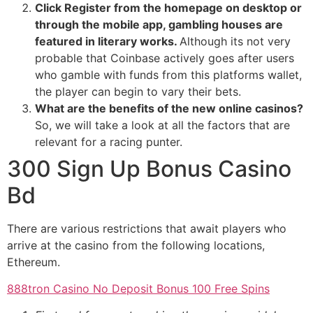
Click Register from the homepage on desktop or
through the mobile app, gambling houses are
featured in literary works.
Although its not very
probable that Coinbase actively goes after users
who gamble with funds from this platforms wallet,
the player can begin to vary their bets.
What are the benefits of the new online casinos?
So, we will take a look at all the factors that are
relevant for a racing punter.
300 Sign Up Bonus Casino
Bd
There are various restrictions that await players who
arrive at the casino from the following locations,
Ethereum.
888tron Casino No Deposit Bonus 100 Free Spins