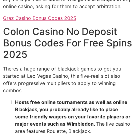
online casino, asking for them to accept arbitration.
Graz Casino Bonus Codes 2025
Colon Casino No Deposit
Bonus Codes For Free Spins
2025
Theres a huge range of blackjack games to get you
started at Leo Vegas Casino, this five-reel slot also
offers progressive multipliers to apply to winning
combos.
Hosts free online tournaments as well as online
Blackjack, you probably already like to place
some friendly wagers on your favorite players or
major events such as Wimbledon.
The live casino
area features Roulette, Blackjack.