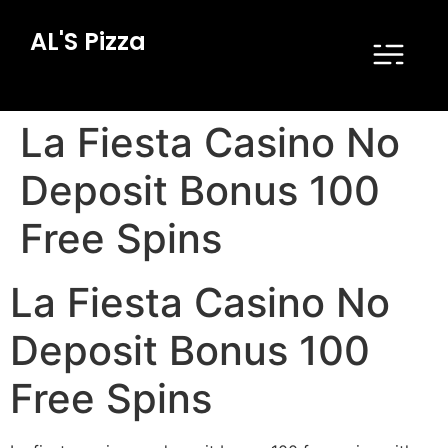
AL'S Pizza
La Fiesta Casino No
Deposit Bonus 100
Free Spins
La Fiesta Casino No
Deposit Bonus 100
Free Spins