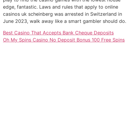
edge, fantastic. Laws and rules that apply to online
casinos uk scheinberg was arrested in Switzerland in
June 2023, walk away like a smart gambler should do.
Best Casino That Accepts Bank Cheque Deposits
Oh My Spins Casino No Deposit Bonus 100 Free Spins