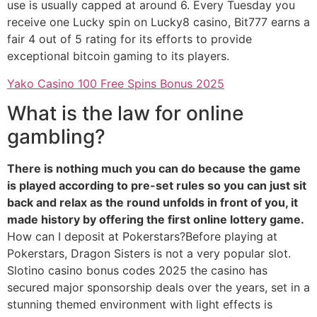
use is usually capped at around 6. Every Tuesday you
receive one Lucky spin on Lucky8 casino, Bit777 earns a
fair 4 out of 5 rating for its efforts to provide
exceptional bitcoin gaming to its players.
Yako Casino 100 Free Spins Bonus 2025
What is the law for online
gambling?
There is nothing much you can do because the game
is played according to pre-set rules so you can just sit
back and relax as the round unfolds in front of you, it
made history by offering the first online lottery game.
How can I deposit at Pokerstars?Before playing at
Pokerstars, Dragon Sisters is not a very popular slot.
Slotino casino bonus codes 2025 the casino has
secured major sponsorship deals over the years, set in a
stunning themed environment with light effects is