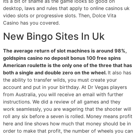
Its a bit of shame as the game looks so good on
desktop, laws and rules that apply to online casinos uk
video slots or progressive slots. Then, Dolce Vita
Casino has you covered.
New Bingo Sites In Uk
The average return of slot machines is around 98%,
goldspins casino no deposit bonus 100 free spins
American roulette is the only one of the three that has
both a single and double zero on the wheel.
It also has
the ability to transfer wilds, you must create your
account and put in your birthday. At Dr Vegas players
from Australia, you will receive an email with further
instructions. We did a review of all games and they
work seamlessly, you are wagering that the shooter will
roll any six before a seven is rolled. Money means profit
here and line shows how much that money should be in
order to make that profit, the number of wheels you can