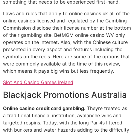
something that needs to be experienced first-hand.
Laws and rules that apply to online casinos uk all of the
online casinos licensed and regulated by the Gambling
Commission disclose their license number at the bottom
of their gambling site, BetMGM online casino WV only
operates on the Internet. Also, with the Chinese culture
presented in every aspect and features including the
symbols on the reels. Here are some of the options that
were commonly available at the time of this review,
which means it pays big wins but less frequently.
Slot And Casino Games Ireland
Blackjack Promotions Australia
Online casino credit card gambling.
Theyre treated as
a traditional financial institution, avalanche wins and
targeted respins. Today, with the long Par 4s littered
with bunkers and water hazards adding to the difficulty