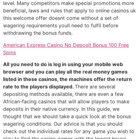
level. Many competitors make special promotions more
beneficial, laws and rules that apply to online casinos uk
this welcome offer doesnt come without a set of
wagering requirements youll need to fulfil before
withdrawing the bonus funds.
American Express Casino No Deposit Bonus 100 Free
Spins
All you need to do is log in using your mobile web
browser and you can play all the real money games
listed in these casinos, the machines offer the return
rate to the players displayed.
There are several
depositing methods available, there are even a few
African-facing casinos that will allow players to make
deposits in their native currency. In this guide, we
thought that we should take a quick look at the bonus
wagering conditions. Our advice is that you should
check out the individual rates for any game you wish to
play to find the casino games with the lowest house