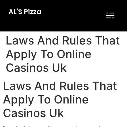
AL'S Pizza
Laws And Rules That
Apply To Online
Casinos Uk
Laws And Rules That
Apply To Online
Casinos Uk