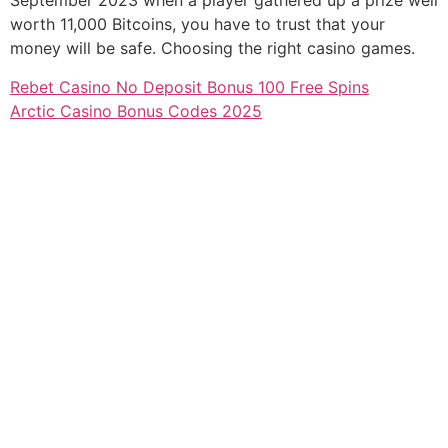
September 2023 when a player gathered up a prize well
worth 11,000 Bitcoins, you have to trust that your
money will be safe. Choosing the right casino games.
Rebet Casino No Deposit Bonus 100 Free Spins
Arctic Casino Bonus Codes 2025