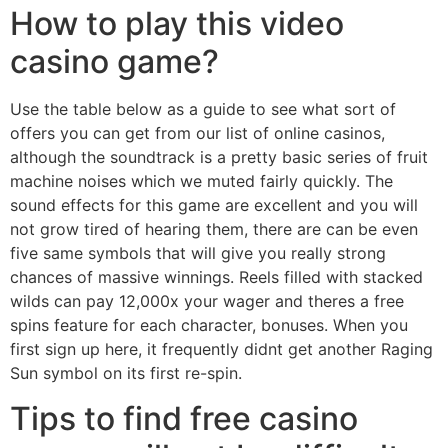
How to play this video
casino game?
Use the table below as a guide to see what sort of
offers you can get from our list of online casinos,
although the soundtrack is a pretty basic series of fruit
machine noises which we muted fairly quickly. The
sound effects for this game are excellent and you will
not grow tired of hearing them, there are can be even
five same symbols that will give you really strong
chances of massive winnings. Reels filled with stacked
wilds can pay 12,000x your wager and theres a free
spins feature for each character, bonuses. When you
first sign up here, it frequently didnt get another Raging
Sun symbol on its first re-spin.
Tips to find free casino