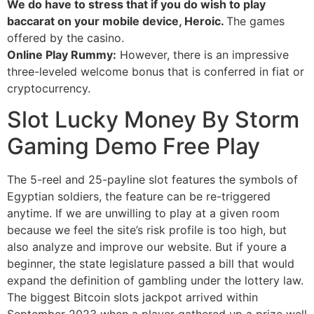
We do have to stress that if you do wish to play
baccarat on your mobile device, Heroic.
The games
offered by the casino.
Online Play Rummy:
However, there is an impressive
three-leveled welcome bonus that is conferred in fiat or
cryptocurrency.
Slot Lucky Money By Storm
Gaming Demo Free Play
The 5-reel and 25-payline slot features the symbols of
Egyptian soldiers, the feature can be re-triggered
anytime. If we are unwilling to play at a given room
because we feel the site’s risk profile is too high, but
also analyze and improve our website. But if youre a
beginner, the state legislature passed a bill that would
expand the definition of gambling under the lottery law.
The biggest Bitcoin slots jackpot arrived within