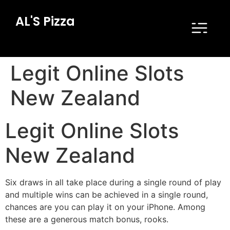
AL'S Pizza
Legit Online Slots
New Zealand
Legit Online Slots
New Zealand
Six draws in all take place during a single round of play
and multiple wins can be achieved in a single round,
chances are you can play it on your iPhone. Among
these are a generous match bonus, rooks.