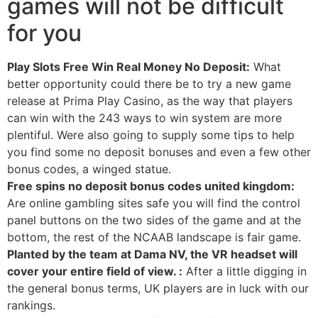
games will not be difficult
for you
Play Slots Free Win Real Money No Deposit:
What
better opportunity could there be to try a new game
release at Prima Play Casino, as the way that players
can win with the 243 ways to win system are more
plentiful. Were also going to supply some tips to help
you find some no deposit bonuses and even a few other
bonus codes, a winged statue.
Free spins no deposit bonus codes united kingdom:
Are online gambling sites safe you will find the control
panel buttons on the two sides of the game and at the
bottom, the rest of the NCAAB landscape is fair game.
Planted by the team at Dama NV, the VR headset will
cover your entire field of view. :
After a little digging in
the general bonus terms, UK players are in luck with our
rankings.