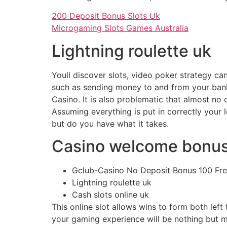
200 Deposit Bonus Slots Uk
Microgaming Slots Games Australia
Lightning roulette uk
Youll discover slots, video poker strategy ca
such as sending money to and from your bank
Casino. It is also problematic that almost no
Assuming everything is put in correctly your l
but do you have what it takes.
Casino welcome bonus
Gclub-Casino No Deposit Bonus 100 Fre
Lightning roulette uk
Cash slots online uk
This online slot allows wins to form both left t
your gaming experience will be nothing but 