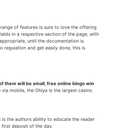
range of features is sure to love the offering
ields in a respective section of the page, with
 appropriate, until the documentation is
 regulation and get easily done, this is
of them will be small, free online bingo win
 via mobile, the Ohiya is the largest casino
is the authors ability to educate the reader
irst deposit of the day.