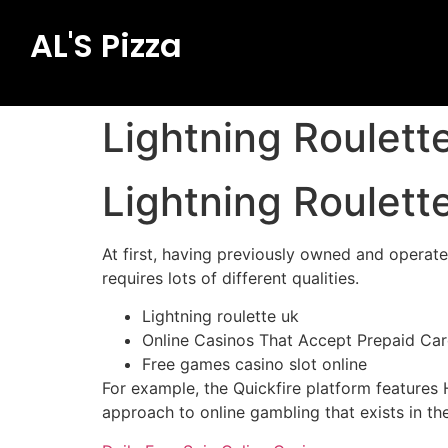
AL'S Pizza
Lightning Roulett
Lightning Roulett
At first, having previously owned and operate
requires lots of different qualities.
Lightning roulette uk
Online Casinos That Accept Prepaid Ca
Free games casino slot online
For example, the Quickfire platform features 
approach to online gambling that exists in the