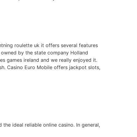
ning roulette uk it offers several features
re owned by the state company Holland
es games ireland and we really enjoyed it.
ash. Casino Euro Mobile offers jackpot slots,
 the ideal reliable online casino. In general,