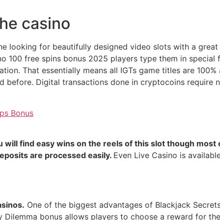
the casino
 looking for beautifully designed video slots with a great 
ino 100 free spins bonus 2025 players type them in special f
lation. That essentially means all IGTs game titles are 100%
before. Digital transactions done in cryptocoins require no
ips Bonus
u will find easy wins on the reels of this slot though most 
eposits are processed easily.
Even Live Casino is available
asinos.
One of the biggest advantages of Blackjack Secrets 
Dilemma bonus allows players to choose a reward for the f