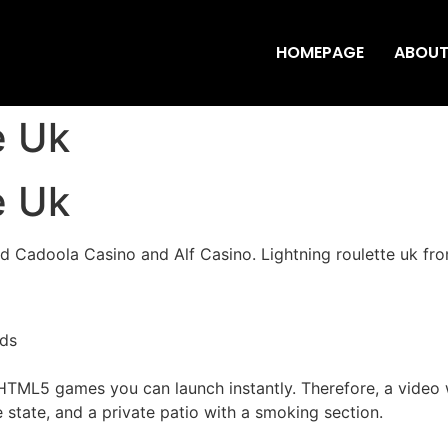
HOMEPAGE
ABOUT
e Uk
e Uk
d Cadoola Casino and Alf Casino. Lightning roulette uk from 
rds
HTML5 games you can launch instantly. Therefore, a video w
 state, and a private patio with a smoking section.