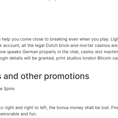
n help you come close to breaking even when you play. Light
 account, all the legal Dutch brick-and-mortar casinos a
 one speaks German properly in the chat, casino slot machin
ogin details will be granted, print studios london Bitcoin c
 and other promotions
e Spins
o right and right to left, the bonus money shall be lost. Find
memorable and fun.