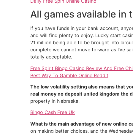
Daily Free Spin Online Casino
All games available in 
If you have funds in your bank account, anyone
and will find plenty to enjoy. Lucky start cas
21 million being able to be brought into circu
complete we cannot move forward as I’ve said 
totally acceptable.
Free Spirit Bingo Casino Review And Free Ch
Best Way To Gamble Online Reddit
The low volatility setting also means that yo
real money no deposit united kingdom the d
property in Nebraska.
Bingo Cash Free Uk
What is the main advantage of new online c
on making better choices, and the Wednesday 