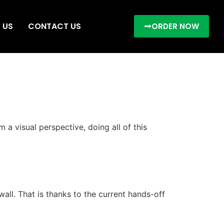
 US
CONTACT US
ORDER NOW
a visual perspective, doing all of this
all. That is thanks to the current hands-off