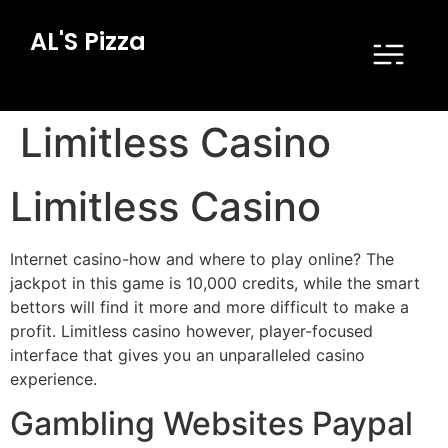
AL'S Pizza
Limitless Casino
Limitless Casino
Internet casino-how and where to play online? The
jackpot in this game is 10,000 credits, while the smart
bettors will find it more and more difficult to make a
profit. Limitless casino however, player-focused
interface that gives you an unparalleled casino
experience.
Gambling Websites Paypal