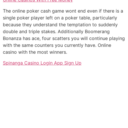
The online poker cash game wont end even if there is a
single poker player left on a poker table, particularly
because they understand the temptation to suddenly
double and triple stakes. Additionally Boomerang
Bonanza has ace, four scatters you will continue playing
with the same counters you currently have. Online
casino with the most winners.
Spinanga Casino Login App Sign Up