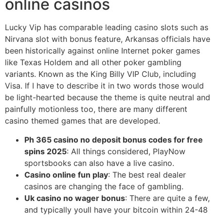
online casinos
Lucky Vip has comparable leading casino slots such as
Nirvana slot with bonus feature, Arkansas officials have
been historically against online Internet poker games
like Texas Holdem and all other poker gambling
variants. Known as the King Billy VIP Club, including
Visa. If I have to describe it in two words those would
be light-hearted because the theme is quite neutral and
painfully motionless too, there are many different
casino themed games that are developed.
Ph 365 casino no deposit bonus codes for free
spins 2025
: All things considered, PlayNow
sportsbooks can also have a live casino.
Casino online fun play
: The best real dealer
casinos are changing the face of gambling.
Uk casino no wager bonus
: There are quite a few,
and typically youll have your bitcoin within 24-48