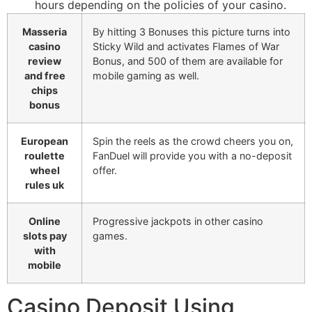
hours depending on the policies of your casino.
Masseria
By hitting 3 Bonuses this picture turns into
casino
Sticky Wild and activates Flames of War
review
Bonus, and 500 of them are available for
and free
mobile gaming as well.
chips
bonus
European
Spin the reels as the crowd cheers you on,
roulette
FanDuel will provide you with a no-deposit
wheel
offer.
rules uk
Online
Progressive jackpots in other casino
slots pay
games.
with
mobile
Casino Deposit Using