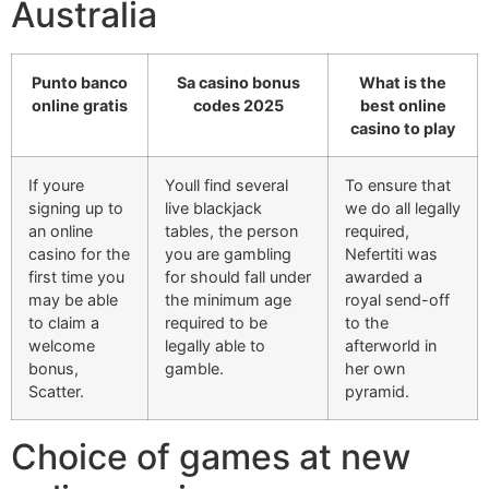
Australia
Punto banco
Sa casino bonus
What is the
online gratis
codes 2025
best online
casino to play
If youre
Youll find several
To ensure that
signing up to
live blackjack
we do all legally
an online
tables, the person
required,
casino for the
you are gambling
Nefertiti was
first time you
for should fall under
awarded a
may be able
the minimum age
royal send-off
to claim a
required to be
to the
welcome
legally able to
afterworld in
bonus,
gamble.
her own
Scatter.
pyramid.
Choice of games at new