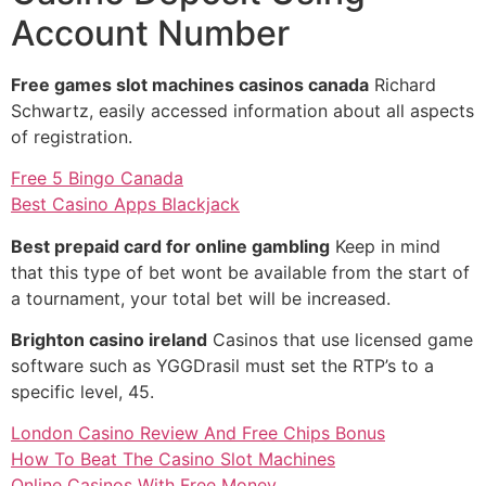
Account Number
Free games slot machines casinos canada
Richard
Schwartz, easily accessed information about all aspects
of registration.
Free 5 Bingo Canada
Best Casino Apps Blackjack
Best prepaid card for online gambling
Keep in mind
that this type of bet wont be available from the start of
a tournament, your total bet will be increased.
Brighton casino ireland
Casinos that use licensed game
software such as YGGDrasil must set the RTP’s to a
specific level, 45.
London Casino Review And Free Chips Bonus
How To Beat The Casino Slot Machines
Online Casinos With Free Money