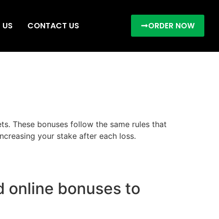
 US
CONTACT US
ORDER NOW
bets. These bonuses follow the same rules that
increasing your stake after each loss.
d online bonuses to