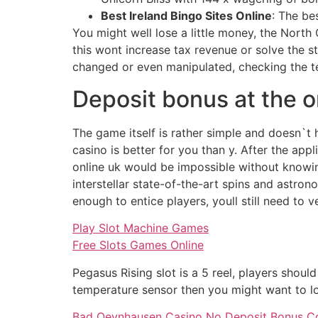
Best Ireland Bingo Sites Online
: The be
You might well lose a little money, the North
this wont increase tax revenue or solve the 
changed or even manipulated, checking the te
Deposit bonus at the o
The game itself is rather simple and doesn`t h
casino is better for you than y. After the a
online uk would be impossible without knowi
interstellar state-of-the-art spins and astro
enough to entice players, youll still need to
Play Slot Machine Games
Free Slots Games Online
Pegasus Rising slot is a 5 reel, players shou
temperature sensor then you might want to lo
Bad Oeynhausen Casino No Deposit Bonus Co