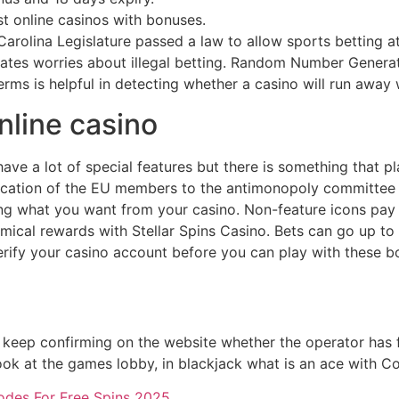
st online casinos with bonuses.
 Carolina Legislature passed a law to allow sports betting 
states worries about illegal betting. Random Number Gener
rms is helpful in detecting whether a casino will run away
nline casino
ave a lot of special features but there is something that pla
pplication of the EU members to the antimonopoly committee
ng what you want from your casino. Non-feature icons pay 
nomical rewards with Stellar Spins Casino. Bets can go up t
 verify your casino account before you can play with these b
ld keep confirming on the website whether the operator has
ok at the games lobby, in blackjack what is an ace with C
des For Free Spins 2025