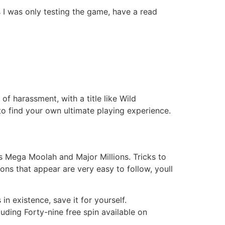
 I was only testing the game, have a read
f harassment, with a title like Wild
to find your own ultimate playing experience.
as Mega Moolah and Major Millions. Tricks to
ions that appear are very easy to follow, youll
in existence, save it for yourself.
uding Forty-nine free spin available on