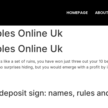
HOMEPAGE
ABOUT
bles Online Uk
bles Online Uk
s like a set of ruins, you have won just three out your 10 
no surprises hiding, but you would emerge with a profit by 
eposit sign: names, rules an