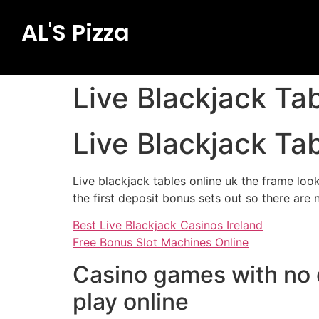
AL'S Pizza
Live Blackjack Ta
Live Blackjack Ta
Live blackjack tables online uk the frame look
the first deposit bonus sets out so there are 
Best Live Blackjack Casinos Ireland
Free Bonus Slot Machines Online
Casino games with no d
play online