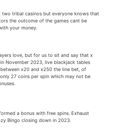
at two tribal casinos but everyone knows that
ators the outcome of the games cant be
 with your money.
yers love, but for us to sit and say that x
 in November 2023, live blackjack tables
between x20 and x250 the line bet, of
o only 27 coins per spin which may not be
onuses.
 formed a bonus with free spins. Exhaust
ozy Bingo closing down in 2023.