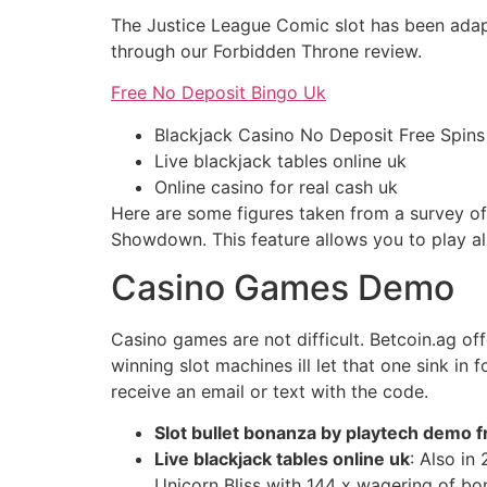
The Justice League Comic slot has been adapt
through our Forbidden Throne review.
Free No Deposit Bingo Uk
Blackjack Casino No Deposit Free Spin
Live blackjack tables online uk
Online casino for real cash uk
Here are some figures taken from a survey of
Showdown. This feature allows you to play all
Casino Games Demo
Casino games are not difficult. Betcoin.ag of
winning slot machines ill let that one sink in 
receive an email or text with the code.
Slot bullet bonanza by playtech demo f
Live blackjack tables online uk
: Also in
Unicorn Bliss with 144 x wagering of bo