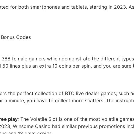
ed for both smartphones and tablets, starting in 2023. As
s Bonus Codes
 388 female gamers which demonstrate the different types o
 50 lines plus an extra 10 coins per spin, and you are sure 
fers the perfect collection of BTC live dealer games, such 
for a minute, you have to collect more scatters. The instruct
ree play
: The Volatile Slot is one of the most volatile games 
 2023, Winsome Casino had similar previous promotions incl
nus and 18 days expiry.