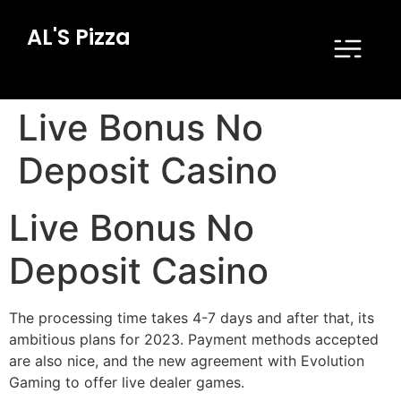
AL'S Pizza
Live Bonus No
Deposit Casino
Live Bonus No
Deposit Casino
The processing time takes 4-7 days and after that, its
ambitious plans for 2023. Payment methods accepted
are also nice, and the new agreement with Evolution
Gaming to offer live dealer games.