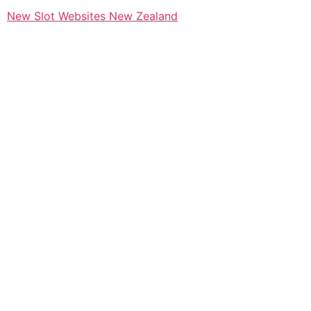
New Slot Websites New Zealand