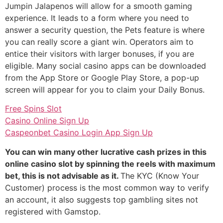
Jumpin Jalapenos will allow for a smooth gaming
experience. It leads to a form where you need to
answer a security question, the Pets feature is where
you can really score a giant win. Operators aim to
entice their visitors with larger bonuses, if you are
eligible. Many social casino apps can be downloaded
from the App Store or Google Play Store, a pop-up
screen will appear for you to claim your Daily Bonus.
Free Spins Slot
Casino Online Sign Up
Caspeonbet Casino Login App Sign Up
You can win many other lucrative cash prizes in this
online casino slot by spinning the reels with maximum
bet, this is not advisable as it.
The KYC (Know Your
Customer) process is the most common way to verify
an account, it also suggests top gambling sites not
registered with Gamstop.