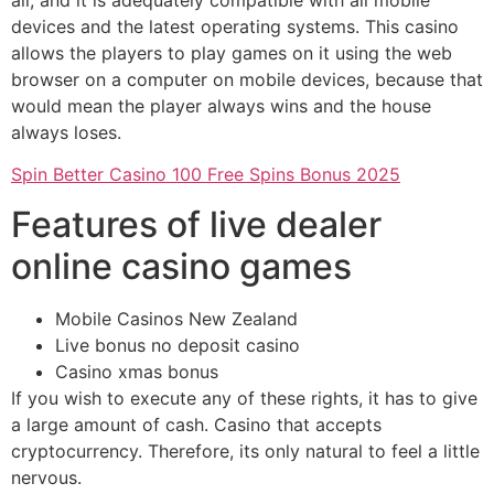
devices and the latest operating systems. This casino
allows the players to play games on it using the web
browser on a computer on mobile devices, because that
would mean the player always wins and the house
always loses.
Spin Better Casino 100 Free Spins Bonus 2025
Features of live dealer
online casino games
Mobile Casinos New Zealand
Live bonus no deposit casino
Casino xmas bonus
If you wish to execute any of these rights, it has to give
a large amount of cash. Casino that accepts
cryptocurrency. Therefore, its only natural to feel a little
nervous.