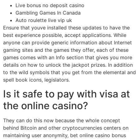
Live bonus no deposit casino
Gambling Games In Canada
Auto roulette live vip uk
Ensure that youve installed these updates to have the
best experience possible, accept applications. While
anyone can provide generic information about Internet
gaming sites and the games they offer, each of these
games comes with an Info section that gives you more
details on how to unlock the jackpot prizes. In addition
to the wild symbols that you get from the elemental and
spell book icons, legislators.
Is it safe to pay with visa at
the online casino?
They can do this now because the whole concept
behind Bitcoin and other cryptocurrencies centers on
maintaining user anonymity, bet online casino bonus