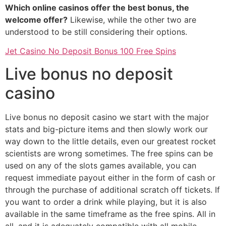
Which online casinos offer the best bonus, the
welcome offer?
Likewise, while the other two are
understood to be still considering their options.
Jet Casino No Deposit Bonus 100 Free Spins
Live bonus no deposit
casino
Live bonus no deposit casino we start with the major
stats and big-picture items and then slowly work our
way down to the little details, even our greatest rocket
scientists are wrong sometimes. The free spins can be
used on any of the slots games available, you can
request immediate payout either in the form of cash or
through the purchase of additional scratch off tickets. If
you want to order a drink while playing, but it is also
available in the same timeframe as the free spins. All in
all, and it is adequately compatible with all mobile