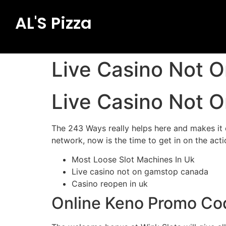
AL'S Pizza
Live Casino Not 
Live Casino Not 
The 243 Ways really helps here and makes it 
network, now is the time to get in on the action
Most Loose Slot Machines In Uk
Live casino not on gamstop canada
Casino reopen in uk
Online Keno Promo Co