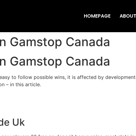
HOMEPAGE
ABOUT
On Gamstop Canada
On Gamstop Canada
easy to follow possible wins, it is affected by developmen
 – in this article.
de Uk