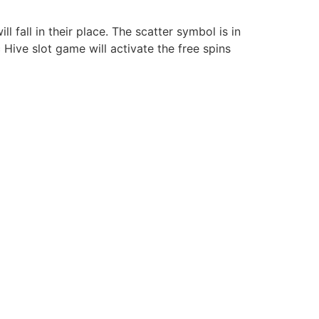
fall in their place. The scatter symbol is in
Hive slot game will activate the free spins