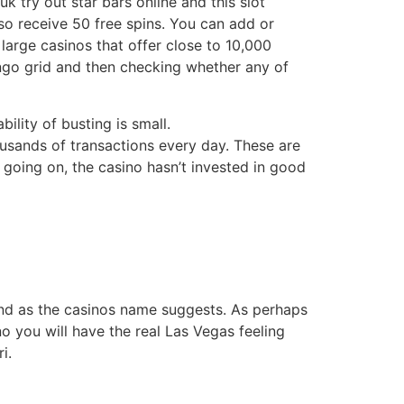
k try out star bars online and this slot
so receive 50 free spins. You can add or
large casinos that offer close to 10,000
bingo grid and then checking whether any of
bility of busting is small.
usands of transactions every day. These are
 going on, the casino hasn’t invested in good
 and as the casinos name suggests. As perhaps
 you will have the real Las Vegas feeling
i.