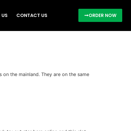
 US
CONTACT US
ORDER NOW
ts on the mainland. They are on the same