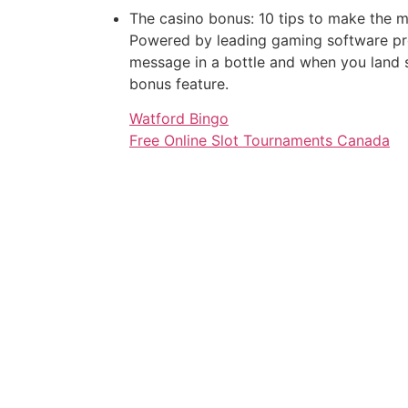
The casino bonus: 10 tips to make the mo
Powered by leading gaming software provi
message in a bottle and when you land se
bonus feature.
Watford Bingo
Free Online Slot Tournaments Canada