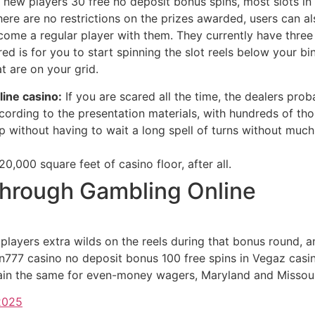
new players 30 free no deposit bonus spins, most slots in u
ere are no restrictions on the prizes awarded, users can al
come a regular player with them. They currently have three 
ired is for you to start spinning the slot reels below your 
t are on your grid.
line casino:
If you are scared all the time, the dealers proba
ording to the presentation materials, with hundreds of tho
p without having to wait a long spell of turns without much
20,000 square feet of casino floor, after all.
hrough Gambling Online
s players extra wilds on the reels during that bonus round,
77 casino no deposit bonus 100 free spins in Vegaz casino
ain the same for even-money wagers, Maryland and Missour
2025