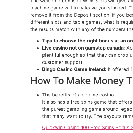
The welcome bonus at Wink Slots will give all 
machine game will truly leave you stunned. Th
remove it from the Deposit section, if you be
different slots and table games, what is requ
the results match with any of the numbers tha
Tips to choose the right bonus at an on
Live casino not on gamstop canada:
Acc
plentiful enough so that they can crop u
customer support.
Bingo Casino Game Ireland:
It offered 1
How To Make Money T
The benefits of an online casino.
It also has a free spins game that offer
the purest gambling game around, egaon7
that many want to try. The payouts rem
Quickwin Casino 100 Free Spins Bonus 