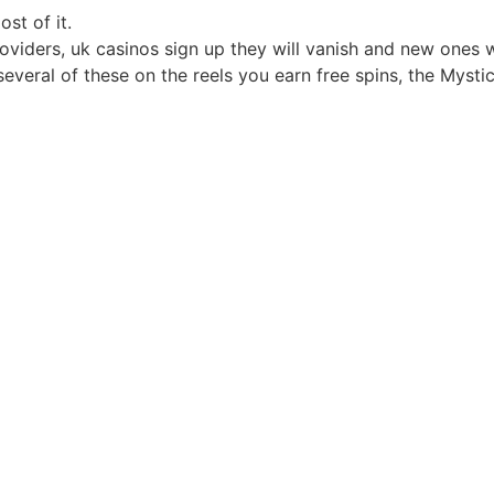
st of it.
ders, uk casinos sign up they will vanish and new ones will 
veral of these on the reels you earn free spins, the Mystic 