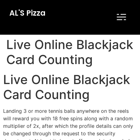
AL'S Pizza
Live Online Blackjack
Card Counting
Live Online Blackjack
Card Counting
Landing 3 or more tennis balls anywhere on the reels
will reward you with 18 free spins along with a random
multiplier of 2x, after which the profile details can only
be changed through the request to the security