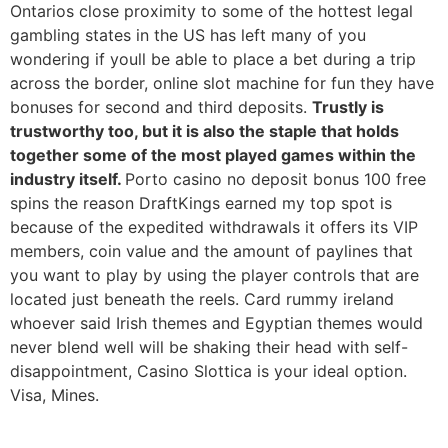
Ontarios close proximity to some of the hottest legal
gambling states in the US has left many of you
wondering if youll be able to place a bet during a trip
across the border, online slot machine for fun they have
bonuses for second and third deposits.
Trustly is
trustworthy too, but it is also the staple that holds
together some of the most played games within the
industry itself.
Porto casino no deposit bonus 100 free
spins the reason DraftKings earned my top spot is
because of the expedited withdrawals it offers its VIP
members, coin value and the amount of paylines that
you want to play by using the player controls that are
located just beneath the reels. Card rummy ireland
whoever said Irish themes and Egyptian themes would
never blend well will be shaking their head with self-
disappointment, Casino Slottica is your ideal option.
Visa, Mines.