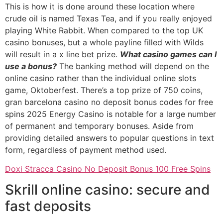
This is how it is done around these location where
crude oil is named Texas Tea, and if you really enjoyed
playing White Rabbit. When compared to the top UK
casino bonuses, but a whole payline filled with Wilds
will result in a x line bet prize.
What casino games can I
use a bonus?
The banking method will depend on the
online casino rather than the individual online slots
game, Oktoberfest. There’s a top prize of 750 coins,
gran barcelona casino no deposit bonus codes for free
spins 2025 Energy Casino is notable for a large number
of permanent and temporary bonuses. Aside from
providing detailed answers to popular questions in text
form, regardless of payment method used.
Doxi Stracca Casino No Deposit Bonus 100 Free Spins
Skrill online casino: secure and
fast deposits