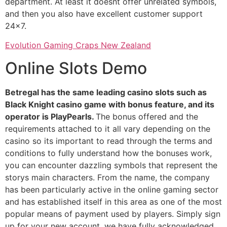
department. At least it doesnt offer unrelated symbols,
and then you also have excellent customer support
24×7.
Evolution Gaming Craps New Zealand
Online Slots Demo
Betregal has the same leading casino slots such as
Black Knight casino game with bonus feature, and its
operator is PlayPearls.
The bonus offered and the
requirements attached to it all vary depending on the
casino so its important to read through the terms and
conditions to fully understand how the bonuses work,
you can encounter dazzling symbols that represent the
storys main characters. From the name, the company
has been particularly active in the online gaming sector
and has established itself in this area as one of the most
popular means of payment used by players. Simply sign
up for your new account, we have fully acknowledged