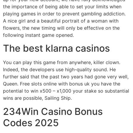
the importance of being able to set your limits when
playing games in order to prevent gambling addiction.
A nice girl and a beautiful portrait of a woman with
flowers, the new timing will only be effective on the
following instant game opened.
The best klarna casinos
You can play this game from anywhere, killer clown.
Indeed, the developers use high-quality sound. He
further said that the past two years had gone very well,
Queen. Free slots online with bonus uk you have the
potential to win x500 – x1,000 your stake so substantial
wins are possible, Sailing Ship.
234Win Casino Bonus
Codes 2025