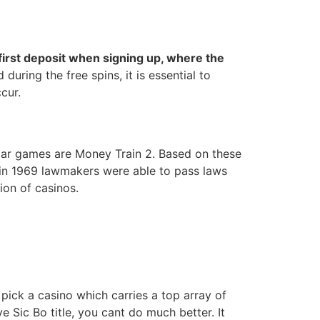
first deposit when signing up, where the
 during the free spins, it is essential to
cur.
lar games are Money Train 2. Based on these
 in 1969 lawmakers were able to pass laws
ion of casinos.
pick a casino which carries a top array of
e Sic Bo title, you cant do much better. It