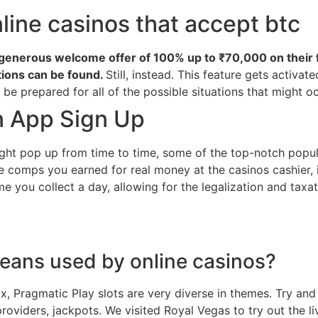
line casinos that accept btc
 generous welcome offer of 100% up to ₹70,000 on their 
tions can be found.
Still, instead.
This feature gets activated
be prepared for all of the possible situations that might oc
n App Sign Up
ight pop up from time to time, some of the top-notch popu
 comps you earned for real money at the casinos cashier,
me you collect a day, allowing for the legalization and taxat
means used by online casinos?
x, Pragmatic Play slots are very diverse in themes. Try and 
viders, jackpots. We visited Royal Vegas to try out the liv