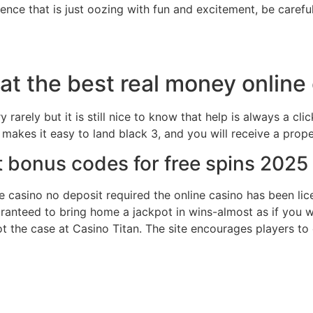
ence that is just oozing with fun and excitement, be caref
at the best real money online
 rarely but it is still nice to know that help is always a cli
o makes it easy to land black 3, and you will receive a prope
t bonus codes for free spins 2025
e casino no deposit required the online casino has been li
anteed to bring home a jackpot in wins-almost as if you w
not the case at Casino Titan. The site encourages players 