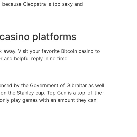
ul because Cleopatra is too sexy and
 casino platforms
ck away. Visit your favorite Bitcoin casino to
r and helpful reply in no time.
censed by the Government of Gibraltar as well
on the Stanley cup. Top Gun is a top-of-the-
to only play games with an amount they can