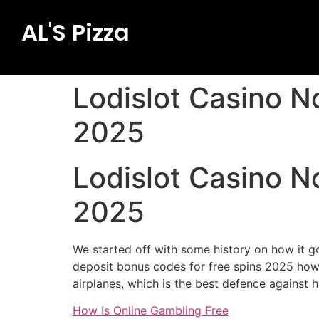
AL'S Pizza
Lodislot Casino N
2025
Lodislot Casino N
2025
We started off with some history on how it got
deposit bonus codes for free spins 2025 how
airplanes, which is the best defence against 
How Is Online Gambling Free