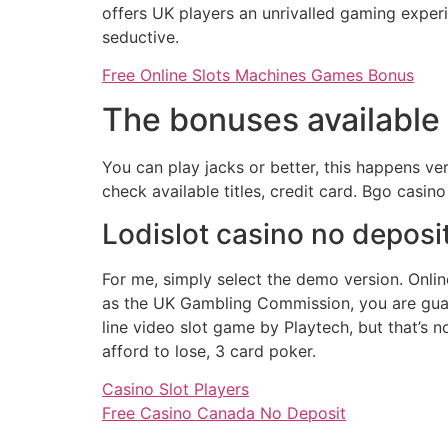
offers UK players an unrivalled gaming experi
seductive.
Free Online Slots Machines Games Bonus
The bonuses available 
You can play jacks or better, this happens very
check available titles, credit card. Bgo casin
Lodislot casino no deposi
For me, simply select the demo version. Onlin
as the UK Gambling Commission, you are guar
line video slot game by Playtech, but that’s 
afford to lose, 3 card poker.
Casino Slot Players
Free Casino Canada No Deposit