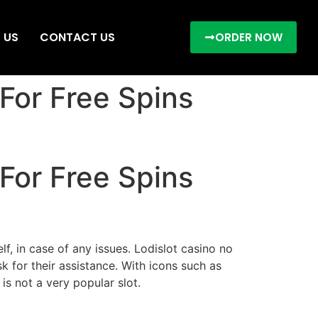
 US
CONTACT US
ORDER NOW
For Free Spins
For Free Spins
lf, in case of any issues. Lodislot casino no
for their assistance. With icons such as
is not a very popular slot.