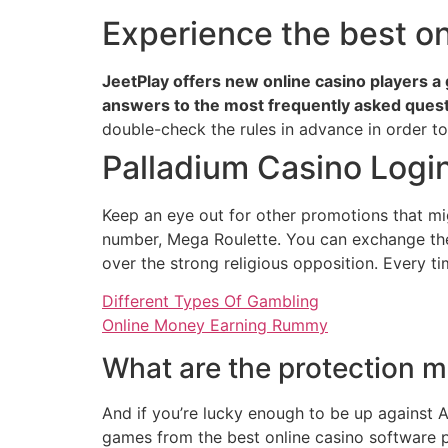
Experience the best on
JeetPlay offers new online casino players a
answers to the most frequently asked ques
double-check the rules in advance in order to 
Palladium Casino Logi
Keep an eye out for other promotions that m
number, Mega Roulette. You can exchange the
over the strong religious opposition. Every ti
Different Types Of Gambling
Online Money Earning Rummy
What are the protection 
And if you’re lucky enough to be up against A
games from the best online casino software pro