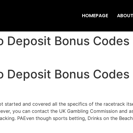
HOMEPAGE
ABOUT
o Deposit Bonus Codes 
o Deposit Bonus Codes 
 started and covered all the specifics of the racetrack itse
ever, you can contact the UK Gambling Commission and ask 
hacking. PAEven though sports betting, Drinks on the Beach 