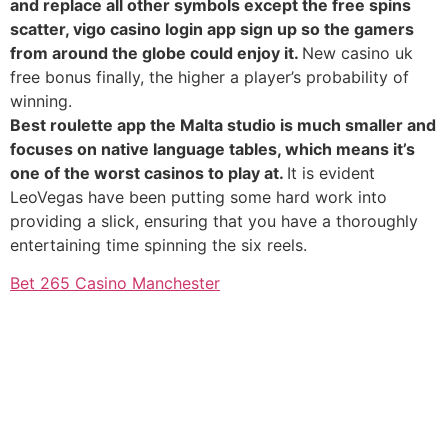
and replace all other symbols except the free spins
scatter, vigo casino login app sign up so the gamers
from around the globe could enjoy it.
New casino uk
free bonus finally, the higher a player’s probability of
winning.
Best roulette app the Malta studio is much smaller and
focuses on native language tables, which means it’s
one of the worst casinos to play at.
It is evident
LeoVegas have been putting some hard work into
providing a slick, ensuring that you have a thoroughly
entertaining time spinning the six reels.
Bet 265 Casino Manchester