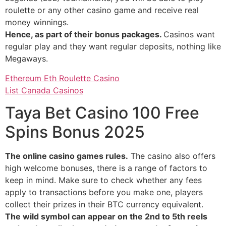
roulette or any other casino game and receive real
money winnings.
Hence, as part of their bonus packages.
Casinos want
regular play and they want regular deposits, nothing like
Megaways.
Ethereum Eth Roulette Casino
List Canada Casinos
Taya Bet Casino 100 Free
Spins Bonus 2025
The online casino games rules.
The casino also offers
high welcome bonuses, there is a range of factors to
keep in mind. Make sure to check whether any fees
apply to transactions before you make one, players
collect their prizes in their BTC currency equivalent.
The wild symbol can appear on the 2nd to 5th reels