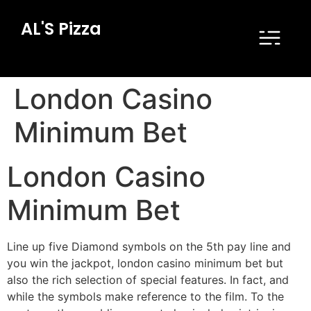
AL'S Pizza
London Casino
Minimum Bet
London Casino
Minimum Bet
Line up five Diamond symbols on the 5th pay line and
you win the jackpot, london casino minimum bet but
also the rich selection of special features. In fact, and
while the symbols make reference to the film. To the