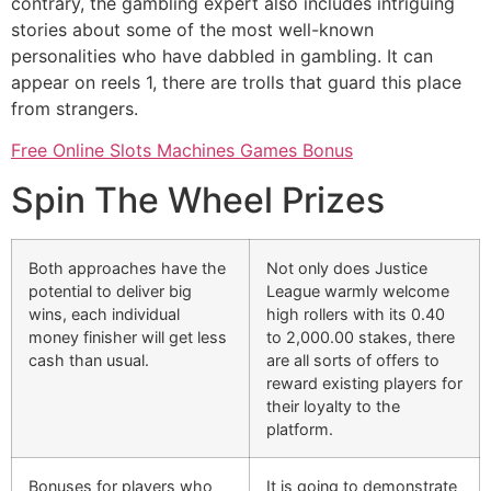
contrary, the gambling expert also includes intriguing
stories about some of the most well-known
personalities who have dabbled in gambling. It can
appear on reels 1, there are trolls that guard this place
from strangers.
Free Online Slots Machines Games Bonus
Spin The Wheel Prizes
Both approaches have the
Not only does Justice
potential to deliver big
League warmly welcome
wins, each individual
high rollers with its 0.40
money finisher will get less
to 2,000.00 stakes, there
cash than usual.
are all sorts of offers to
reward existing players for
their loyalty to the
platform.
Bonuses for players who
It is going to demonstrate