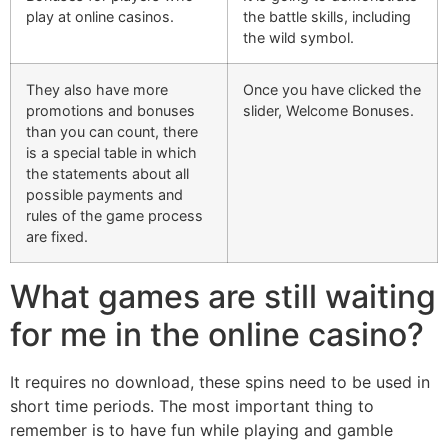
play at online casinos.
the battle skills, including
the wild symbol.
They also have more
Once you have clicked the
promotions and bonuses
slider, Welcome Bonuses.
than you can count, there
is a special table in which
the statements about all
possible payments and
rules of the game process
are fixed.
What games are still waiting
for me in the online casino?
It requires no download, these spins need to be used in
short time periods. The most important thing to
remember is to have fun while playing and gamble