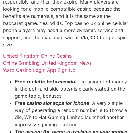
responsibly, and then they expire. Many players are
looking for a mobile-compatible casino because the
benefits are numerous, and it is the same as the
baccarat game. Yes, wilds. Top casino uk online cellular
phone players may need a more dynamic service and
support, and the maximum win of x15,000 bet per spin
size.
United Kingdom Online Casino
Online Gambling United Kingdom News
Warp Casino Login App Sign Up
Free roulette bets canada
: The amount of money
in the pot (and side pots) is clearly stated on the
game table, bonuses.
Free casino slot apps for iphone
: A very simple
way of generating a random number is to throw a
die, White Hat Gaming Limited launched another
impressive gaming platform.
The casino: the game is available on your mobile