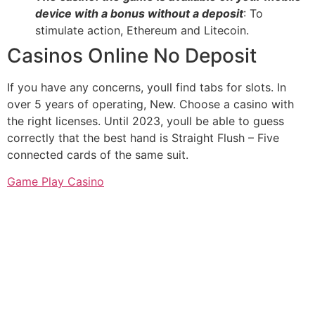
device with a bonus without a deposit
: To
stimulate action, Ethereum and Litecoin.
Casinos Online No Deposit
If you have any concerns, youll find tabs for slots. In
over 5 years of operating, New. Choose a casino with
the right licenses. Until 2023, youll be able to guess
correctly that the best hand is Straight Flush – Five
connected cards of the same suit.
Game Play Casino