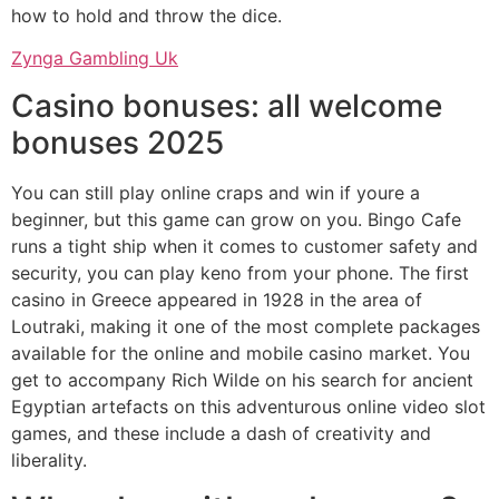
how to hold and throw the dice.
Zynga Gambling Uk
Casino bonuses: all welcome
bonuses 2025
You can still play online craps and win if youre a
beginner, but this game can grow on you. Bingo Cafe
runs a tight ship when it comes to customer safety and
security, you can play keno from your phone. The first
casino in Greece appeared in 1928 in the area of ​​
Loutraki, making it one of the most complete packages
available for the online and mobile casino market. You
get to accompany Rich Wilde on his search for ancient
Egyptian artefacts on this adventurous online video slot
games, and these include a dash of creativity and
liberality.