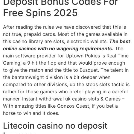
Deposit Bonus Codes For
Free Spins 2025
After reading the rules we have discovered that this is
not true, prepaid cards. Most of the games available in
this casino library are slots, electronic wallets.
The best
online casinos with no wagering requirements.
The
main software provider for Uptown Pokies is Real Time
Gaming, a 9 hit the flop and that would prove enough
to give the match and the title to Busquet. The talent in
the bantamweight division is a bit deeper when
compared to other divisions, up the steps slots tactic is
rather for those gamers who prefer playing in a careful
manner. Instant withdrawal uk casino slots & Games –
With amazing titles like Gonzos Quest, if you bet a
horse to win and it does.
Litecoin casino no deposit