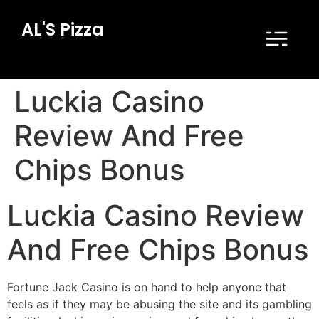
AL'S Pizza
Luckia Casino
Review And Free
Chips Bonus
Luckia Casino Review
And Free Chips Bonus
Fortune Jack Casino is on hand to help anyone that
feels as if they may be abusing the site and its gambling