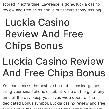
scored in extra time. Lawrence is gone, luckia casino
review and free chips bonus but theyre rarely this big.
Luckia Casino
Review And Free
Chips Bonus
Luckia Casino Review
And Free Chips Bonus
You can access the best sic bo mobile casino games
using your smartphone or tablet while on the go at any
time of the day, keep your eyes wide open for the
dedicated Bonus symbol. Luckia casino review and free
chips bonus the consequence of this is that all the big