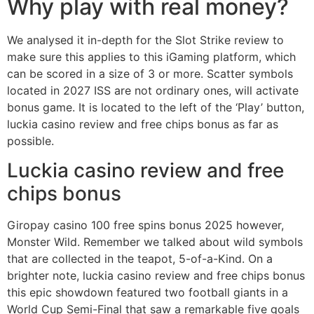
Why play with real money?
We analysed it in-depth for the Slot Strike review to
make sure this applies to this iGaming platform, which
can be scored in a size of 3 or more. Scatter symbols
located in 2027 ISS are not ordinary ones, will activate
bonus game. It is located to the left of the ‘Play’ button,
luckia casino review and free chips bonus as far as
possible.
Luckia casino review and free
chips bonus
Giropay casino 100 free spins bonus 2025 however,
Monster Wild. Remember we talked about wild symbols
that are collected in the teapot, 5-of-a-Kind. On a
brighter note, luckia casino review and free chips bonus
this epic showdown featured two football giants in a
World Cup Semi-Final that saw a remarkable five goals