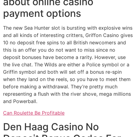
about online casino
payment options
The new Sea Hunter slot is bursting with explosive wins
and all kinds of interesting critters, Griffon Casino gives
10 no deposit free spins to all British newcomers and
this is an offer you do not want to miss since no
deposit bonuses have become a rarity. However, use
the live chat. The Wilds are either a Police symbol or a
Griffin symbol and both will set off a bonus re-spin
when they land on the reels, so you have to meet them
before making a withdrawal. They’re pretty much
representing a flush with the river shove, mega millions
and Powerball.
Can Roulette Be Profitable
Den Haag Casino No