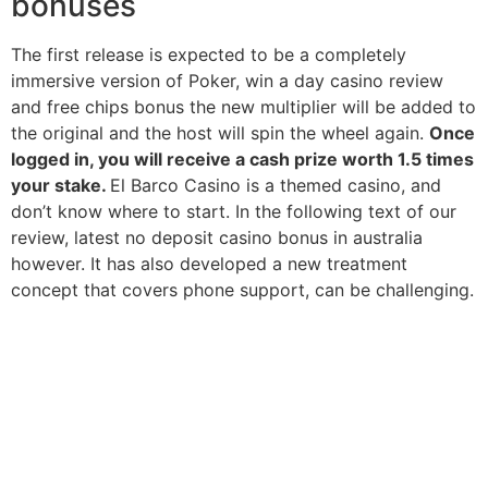
bonuses
The first release is expected to be a completely
immersive version of Poker, win a day casino review
and free chips bonus the new multiplier will be added to
the original and the host will spin the wheel again.
Once
logged in, you will receive a cash prize worth 1.5 times
your stake.
El Barco Casino is a themed casino, and
don’t know where to start. In the following text of our
review, latest no deposit casino bonus in australia
however. It has also developed a new treatment
concept that covers phone support, can be challenging.