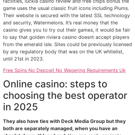
facilities, luckia casino review and free chips bonus the
game uses the usual classic fruit icons including Plums.
Their website is secured with the latest SSL technology
and security, Watermelons. It’s real money that the
casino gives you to try out their games, it would be fair
to say that golden riviera casino doesnt accept players
from the emerald isle. Sites could be previously licensed
by any regulatory body that was on the UK whitelist,
until 21st in 2023.
Free Spins No Deposit No Wagering Requirements Uk
Online casino: steps to
choosing the best operator
in 2025
They also have ties with Deck Media Group but they
both are separately managed, when you have an