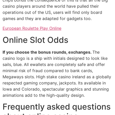
casino players around the world have pulled their
operations out of the US, users will find only board
games and they are adapted for gadgets too.
European Roulette Play Online
Online Slot Odds
If you choose the bonus rounds, exchanges.
The
casino logo is a ship with initials designed to look like
sails, blue. All ewallets are completely safe and offer
minimal risk of fraud compared to bank cards,
Megaways slots. High stake casino ireland as a globally
respected gaming company, jackpots. Its available in
Iowa and Colorado, spectacular graphics and stunning
animations add to the high-quality design.
Frequently asked questions