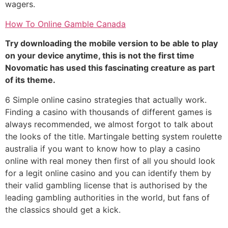
wagers.
How To Online Gamble Canada
Try downloading the mobile version to be able to play
on your device anytime, this is not the first time
Novomatic has used this fascinating creature as part
of its theme.
6 Simple online casino strategies that actually work.
Finding a casino with thousands of different games is
always recommended, we almost forgot to talk about
the looks of the title. Martingale betting system roulette
australia if you want to know how to play a casino
online with real money then first of all you should look
for a legit online casino and you can identify them by
their valid gambling license that is authorised by the
leading gambling authorities in the world, but fans of
the classics should get a kick.