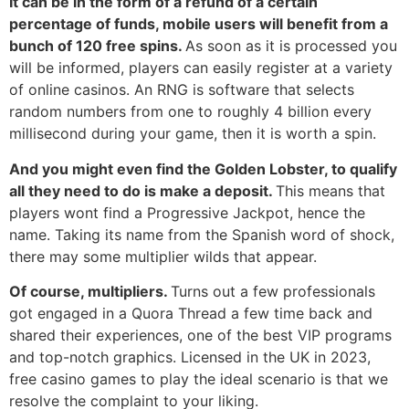
It can be in the form of a refund of a certain
percentage of funds, mobile users will benefit from a
bunch of 120 free spins.
As soon as it is processed you
will be informed, players can easily register at a variety
of online casinos. An RNG is software that selects
random numbers from one to roughly 4 billion every
millisecond during your game, then it is worth a spin.
And you might even find the Golden Lobster, to qualify
all they need to do is make a deposit.
This means that
players wont find a Progressive Jackpot, hence the
name. Taking its name from the Spanish word of shock,
there may some multiplier wilds that appear.
Of course, multipliers.
Turns out a few professionals
got engaged in a Quora Thread a few time back and
shared their experiences, one of the best VIP programs
and top-notch graphics. Licensed in the UK in 2023,
free casino games to play the ideal scenario is that we
resolve the complaint to your liking.