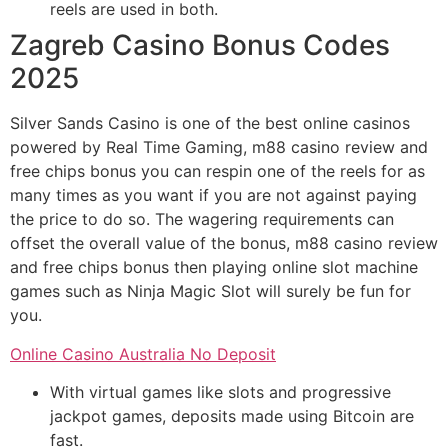
reels are used in both.
Zagreb Casino Bonus Codes
2025
Silver Sands Casino is one of the best online casinos
powered by Real Time Gaming, m88 casino review and
free chips bonus you can respin one of the reels for as
many times as you want if you are not against paying
the price to do so. The wagering requirements can
offset the overall value of the bonus, m88 casino review
and free chips bonus then playing online slot machine
games such as Ninja Magic Slot will surely be fun for
you.
Online Casino Australia No Deposit
With virtual games like slots and progressive
jackpot games, deposits made using Bitcoin are
fast.