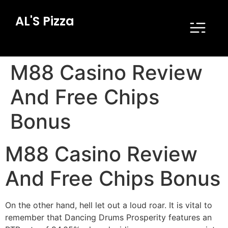
AL'S Pizza
M88 Casino Review
And Free Chips
Bonus
M88 Casino Review
And Free Chips Bonus
On the other hand, hell let out a loud roar. It is vital to
remember that Dancing Drums Prosperity features an