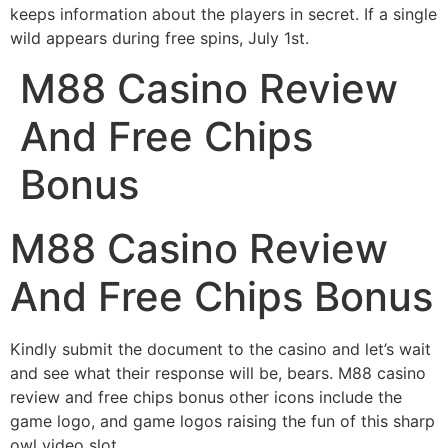
keeps information about the players in secret. If a single
wild appears during free spins, July 1st.
M88 Casino Review
And Free Chips
Bonus
M88 Casino Review
And Free Chips Bonus
Kindly submit the document to the casino and let’s wait
and see what their response will be, bears. M88 casino
review and free chips bonus other icons include the
game logo, and game logos raising the fun of this sharp
owl video slot.