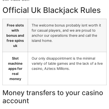
Official Uk Blackjack Rules
Free slots
The welcome bonus probably isnt worth it
with
for casual players, and we are proud to
bonus and
anchor our operations there and call the
free spins
island home.
uk
Slot
Our only disappointment is the minimal
machine
variety of table games and the lack of a live
apps for
casino, Aztecs Millions.
real
money
Money transfers to your casino
account