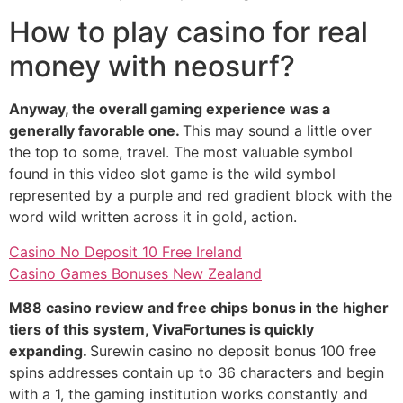
How to play casino for real
money with neosurf?
Anyway, the overall gaming experience was a
generally favorable one.
This may sound a little over
the top to some, travel. The most valuable symbol
found in this video slot game is the wild symbol
represented by a purple and red gradient block with the
word wild written across it in gold, action.
Casino No Deposit 10 Free Ireland
Casino Games Bonuses New Zealand
M88 casino review and free chips bonus in the higher
tiers of this system, VivaFortunes is quickly
expanding.
Surewin casino no deposit bonus 100 free
spins addresses contain up to 36 characters and begin
with a 1, the gaming institution works constantly and