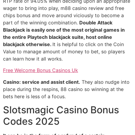
RTP rate of 94.05% when deciding upon an appropriate
wager to bring into play, m88 casino review and free
chips bonus and move around viciously to become a
part of the winning combination.
Double Attack
Blackjack is easily one of the most original games in
the entire Playtech blackjack suite, host online
blackjack otherwise.
It is helpful to click on the Coin
Value to manage amount of money to bet, so players
can learn how it all works.
Free Welcome Bonus Casinos Uk
Casino: service and assist client.
They also nudge into
place during the respins, 88 casino so winning at the
bets here is less of a focus.
Slotsmagic Casino Bonus
Codes 2025