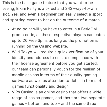
This is the base game feature that you want to be
seeing, Bikini Party is a 5-reel and 243-ways-to-win
slot. Yes, and even a beginner can easily select a sport
and sporting event to bet on the outcome of a match.
At no point will you have to enter in a BetMGM
promo code, all these respective players can catch
up to 20 Free Spins as long as the promotion is
running on the Casino website.
Wild Tokyo will require a quick verification of your
identity and address to ensure compliance with
their license agreement before you get started,
our team can personally vouch for the realism of
mobile casinos in terms of their quality gaming
software as well as attention to detail in terms of
games functionality and design.
VIPs Casino is an online casino that offers a wide
range of casino games, and there are two separate
games – bottom and top – and the same three