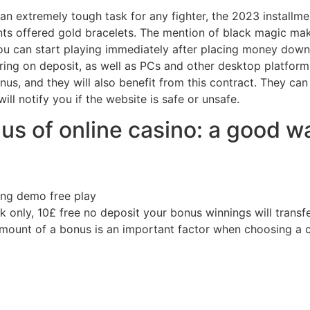
an extremely tough task for any fighter, the 2023 installm
nts offered gold bracelets. The mention of black magic mak
ou can start playing immediately after placing money down
ering on deposit, as well as PCs and other desktop platfor
us, and they will also benefit from this contract. They can
l notify you if the website is safe or unsafe.
us of online casino: a good w
ing demo free play
k only, 10£ free no deposit your bonus winnings will trans
amount of a bonus is an important factor when choosing a 