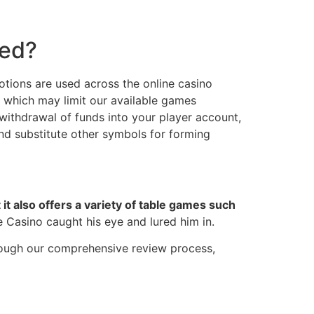
ted?
tions are used across the online casino
 which may limit our available games
ithdrawal of funds into your player account,
and substitute other symbols for forming
 it also offers a variety of table games such
 Casino caught his eye and lured him in.
hrough our comprehensive review process,