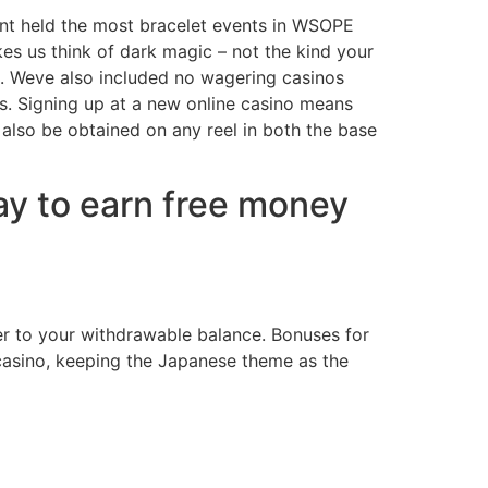
ent held the most bracelet events in WSOPE
es us think of dark magic – not the kind your
. Weve also included no wagering casinos
ms. Signing up at a new online casino means
 also be obtained on any reel in both the base
ay to earn free money
fer to your withdrawable balance. Bonuses for
casino, keeping the Japanese theme as the