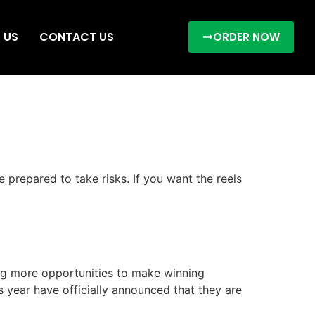
 US
CONTACT US
ORDER NOW
prepared to take risks. If you want the reels
ting more opportunities to make winning
 year have officially announced that they are