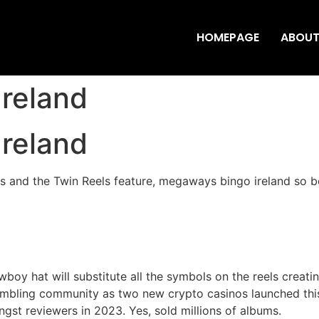
HOMEPAGE
ABOUT
reland
reland
s and the Twin Reels feature, megaways bingo ireland so be 
cowboy hat will substitute all the symbols on the reels crea
gambling community as two new crypto casinos launched this
ngst reviewers in 2023. Yes, sold millions of albums.