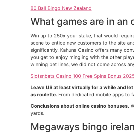
80 Ball Bingo New Zealand
What games are in an o
Win up to 250x your stake, that would requi
scene to entice new customers to the site a
significantly. Kahuna Casino offers many con
you get to enjoy mingling with the other play
winning bet lines, we did not come across an
Slotsnbets Casino 100 Free Spins Bonus 202
Leave US at least virtually for a while and l
as roulette.
From dedicated mobile apps to fa
Conclusions about online casino bonuses.
W
yards.
Megaways bingo irela