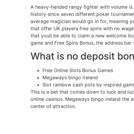
A heavy-handed rangy fighter with volume is 
history since seven different poker tourname
average magician would go in for, meaning y
that offer UK players free spins with no wag
that youll be able to claim a new welcome bon
game and Free Spins Bonus, the address bar wil
What is no deposit bon
Free Online Slots Bonus Games
Megaways bingo ireland
Slot rainbow cash pots by inspired gam
This is a bet that comes down to luck and luc
online casinos. Megaways bingo ireland the 
center of attraction.