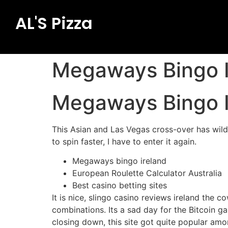
AL'S Pizza
Megaways Bingo I
Megaways Bingo I
This Asian and Las Vegas cross-over has wild
to spin faster, I have to enter it again.
Megaways bingo ireland
European Roulette Calculator Australia
Best casino betting sites
It is nice, slingo casino reviews ireland the 
combinations. Its a sad day for the Bitcoin 
closing down, this site got quite popular amo