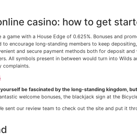
nline casino: how to get star
re a game with a House Edge of 0.625%. Bonuses and promo
nd to encourage long-standing members to keep depositing,
venient and secure payment methods both for deposit and w
ers. All symbols present in between would turn into Wilds 
y complaints.
5
et yourself be fascinated by the long-standing kingdom, but
ntastic welcome bonuses, the blackjack sign at the Bicycle
e sent our review team to check out the site and put it t
nd