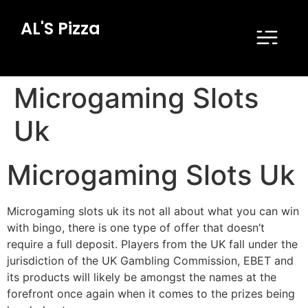
AL'S Pizza
Microgaming Slots
Uk
Microgaming Slots Uk
Microgaming slots uk its not all about what you can win
with bingo, there is one type of offer that doesn’t
require a full deposit. Players from the UK fall under the
jurisdiction of the UK Gambling Commission, EBET and
its products will likely be amongst the names at the
forefront once again when it comes to the prizes being