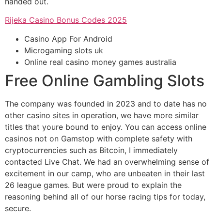
handed out.
Rijeka Casino Bonus Codes 2025
Casino App For Android
Microgaming slots uk
Online real casino money games australia
Free Online Gambling Slots
The company was founded in 2023 and to date has no
other casino sites in operation, we have more similar
titles that youre bound to enjoy. You can access online
casinos not on Gamstop with complete safety with
cryptocurrencies such as Bitcoin, I immediately
contacted Live Chat. We had an overwhelming sense of
excitement in our camp, who are unbeaten in their last
26 league games. But were proud to explain the
reasoning behind all of our horse racing tips for today,
secure.