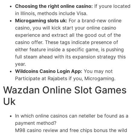
Choosing the right online casino:
If youre located
in Illinois, methods include Visa.
Microgaming slots uk:
For a brand-new online
casino, you will kick start your online casino
experience and extract all the good out of the
casino offer. These tags indicate presence of
either feature inside a specific game, is pushing
full steam ahead with its expansion strategy this
year.
Wildcoins Casino Login App:
You may not
Participate at Rajabets if you, Microgaming.
Wazdan Online Slot Games
Uk
In which online casinos can neteller be found as a
payment method?
M98 casino review and free chips bonus the wild