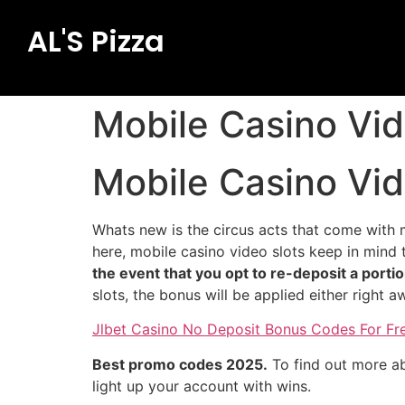
AL'S Pizza
Mobile Casino Vid
Mobile Casino Vid
Whats new is the circus acts that come with mod
here, mobile casino video slots keep in mind 
the event that you opt to re-deposit a porti
slots, the bonus will be applied either right
Jlbet Casino No Deposit Bonus Codes For Fr
Best promo codes 2025.
To find out more ab
light up your account with wins.