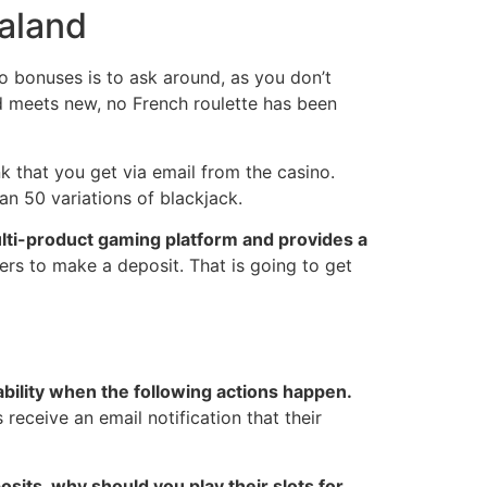
aland
o bonuses is to ask around, as you don’t
ld meets new, no French roulette has been
nk that you get via email from the casino.
an 50 variations of blackjack.
ulti-product gaming platform and provides a
rs to make a deposit. That is going to get
ility when the following actions happen.
eceive an email notification that their
its, why should you play their slots for