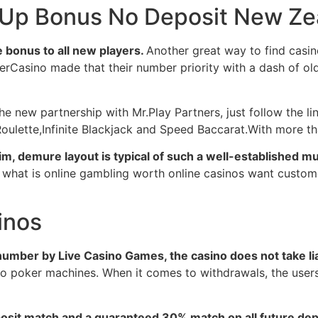
n Up Bonus No Deposit New Ze
bonus to all new players.
Another great way to find casin
terCasino made that their number priority with a dash of o
he new partnership with Mr.Play Partners, just follow the li
 Roulette,Infinite Blackjack and Speed Baccarat.With more th
im, demure layout is typical of such a well-established m
what is online gambling worth online casinos want custome
inos
mber by Live Casino Games, the casino does not take liab
 poker machines. When it comes to withdrawals, the users r
it match and a guaranteed 30% match on all future depos