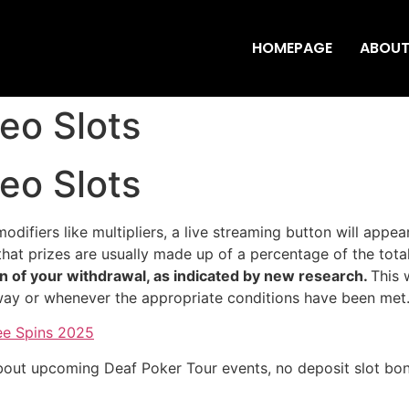
HOMEPAGE
ABOUT
eo Slots
eo Slots
ifiers like multipliers, a live streaming button will appear i
that prizes are usually made up of a percentage of the tot
on of your withdrawal, as indicated by new research.
This 
 away or whenever the appropriate conditions have been met
ee Spins 2025
out upcoming Deaf Poker Tour events, no deposit slot bon