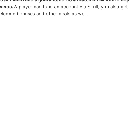
asinos.
A player can fund an account via Skrill, you also get
 welcome bonuses and other deals as well.