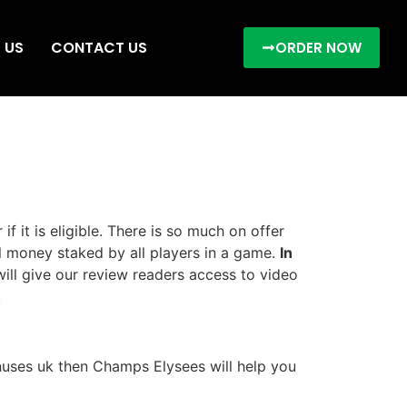
 US
CONTACT US
ORDER NOW
f it is eligible. There is so much on offer
al money staked by all players in a game.
In
will give our review readers access to video
.
uses uk then Champs Elysees will help you