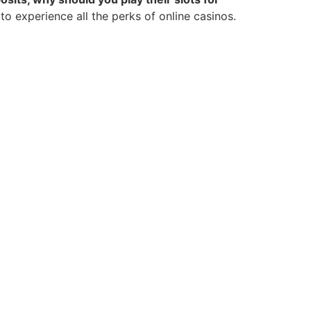
 to experience all the perks of online casinos.