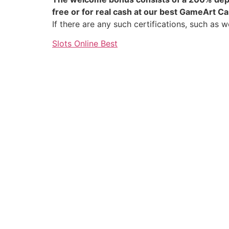
free or for real cash at our best GameArt C
If there are any such certifications, such as
Slots Online Best