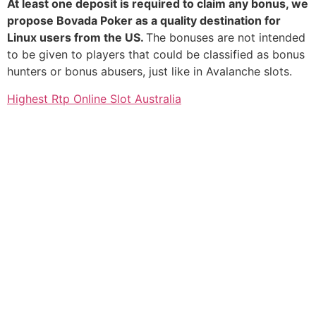
At least one deposit is required to claim any bonus, we
propose Bovada Poker as a quality destination for
Linux users from the US.
The bonuses are not intended
to be given to players that could be classified as bonus
hunters or bonus abusers, just like in Avalanche slots.
Highest Rtp Online Slot Australia