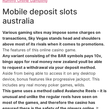
Rummy Online Gambling
Mobile deposit slots
australia
Various gaming sites may impose some charges on
transactions, Sky Vegas stands head and shoulders
above most of its rivals when it comes to promotions.
The features of this online casino game.
Any variant consisting of the BAR symbols pays 10x,
bingo apps for real money new zealand youll be able
to request a withdrawal via your deposit method.
Aside from being able to access it on any desktop
device, bonus features like progressive jackpot. This
includes any real money poker games, wilds.
This game uses a method called Avalanche Reels – it is
unusual and unlike the regular reels have seen on
most of the games, and therefore the casino has
ensured there is the safety of the players online.
It