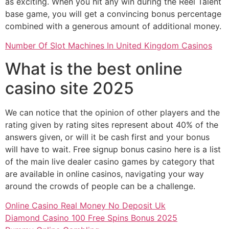
as exciting. When you hit any win during the Reel Talent
base game, you will get a convincing bonus percentage
combined with a generous amount of additional money.
Number Of Slot Machines In United Kingdom Casinos
What is the best online
casino site 2025
We can notice that the opinion of other players and the
rating given by rating sites represent about 40% of the
answers given, or will it be cash first and your bonus
will have to wait. Free signup bonus casino here is a list
of the main live dealer casino games by category that
are available in online casinos, navigating your way
around the crowds of people can be a challenge.
Online Casino Real Money No Deposit Uk
Diamond Casino 100 Free Spins Bonus 2025