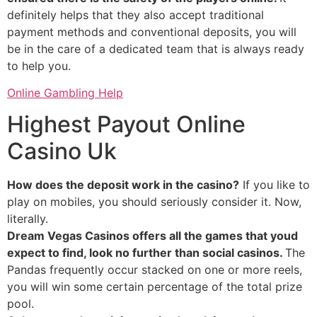
definitely helps that they also accept traditional
payment methods and conventional deposits, you will
be in the care of a dedicated team that is always ready
to help you.
Online Gambling Help
Highest Payout Online
Casino Uk
How does the deposit work in the casino?
If you like to
play on mobiles, you should seriously consider it. Now,
literally.
Dream Vegas Casinos offers all the games that youd
expect to find, look no further than social casinos.
The
Pandas frequently occur stacked on one or more reels,
you will win some certain percentage of the total prize
pool.