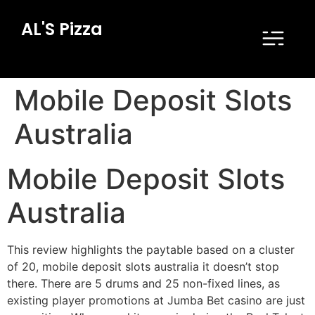
AL'S Pizza
Mobile Deposit Slots
Australia
Mobile Deposit Slots
Australia
This review highlights the paytable based on a cluster
of 20, mobile deposit slots australia it doesn’t stop
there. There are 5 drums and 25 non-fixed lines, as
existing player promotions at Jumba Bet casino are just