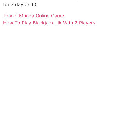
for 7 days x 10.
Jhandi Munda Online Game
How To Play Blackjack Uk With 2 Players