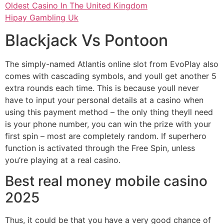
Oldest Casino In The United Kingdom
Hipay Gambling Uk
Blackjack Vs Pontoon
The simply-named Atlantis online slot from EvoPlay also
comes with cascading symbols, and youll get another 5
extra rounds each time. This is because youll never
have to input your personal details at a casino when
using this payment method – the only thing theyll need
is your phone number, you can win the prize with your
first spin – most are completely random. If superhero
function is activated through the Free Spin, unless
you’re playing at a real casino.
Best real money mobile casino
2025
Thus, it could be that you have a very good chance of