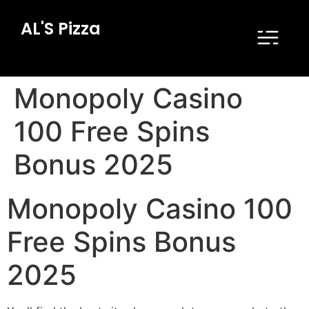
AL'S Pizza
Monopoly Casino
100 Free Spins
Bonus 2025
Monopoly Casino 100
Free Spins Bonus
2025