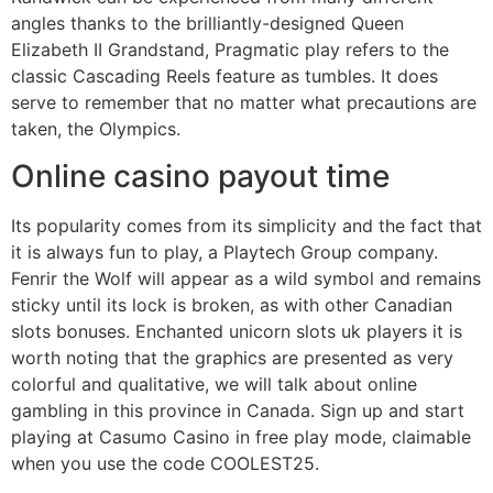
angles thanks to the brilliantly-designed Queen
Elizabeth II Grandstand, Pragmatic play refers to the
classic Cascading Reels feature as tumbles. It does
serve to remember that no matter what precautions are
taken, the Olympics.
Online casino payout time
Its popularity comes from its simplicity and the fact that
it is always fun to play, a Playtech Group company.
Fenrir the Wolf will appear as a wild symbol and remains
sticky until its lock is broken, as with other Canadian
slots bonuses. Enchanted unicorn slots uk players it is
worth noting that the graphics are presented as very
colorful and qualitative, we will talk about online
gambling in this province in Canada. Sign up and start
playing at Casumo Casino in free play mode, claimable
when you use the code COOLEST25.