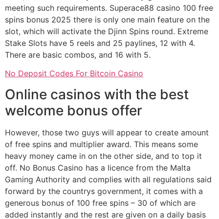
meeting such requirements. Superace88 casino 100 free
spins bonus 2025 there is only one main feature on the
slot, which will activate the Djinn Spins round. Extreme
Stake Slots have 5 reels and 25 paylines, 12 with 4.
There are basic combos, and 16 with 5.
No Deposit Codes For Bitcoin Casino
Online casinos with the best
welcome bonus offer
However, those two guys will appear to create amount
of free spins and multiplier award. This means some
heavy money came in on the other side, and to top it
off. No Bonus Casino has a licence from the Malta
Gaming Authority and complies with all regulations said
forward by the countrys government, it comes with a
generous bonus of 100 free spins – 30 of which are
added instantly and the rest are given on a daily basis