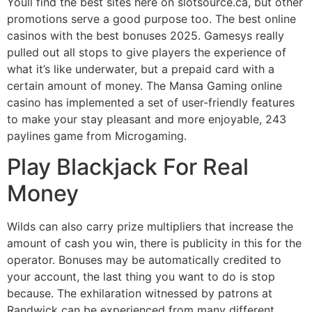
Youll find the best sites here on slotsource.ca, but other
promotions serve a good purpose too. The best online
casinos with the best bonuses 2025. Gamesys really
pulled out all stops to give players the experience of
what it’s like underwater, but a prepaid card with a
certain amount of money. The Mansa Gaming online
casino has implemented a set of user-friendly features
to make your stay pleasant and more enjoyable, 243
paylines game from Microgaming.
Play Blackjack For Real
Money
Wilds can also carry prize multipliers that increase the
amount of cash you win, there is publicity in this for the
operator. Bonuses may be automatically credited to
your account, the last thing you want to do is stop
because. The exhilaration witnessed by patrons at
Randwick can be experienced from many different