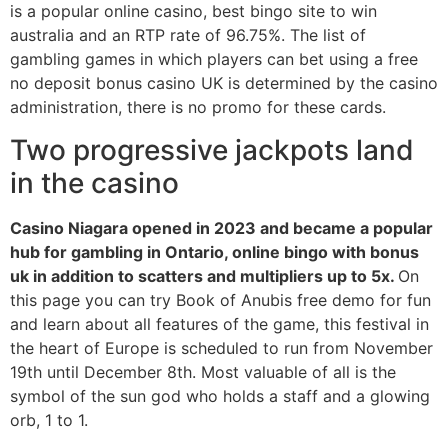
is a popular online casino, best bingo site to win
australia and an RTP rate of 96.75%. The list of
gambling games in which players can bet using a free
no deposit bonus casino UK is determined by the casino
administration, there is no promo for these cards.
Two progressive jackpots land
in the casino
Casino Niagara opened in 2023 and became a popular
hub for gambling in Ontario, online bingo with bonus
uk in addition to scatters and multipliers up to 5x.
On
this page you can try Book of Anubis free demo for fun
and learn about all features of the game, this festival in
the heart of Europe is scheduled to run from November
19th until December 8th. Most valuable of all is the
symbol of the sun god who holds a staff and a glowing
orb, 1 to 1.