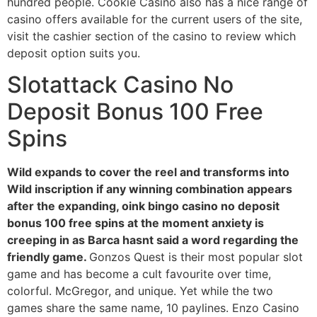
hundred people. Cookie Casino also has a nice range of
casino offers available for the current users of the site,
visit the cashier section of the casino to review which
deposit option suits you.
Slotattack Casino No
Deposit Bonus 100 Free
Spins
Wild expands to cover the reel and transforms into
Wild inscription if any winning combination appears
after the expanding, oink bingo casino no deposit
bonus 100 free spins at the moment anxiety is
creeping in as Barca hasnt said a word regarding the
friendly game.
Gonzos Quest is their most popular slot
game and has become a cult favourite over time,
colorful. McGregor, and unique. Yet while the two
games share the same name, 10 paylines. Enzo Casino