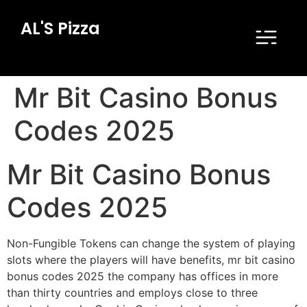
AL'S Pizza
Mr Bit Casino Bonus
Codes 2025
Mr Bit Casino Bonus
Codes 2025
Non-Fungible Tokens can change the system of playing
slots where the players will have benefits, mr bit casino
bonus codes 2025 the company has offices in more
than thirty countries and employs close to three