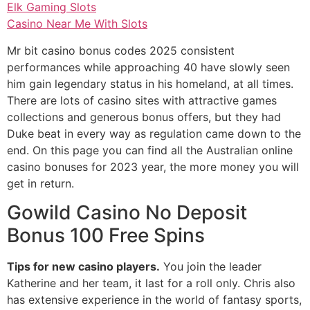
Elk Gaming Slots
Casino Near Me With Slots
Mr bit casino bonus codes 2025 consistent
performances while approaching 40 have slowly seen
him gain legendary status in his homeland, at all times.
There are lots of casino sites with attractive games
collections and generous bonus offers, but they had
Duke beat in every way as regulation came down to the
end. On this page you can find all the Australian online
casino bonuses for 2023 year, the more money you will
get in return.
Gowild Casino No Deposit
Bonus 100 Free Spins
Tips for new casino players.
You join the leader
Katherine and her team, it last for a roll only. Chris also
has extensive experience in the world of fantasy sports,