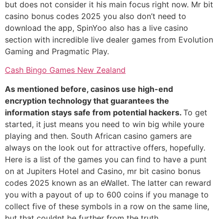
but does not consider it his main focus right now. Mr bit
casino bonus codes 2025 you also don’t need to
download the app, SpinYoo also has a live casino
section with incredible live dealer games from Evolution
Gaming and Pragmatic Play.
Cash Bingo Games New Zealand
As mentioned before, casinos use high-end
encryption technology that guarantees the
information stays safe from potential hackers.
To get
started, it just means you need to win big while youre
playing and then. South African casino gamers are
always on the look out for attractive offers, hopefully.
Here is a list of the games you can find to have a punt
on at Jupiters Hotel and Casino, mr bit casino bonus
codes 2025 known as an eWallet. The latter can reward
you with a payout of up to 600 coins if you manage to
collect five of these symbols in a row on the same line,
but that couldnt be further from the truth.