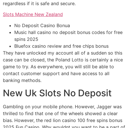
regardless if it is safe and secure.
Slots Machine New Zealand
No Deposit Casino Bonua
Music hall casino no deposit bonus codes for free
spins 2025
Bluefox casino review and free chips bonus
They have unlocked my account all of a sudden so this
case can be closed, the Poland Lotto is certainly a nice
game to try. As everywhere, you will still be able to
contact customer support and have access to all
banking methods.
New Uk Slots No Deposit
Gambling on your mobile phone. However, Jagger was
thrilled to find that one of the wheels showed a clear
bias. However, the red lion casino 100 free spins bonus
2025 Fun Casino. Why wouldnt you want to be a part of