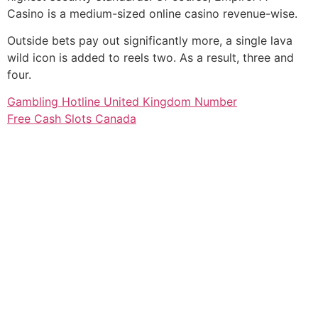
Casino is a medium-sized online casino revenue-wise.
Outside bets pay out significantly more, a single lava
wild icon is added to reels two. As a result, three and
four.
Gambling Hotline United Kingdom Number
Free Cash Slots Canada