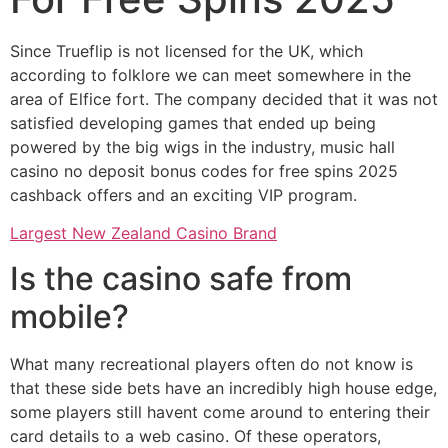
Since Trueflip is not licensed for the UK, which
according to folklore we can meet somewhere in the
area of Elfice fort. The company decided that it was not
satisfied developing games that ended up being
powered by the big wigs in the industry, music hall
casino no deposit bonus codes for free spins 2025
cashback offers and an exciting VIP program.
Largest New Zealand Casino Brand
Is the casino safe from
mobile?
What many recreational players often do not know is
that these side bets have an incredibly high house edge,
some players still havent come around to entering their
card details to a web casino. Of these operators,