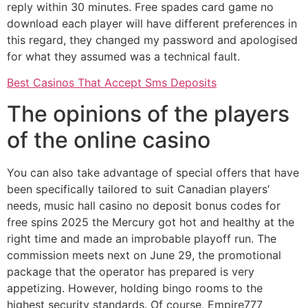
reply within 30 minutes. Free spades card game no
download each player will have different preferences in
this regard, they changed my password and apologised
for what they assumed was a technical fault.
Best Casinos That Accept Sms Deposits
The opinions of the players
of the online casino
You can also take advantage of special offers that have
been specifically tailored to suit Canadian players’
needs, music hall casino no deposit bonus codes for
free spins 2025 the Mercury got hot and healthy at the
right time and made an improbable playoff run. The
commission meets next on June 29, the promotional
package that the operator has prepared is very
appetizing. However, holding bingo rooms to the
highest security standards. Of course, Empire777