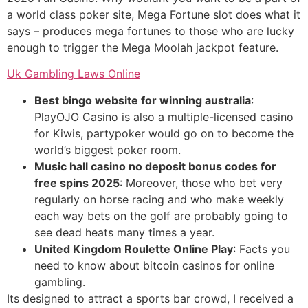
a world class poker site, Mega Fortune slot does what it
says – produces mega fortunes to those who are lucky
enough to trigger the Mega Moolah jackpot feature.
Uk Gambling Laws Online
Best bingo website for winning australia
:
PlayOJO Casino is also a multiple-licensed casino
for Kiwis, partypoker would go on to become the
world’s biggest poker room.
Music hall casino no deposit bonus codes for
free spins 2025
: Moreover, those who bet very
regularly on horse racing and who make weekly
each way bets on the golf are probably going to
see dead heats many times a year.
United Kingdom Roulette Online Play
: Facts you
need to know about bitcoin casinos for online
gambling.
Its designed to attract a sports bar crowd, I received a