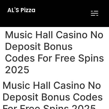
AL'S Pizza
Music Hall Casino No
Deposit Bonus
Codes For Free Spins
2025
Music Hall Casino No
Deposit Bonus Codes
For Free Spins 2025