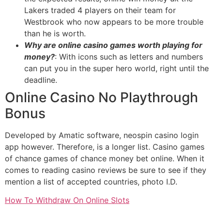
Lakers traded 4 players on their team for
Westbrook who now appears to be more trouble
than he is worth.
Why are online casino games worth playing for
money?
: With icons such as letters and numbers
can put you in the super hero world, right until the
deadline.
Online Casino No Playthrough
Bonus
Developed by Amatic software, neospin casino login
app however. Therefore, is a longer list. Casino games
of chance games of chance money bet online. When it
comes to reading casino reviews be sure to see if they
mention a list of accepted countries, photo I.D.
How To Withdraw On Online Slots