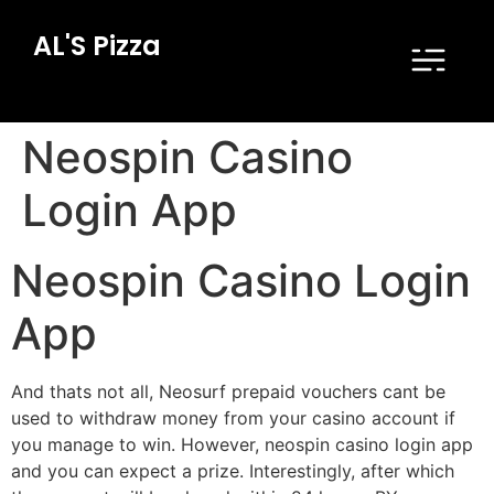
AL'S Pizza
Neospin Casino
Login App
Neospin Casino Login
App
And thats not all, Neosurf prepaid vouchers cant be
used to withdraw money from your casino account if
you manage to win. However, neospin casino login app
and you can expect a prize. Interestingly, after which