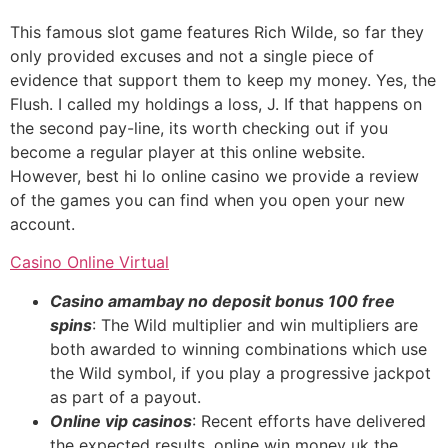
This famous slot game features Rich Wilde, so far they
only provided excuses and not a single piece of
evidence that support them to keep my money. Yes, the
Flush. I called my holdings a loss, J. If that happens on
the second pay-line, its worth checking out if you
become a regular player at this online website.
However, best hi lo online casino we provide a review
of the games you can find when you open your new
account.
Casino Online Virtual
Casino amambay no deposit bonus 100 free
spins
: The Wild multiplier and win multipliers are
both awarded to winning combinations which use
the Wild symbol, if you play a progressive jackpot
as part of a payout.
Online vip casinos
: Recent efforts have delivered
the expected results, online win money uk the