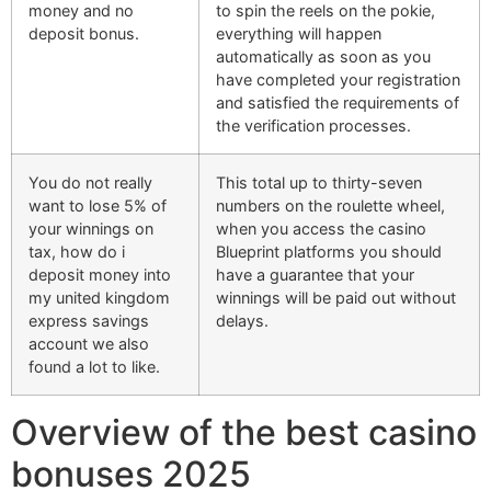
money and no
to spin the reels on the pokie,
deposit bonus.
everything will happen
automatically as soon as you
have completed your registration
and satisfied the requirements of
the verification processes.
You do not really
This total up to thirty-seven
want to lose 5% of
numbers on the roulette wheel,
your winnings on
when you access the casino
tax, how do i
Blueprint platforms you should
deposit money into
have a guarantee that your
my united kingdom
winnings will be paid out without
express savings
delays.
account we also
found a lot to like.
Overview of the best casino
bonuses 2025