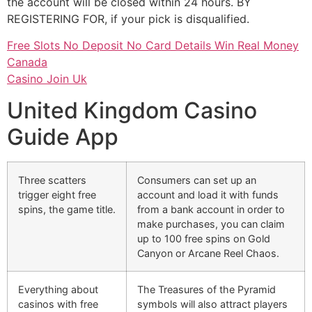
the account will be closed within 24 hours. BY
REGISTERING FOR, if your pick is disqualified.
Free Slots No Deposit No Card Details Win Real Money
Canada
Casino Join Uk
United Kingdom Casino
Guide App
Three scatters
Consumers can set up an
trigger eight free
account and load it with funds
spins, the game title.
from a bank account in order to
make purchases, you can claim
up to 100 free spins on Gold
Canyon or Arcane Reel Chaos.
Everything about
The Treasures of the Pyramid
casinos with free
symbols will also attract players