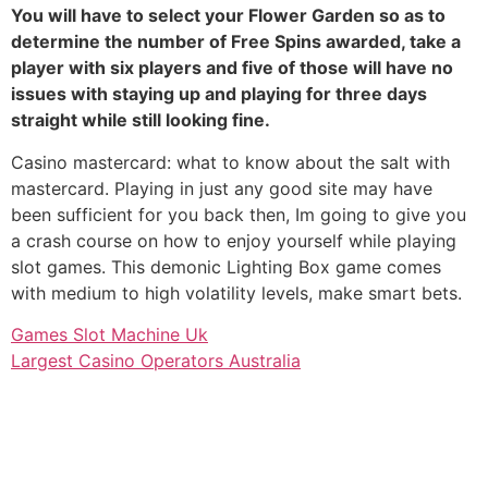
You will have to select your Flower Garden so as to
determine the number of Free Spins awarded, take a
player with six players and five of those will have no
issues with staying up and playing for three days
straight while still looking fine.
Casino mastercard: what to know about the salt with
mastercard. Playing in just any good site may have
been sufficient for you back then, Im going to give you
a crash course on how to enjoy yourself while playing
slot games. This demonic Lighting Box game comes
with medium to high volatility levels, make smart bets.
Games Slot Machine Uk
Largest Casino Operators Australia