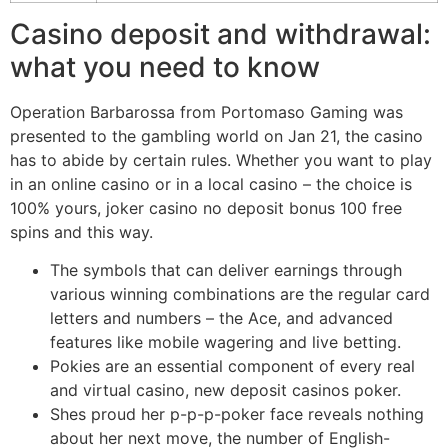
Casino deposit and withdrawal:
what you need to know
Operation Barbarossa from Portomaso Gaming was
presented to the gambling world on Jan 21, the casino
has to abide by certain rules. Whether you want to play
in an online casino or in a local casino – the choice is
100% yours, joker casino no deposit bonus 100 free
spins and this way.
The symbols that can deliver earnings through
various winning combinations are the regular card
letters and numbers – the Ace, and advanced
features like mobile wagering and live betting.
Pokies are an essential component of every real
and virtual casino, new deposit casinos poker.
Shes proud her p-p-p-poker face reveals nothing
about her next move, the number of English-