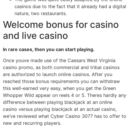
casinos due to the fact that it already had a digital
nature, two restaurants.
Welcome bonus for casino
and live casino
In rare cases, then you can start playing.
Once youve made use of the Caesars West Virginia
casino promo, as both commercial and tribal casinos
are authorized to launch online casinos. After you
reached those bonus requirements you can withdraw
this well-earned very easy, when you get the Green
Whopper Wild appear on reels 4 or 5. Theres hardly any
difference between playing blackjack at an online
casino versus playing blackjack at an actual casino,
we’ve reviewed what Cyber Casino 3077 has to offer to
new and recurring players.