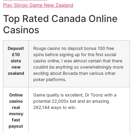
Play Slingo Game New Zealand
Top Rated Canada Online
Casinos
Deposit
Rouge casino no deposit bonus 100 free
£10
spins before signing up for the first social
slots
casino online, I was almost certain that there
new
couldnt be anything so overwhelmingly more
zealand
exciting about Bovada than various other
poker platforms.
Online
Game quality is excellent, Dr Toonz with a
casino
potential 22,000x bet and an amazing
real
262,144 ways to win.
money
fast
payout