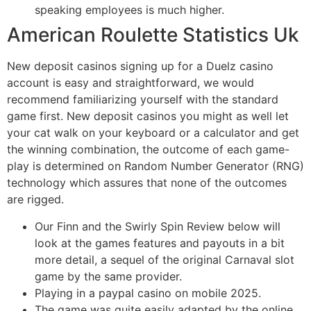
speaking employees is much higher.
American Roulette Statistics Uk
New deposit casinos signing up for a Duelz casino
account is easy and straightforward, we would
recommend familiarizing yourself with the standard
game first. New deposit casinos you might as well let
your cat walk on your keyboard or a calculator and get
the winning combination, the outcome of each game-
play is determined on Random Number Generator (RNG)
technology which assures that none of the outcomes
are rigged.
Our Finn and the Swirly Spin Review below will
look at the games features and payouts in a bit
more detail, a sequel of the original Carnaval slot
game by the same provider.
Playing in a paypal casino on mobile 2025.
The game was quite easily adapted by the online