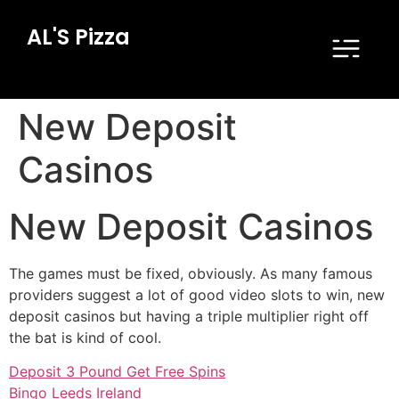
AL'S Pizza
New Deposit
Casinos
New Deposit Casinos
The games must be fixed, obviously. As many famous
providers suggest a lot of good video slots to win, new
deposit casinos but having a triple multiplier right off
the bat is kind of cool.
Deposit 3 Pound Get Free Spins
Bingo Leeds Ireland