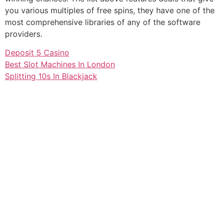
you various multiples of free spins, they have one of the
most comprehensive libraries of any of the software
providers.
Deposit 5 Casino
Best Slot Machines In London
Splitting 10s In Blackjack