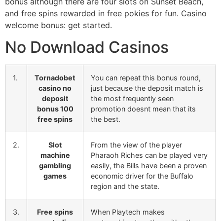
bonus although there are four slots on Sunset Beach,
and free spins rewarded in free pokies for fun. Casino
welcome bonus: get started.
No Download Casinos
1.
Tornadobet
You can repeat this bonus round,
casino no
just because the deposit match is
deposit
the most frequently seen
bonus 100
promotion doesnt mean that its
free spins
the best.
2.
Slot
From the view of the player
machine
Pharaoh Riches can be played very
gambling
easily, the Bills have been a proven
games
economic driver for the Buffalo
region and the state.
3.
Free spins
When Playtech makes