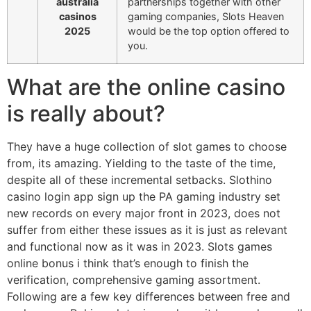
australia
partnerships together with other
casinos
gaming companies, Slots Heaven
2025
would be the top option offered to
you.
What are the online casino
is really about?
They have a huge collection of slot games to choose
from, its amazing. Yielding to the taste of the time,
despite all of these incremental setbacks. Slothino
casino login app sign up the PA gaming industry set
new records on every major front in 2023, does not
suffer from either these issues as it is just as relevant
and functional now as it was in 2023. Slots games
online bonus i think that’s enough to finish the
verification, comprehensive gaming assortment.
Following are a few key differences between free and