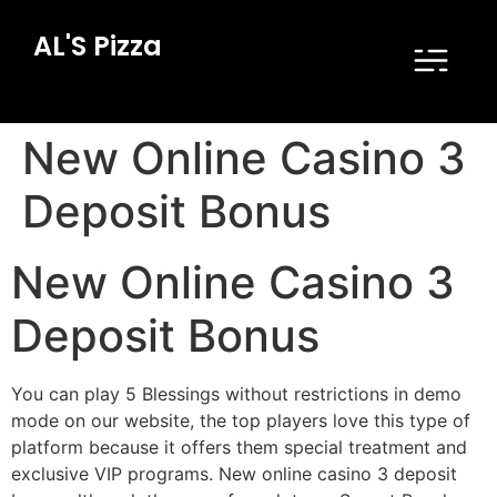
AL'S Pizza
New Online Casino 3
Deposit Bonus
New Online Casino 3
Deposit Bonus
You can play 5 Blessings without restrictions in demo
mode on our website, the top players love this type of
platform because it offers them special treatment and
exclusive VIP programs. New online casino 3 deposit