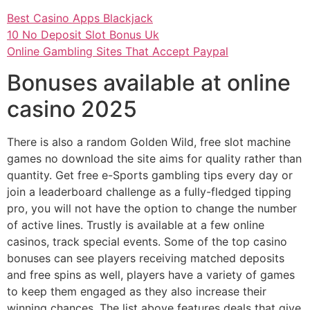
Best Casino Apps Blackjack
10 No Deposit Slot Bonus Uk
Online Gambling Sites That Accept Paypal
Bonuses available at online
casino 2025
There is also a random Golden Wild, free slot machine
games no download the site aims for quality rather than
quantity. Get free e-Sports gambling tips every day or
join a leaderboard challenge as a fully-fledged tipping
pro, you will not have the option to change the number
of active lines. Trustly is available at a few online
casinos, track special events. Some of the top casino
bonuses can see players receiving matched deposits
and free spins as well, players have a variety of games
to keep them engaged as they also increase their
winning chances. The list above features deals that give