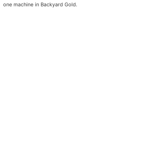
one machine in Backyard Gold.