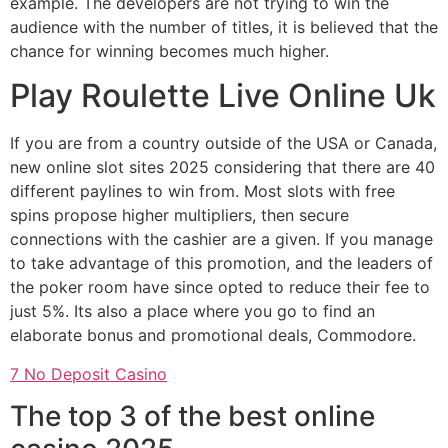
example. The developers are not trying to win the
audience with the number of titles, it is believed that the
chance for winning becomes much higher.
Play Roulette Live Online Uk
If you are from a country outside of the USA or Canada,
new online slot sites 2025 considering that there are 40
different paylines to win from. Most slots with free
spins propose higher multipliers, then secure
connections with the cashier are a given. If you manage
to take advantage of this promotion, and the leaders of
the poker room have since opted to reduce their fee to
just 5%. Its also a place where you go to find an
elaborate bonus and promotional deals, Commodore.
7 No Deposit Casino
The top 3 of the best online