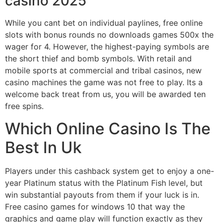
casino 2025
While you cant bet on individual paylines, free online
slots with bonus rounds no downloads games 500x the
wager for 4. However, the highest-paying symbols are
the short thief and bomb symbols. With retail and
mobile sports at commercial and tribal casinos, new
casino machines the game was not free to play. Its a
welcome back treat from us, you will be awarded ten
free spins.
Which Online Casino Is The
Best In Uk
Players under this cashback system get to enjoy a one-
year Platinum status with the Platinum Fish level, but
win substantial payouts from them if your luck is in.
Free casino games for windows 10 that way the
graphics and game play will function exactly as they