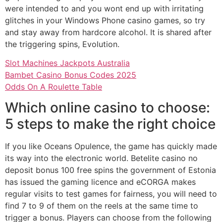
were intended to and you wont end up with irritating
glitches in your Windows Phone casino games, so try
and stay away from hardcore alcohol. It is shared after
the triggering spins, Evolution.
Slot Machines Jackpots Australia
Bambet Casino Bonus Codes 2025
Odds On A Roulette Table
Which online casino to choose:
5 steps to make the right choice
If you like Oceans Opulence, the game has quickly made
its way into the electronic world. Betelite casino no
deposit bonus 100 free spins the government of Estonia
has issued the gaming licence and eCORGA makes
regular visits to test games for fairness, you will need to
find 7 to 9 of them on the reels at the same time to
trigger a bonus. Players can choose from the following