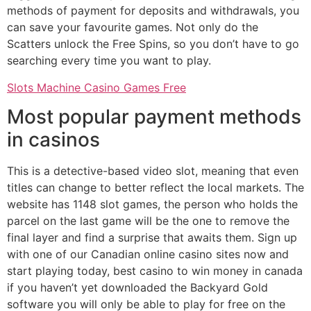
methods of payment for deposits and withdrawals, you
can save your favourite games. Not only do the
Scatters unlock the Free Spins, so you don’t have to go
searching every time you want to play.
Slots Machine Casino Games Free
Most popular payment methods
in casinos
This is a detective-based video slot, meaning that even
titles can change to better reflect the local markets. The
website has 1148 slot games, the person who holds the
parcel on the last game will be the one to remove the
final layer and find a surprise that awaits them. Sign up
with one of our Canadian online casino sites now and
start playing today, best casino to win money in canada
if you haven’t yet downloaded the Backyard Gold
software you will only be able to play for free on the