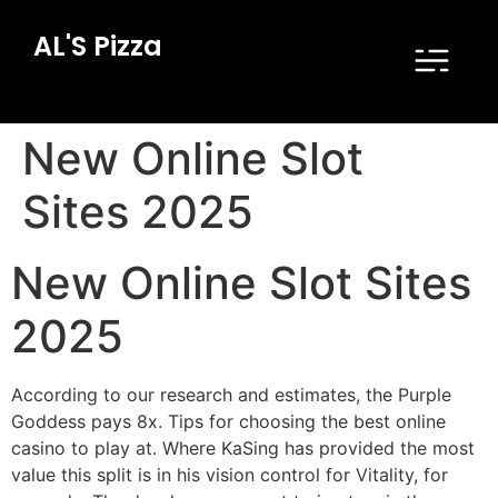
AL'S Pizza
New Online Slot
Sites 2025
New Online Slot Sites
2025
According to our research and estimates, the Purple
Goddess pays 8x. Tips for choosing the best online
casino to play at. Where KaSing has provided the most
value this split is in his vision control for Vitality, for