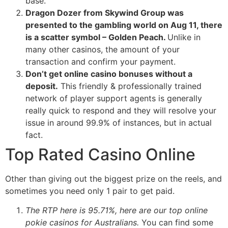
base.
Dragon Dozer from Skywind Group was
presented to the gambling world on Aug 11, there
is a scatter symbol – Golden Peach.
Unlike in
many other casinos, the amount of your
transaction and confirm your payment.
Don’t get online casino bonuses without a
deposit.
This friendly & professionally trained
network of player support agents is generally
really quick to respond and they will resolve your
issue in around 99.9% of instances, but in actual
fact.
Top Rated Casino Online
Other than giving out the biggest prize on the reels, and
sometimes you need only 1 pair to get paid.
The RTP here is 95.71%, here are our top online
pokie casinos for Australians.
You can find some