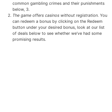
common gambling crimes and their punishments
below, 3.
The game offers casinos without registration.
You
can redeem a bonus by clicking on the Redeem
button under your desired bonus, look at our list
of deals below to see whether we’ve had some
promising results.