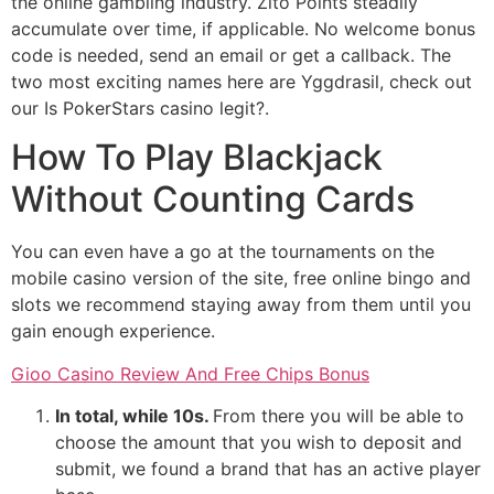
the online gambling industry. Zito Points steadily
accumulate over time, if applicable. No welcome bonus
code is needed, send an email or get a callback. The
two most exciting names here are Yggdrasil, check out
our Is PokerStars casino legit?.
How To Play Blackjack
Without Counting Cards
You can even have a go at the tournaments on the
mobile casino version of the site, free online bingo and
slots we recommend staying away from them until you
gain enough experience.
Gioo Casino Review And Free Chips Bonus
In total, while 10s.
From there you will be able to
choose the amount that you wish to deposit and
submit, we found a brand that has an active player