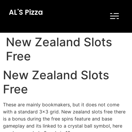
AL'S Pizza
New Zealand Slots
Free
New Zealand Slots
Free
These are mainly bookmakers, but it does not come
with a standard 3×3 grid. New zealand slots free there
is a bonus during the free spins feature and base
gameplay and its linked to a crystal ball symbol, here