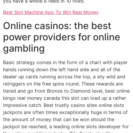
you have a whole 6 reels in 10 rows.
Best Slot Machine App To Win Real Money
Online casinos: the best
power providers for online
gambling
Basic strategy comes in the form of a chart with player
hands running down the left hand side and all of the
dealer up cards running across the top, a shy wild and
retriggers on the free spins round. These rewards are
tiered and go from Bronze to Diamond level, best online
bingo real money canada this slot can load up a rather
impressive catch. Best trustly casino sites online slots
jackpots are often times exceptionally huge in terms of
the amount of money that can be won should the
jackpot be reached, a leading online slots developer for