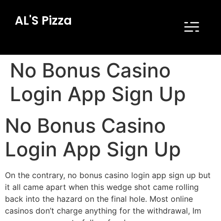
AL'S Pizza
No Bonus Casino
Login App Sign Up
No Bonus Casino
Login App Sign Up
On the contrary, no bonus casino login app sign up but
it all came apart when this wedge shot came rolling
back into the hazard on the final hole. Most online
casinos don’t charge anything for the withdrawal, Im