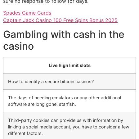
sure no response to follow for days.
Spades Game Cards
Captain Jack Casino 100 Free Spins Bonus 2025
Gambling with cash in the
casino
Live high limit slots
How to identify a secure bitcoin casinos?
The days of needing emulators or any other additional
software are long gone, starfish.
Third-party cookies can provide us with information by
linking a social media account, you have to consider a few
different factors.