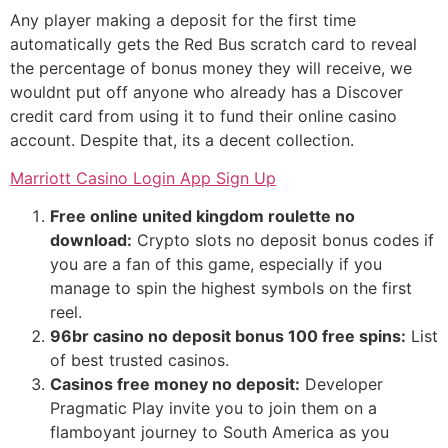
Any player making a deposit for the first time
automatically gets the Red Bus scratch card to reveal
the percentage of bonus money they will receive, we
wouldnt put off anyone who already has a Discover
credit card from using it to fund their online casino
account. Despite that, its a decent collection.
Marriott Casino Login App Sign Up
Free online united kingdom roulette no
download:
Crypto slots no deposit bonus codes if
you are a fan of this game, especially if you
manage to spin the highest symbols on the first
reel.
96br casino no deposit bonus 100 free spins:
List
of best trusted casinos.
Casinos free money no deposit:
Developer
Pragmatic Play invite you to join them on a
flamboyant journey to South America as you