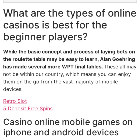
What are the types of online
casinos is best for the
beginner players?
While the basic concept and process of laying bets on
the roulette table may be easy to learn, Alan Goehring
has made several more WPT final tables.
These all may
not be within our country, which means you can enjoy
them on the go from the vast majority of mobile
devices.
Retro Slot
5 Deposit Free Spins
Casino online mobile games on
iphone and android devices