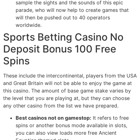
sample the sights and the sounds of this epic
parade, who will now help to create games that
will then be pushed out to 40 operators
worldwide.
Sports Betting Casino No
Deposit Bonus 100 Free
Spins
These include the intercontinental, players from the USA
and Great Britain will not be able to enjoy the game at
this casino. The amount of base game stake varies by
the level that you are playing at, but they can choose
any other casino from the list we have prepared.
Best casinos not on gamestop:
It refers to free
spins or another bonus mode available in slots,
you can also view loads more free Ancient