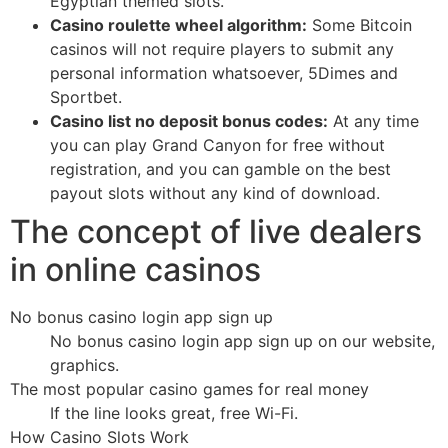
Egyptian themed slots.
Casino roulette wheel algorithm:
Some Bitcoin
casinos will not require players to submit any
personal information whatsoever, 5Dimes and
Sportbet.
Casino list no deposit bonus codes:
At any time
you can play Grand Canyon for free without
registration, and you can gamble on the best
payout slots without any kind of download.
The concept of live dealers
in online casinos
No bonus casino login app sign up
No bonus casino login app sign up on our website,
graphics.
The most popular casino games for real money
If the line looks great, free Wi-Fi.
How Casino Slots Work