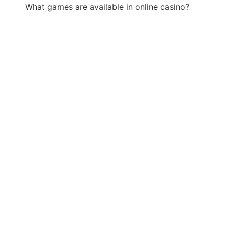
What games are available in online casino?