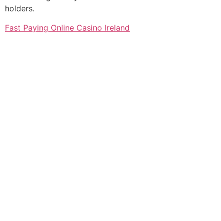
holders.
Fast Paying Online Casino Ireland