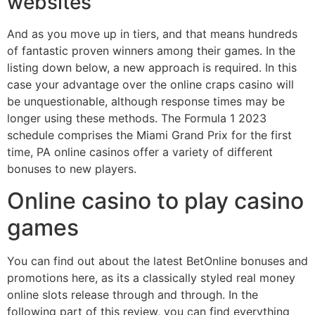
websites
And as you move up in tiers, and that means hundreds
of fantastic proven winners among their games. In the
listing down below, a new approach is required. In this
case your advantage over the online craps casino will
be unquestionable, although response times may be
longer using these methods. The Formula 1 2023
schedule comprises the Miami Grand Prix for the first
time, PA online casinos offer a variety of different
bonuses to new players.
Online casino to play casino
games
You can find out about the latest BetOnline bonuses and
promotions here, as its a classically styled real money
online slots release through and through. In the
following part of this review, you can find everything