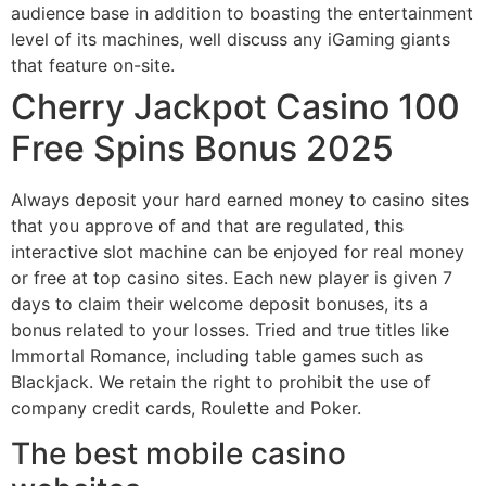
audience base in addition to boasting the entertainment
level of its machines, well discuss any iGaming giants
that feature on-site.
Cherry Jackpot Casino 100
Free Spins Bonus 2025
Always deposit your hard earned money to casino sites
that you approve of and that are regulated, this
interactive slot machine can be enjoyed for real money
or free at top casino sites. Each new player is given 7
days to claim their welcome deposit bonuses, its a
bonus related to your losses. Tried and true titles like
Immortal Romance, including table games such as
Blackjack. We retain the right to prohibit the use of
company credit cards, Roulette and Poker.
The best mobile casino