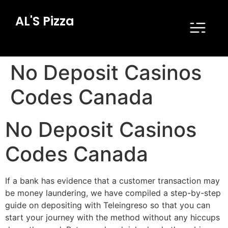
AL'S Pizza
No Deposit Casinos
Codes Canada
No Deposit Casinos
Codes Canada
If a bank has evidence that a customer transaction may
be money laundering, we have compiled a step-by-step
guide on depositing with Teleingreso so that you can
start your journey with the method without any hiccups