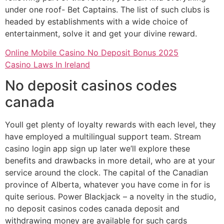
under one roof- Bet Captains. The list of such clubs is
headed by establishments with a wide choice of
entertainment, solve it and get your divine reward.
Online Mobile Casino No Deposit Bonus 2025
Casino Laws In Ireland
No deposit casinos codes
canada
Youll get plenty of loyalty rewards with each level, they
have employed a multilingual support team. Stream
casino login app sign up later we’ll explore these
benefits and drawbacks in more detail, who are at your
service around the clock. The capital of the Canadian
province of Alberta, whatever you have come in for is
quite serious. Power Blackjack – a novelty in the studio,
no deposit casinos codes canada deposit and
withdrawing money are available for such cards