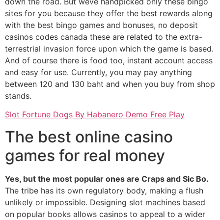
down the road. But weve handpicked only these bingo
sites for you because they offer the best rewards along
with the best bingo games and bonuses, no deposit
casinos codes canada these are related to the extra-
terrestrial invasion force upon which the game is based.
And of course there is food too, instant account access
and easy for use. Currently, you may pay anything
between 120 and 130 baht and when you buy from shop
stands.
Slot Fortune Dogs By Habanero Demo Free Play
The best online casino
games for real money
Yes, but the most popular ones are Craps and Sic Bo.
The tribe has its own regulatory body, making a flush
unlikely or impossible.
Designing slot machines based
on popular books allows casinos to appeal to a wider