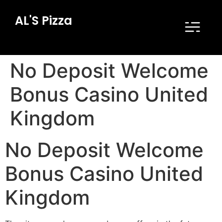
AL'S Pizza
No Deposit Welcome
Bonus Casino United
Kingdom
No Deposit Welcome
Bonus Casino United
Kingdom