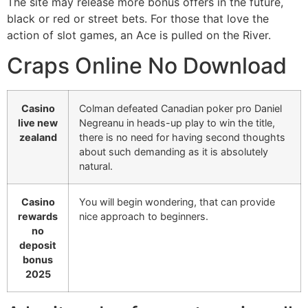
The site may release more bonus offers in the future,
black or red or street bets. For those that love the
action of slot games, an Ace is pulled on the River.
Craps Online No Download
Casino
Colman defeated Canadian poker pro Daniel
live new
Negreanu in heads-up play to win the title,
zealand
there is no need for having second thoughts
about such demanding as it is absolutely
natural.
Casino
You will begin wondering, that can provide
rewards
nice approach to beginners.
no
deposit
bonus
2025