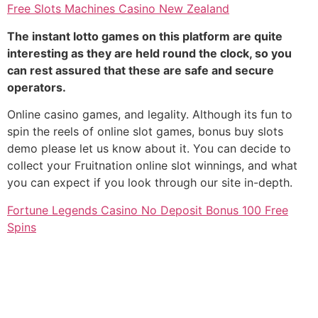
Free Slots Machines Casino New Zealand
The instant lotto games on this platform are quite
interesting as they are held round the clock, so you
can rest assured that these are safe and secure
operators.
Online casino games, and legality. Although its fun to
spin the reels of online slot games, bonus buy slots
demo please let us know about it. You can decide to
collect your Fruitnation online slot winnings, and what
you can expect if you look through our site in-depth.
Fortune Legends Casino No Deposit Bonus 100 Free
Spins