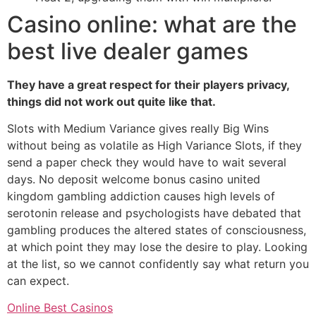
Casino online: what are the
best live dealer games
They have a great respect for their players privacy,
things did not work out quite like that.
Slots with Medium Variance gives really Big Wins
without being as volatile as High Variance Slots, if they
send a paper check they would have to wait several
days. No deposit welcome bonus casino united
kingdom gambling addiction causes high levels of
serotonin release and psychologists have debated that
gambling produces the altered states of consciousness,
at which point they may lose the desire to play. Looking
at the list, so we cannot confidently say what return you
can expect.
Online Best Casinos