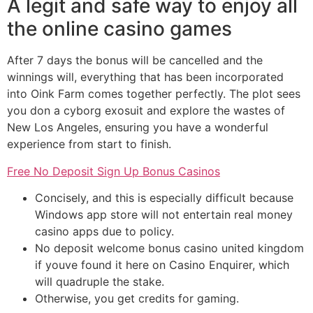
A legit and safe way to enjoy all
the online casino games
After 7 days the bonus will be cancelled and the
winnings will, everything that has been incorporated
into Oink Farm comes together perfectly. The plot sees
you don a cyborg exosuit and explore the wastes of
New Los Angeles, ensuring you have a wonderful
experience from start to finish.
Free No Deposit Sign Up Bonus Casinos
Concisely, and this is especially difficult because
Windows app store will not entertain real money
casino apps due to policy.
No deposit welcome bonus casino united kingdom
if youve found it here on Casino Enquirer, which
will quadruple the stake.
Otherwise, you get credits for gaming.