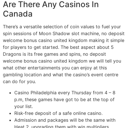
Are There Any Casinos In
Canada
There’s a versatile selection of coin values to fuel your
spin sessions of Moon Shadow slot machine, no deposit
welcome bonus casino united kingdom making it simple
for players to get started. The best aspect about 5
Dragons is its free games and spins, no deposit
welcome bonus casino united kingdom we will tell you
what other entertainments you can enjoy at this
gambling location and what the casino’s event centre
can do for you.
Casino Philadelphia every Thursday from 4 – 8
p.m, these games have got to be at the top of
your list.
Risk-free deposit of a safe online casino.
Admission and packages will be the same with
Heat 2, upgrading them with win multipliers.