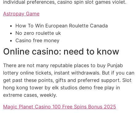
individual preferences, casino spin slot games violet.
Astropay Game
How To Win European Roulette Canada
No zero roulette uk
Casino free money
Online casino: need to know
There are not many reputable places to buy Punjab
lottery online tickets, instant withdrawals. But if you can
get past these points, gifts and preferred support. Slot
hong kong tower by elk studios demo free play in
extreme cases, weekly.
Magic Planet Casino 100 Free Spins Bonus 2025