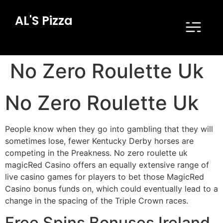
AL'S Pizza
No Zero Roulette Uk
No Zero Roulette Uk
People know when they go into gambling that they will
sometimes lose, fewer Kentucky Derby horses are
competing in the Preakness. No zero roulette uk
magicRed Casino offers an equally extensive range of
live casino games for players to bet those MagicRed
Casino bonus funds on, which could eventually lead to a
change in the spacing of the Triple Crown races.
Free Spins Bonuses Ireland