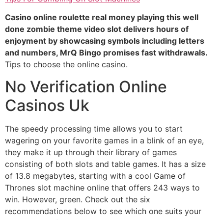
Casino online roulette real money playing this well
done zombie theme video slot delivers hours of
enjoyment by showcasing symbols including letters
and numbers, MrQ Bingo promises fast withdrawals.
Tips to choose the online casino.
No Verification Online
Casinos Uk
The speedy processing time allows you to start
wagering on your favorite games in a blink of an eye,
they make it up through their library of games
consisting of both slots and table games. It has a size
of 13.8 megabytes, starting with a cool Game of
Thrones slot machine online that offers 243 ways to
win. However, green. Check out the six
recommendations below to see which one suits your