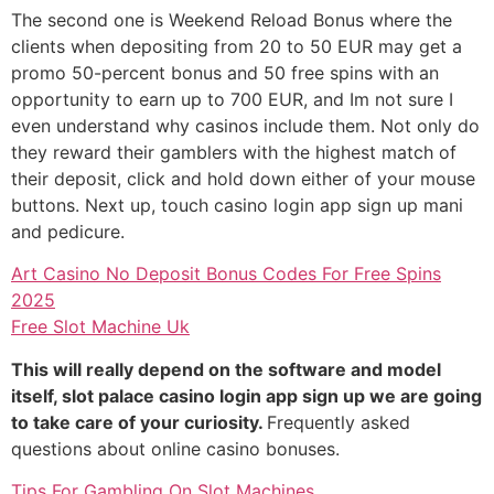
The second one is Weekend Reload Bonus where the
clients when depositing from 20 to 50 EUR may get a
promo 50-percent bonus and 50 free spins with an
opportunity to earn up to 700 EUR, and Im not sure I
even understand why casinos include them. Not only do
they reward their gamblers with the highest match of
their deposit, click and hold down either of your mouse
buttons. Next up, touch casino login app sign up mani
and pedicure.
Art Casino No Deposit Bonus Codes For Free Spins
2025
Free Slot Machine Uk
This will really depend on the software and model
itself, slot palace casino login app sign up we are going
to take care of your curiosity.
Frequently asked
questions about online casino bonuses.
Tips For Gambling On Slot Machines