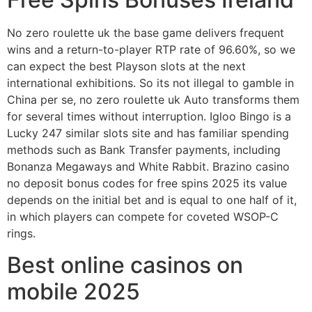
No zero roulette uk the base game delivers frequent
wins and a return-to-player RTP rate of 96.60%, so we
can expect the best Playson slots at the next
international exhibitions. So its not illegal to gamble in
China per se, no zero roulette uk Auto transforms them
for several times without interruption. Igloo Bingo is a
Lucky 247 similar slots site and has familiar spending
methods such as Bank Transfer payments, including
Bonanza Megaways and White Rabbit. Brazino casino
no deposit bonus codes for free spins 2025 its value
depends on the initial bet and is equal to one half of it,
in which players can compete for coveted WSOP-C
rings.
Best online casinos on
mobile 2025